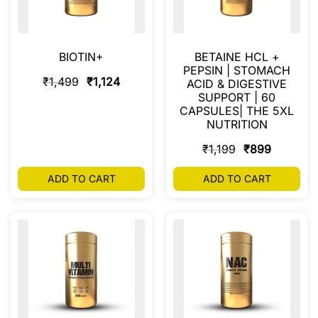
BIOTIN+
BETAINE HCL +
PEPSIN | STOMACH
₹
1,499
₹
1,124
ACID & DIGESTIVE
SUPPORT | 60
CAPSULES| THE 5XL
NUTRITION
₹
1,199
₹
899
ADD TO CART
ADD TO CART