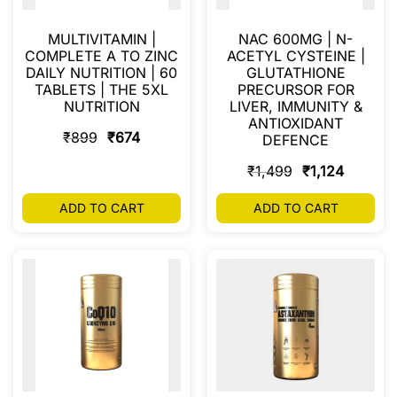
MULTIVITAMIN |
NAC 600MG | N-
COMPLETE A TO ZINC
ACETYL CYSTEINE |
DAILY NUTRITION | 60
GLUTATHIONE
TABLETS | THE 5XL
PRECURSOR FOR
NUTRITION
LIVER, IMMUNITY &
ANTIOXIDANT
₹
899
₹
674
DEFENCE
₹
1,499
₹
1,124
ADD TO CART
ADD TO CART