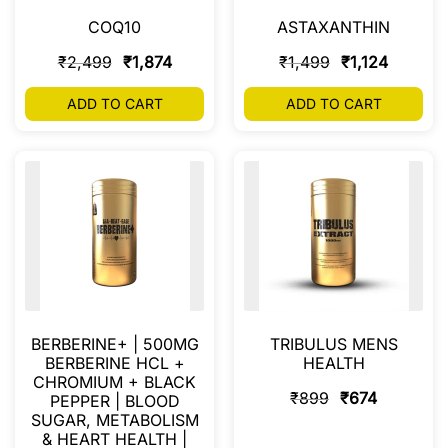
COQ10
ASTAXANTHIN
₹
2,499
₹
1,874
₹
1,499
₹
1,124
ADD TO CART
ADD TO CART
BERBERINE+ | 500MG
TRIBULUS MENS
BERBERINE HCL +
HEALTH
CHROMIUM + BLACK
₹
899
₹
674
PEPPER | BLOOD
SUGAR, METABOLISM
& HEART HEALTH |