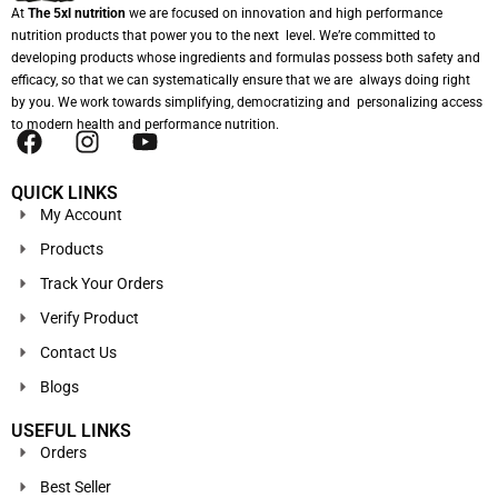
At
The 5xl nutrition
we are focused on innovation and high performance
nutrition products that power you to the next level. We’re committed to
developing products whose ingredients and formulas possess both safety and
efficacy, so that we can systematically ensure that we are always doing right
by you. We work towards simplifying, democratizing and personalizing access
to modern health and performance nutrition.
QUICK LINKS
My Account
Products
Track Your Orders
Verify Product
Contact Us
Blogs
USEFUL LINKS
Orders
Best Seller