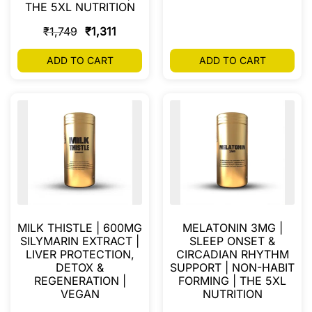
THE 5XL NUTRITION
₹
1,749
₹
1,311
ADD TO CART
ADD TO CART
MILK THISTLE | 600MG
MELATONIN 3MG |
SILYMARIN EXTRACT |
SLEEP ONSET &
LIVER PROTECTION,
CIRCADIAN RHYTHM
DETOX &
SUPPORT | NON-HABIT
REGENERATION |
FORMING | THE 5XL
VEGAN
NUTRITION