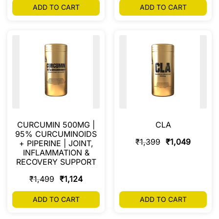
ADD TO CART
ADD TO CART
CURCUMIN 500MG |
CLA
95% CURCUMINOIDS
₹
1,399
₹
1,049
+ PIPERINE | JOINT,
INFLAMMATION &
RECOVERY SUPPORT
₹
1,499
₹
1,124
ADD TO CART
ADD TO CART