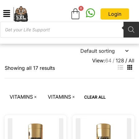
Login
View:
64
128
All
Showing all 17 results
VITAMINS
VITAMINS
CLEAR ALL