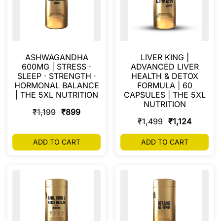
ASHWAGANDHA
LIVER KING |
600MG | STRESS ·
ADVANCED LIVER
SLEEP · STRENGTH ·
HEALTH & DETOX
HORMONAL BALANCE
FORMULA | 60
| THE 5XL NUTRITION
CAPSULES | THE 5XL
NUTRITION
₹
1,199
₹
899
₹
1,499
₹
1,124
ADD TO CART
ADD TO CART
FILTER