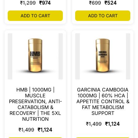
₹
1,299
₹
974
₹
699
₹
524
ADD TO CART
ADD TO CART
HMB | 1000MG |
GARCINIA CAMBOGIA
MUSCLE
1000MG | 60% HCA |
PRESERVATION, ANTI-
APPETITE CONTROL &
CATABOLISM &
FAT METABOLISM
RECOVERY | THE 5XL
SUPPORT
NUTRITION
₹
1,499
₹
1,124
₹
1,499
₹
1,124