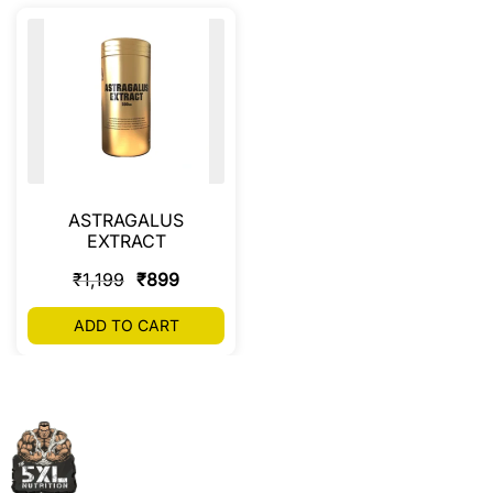
ASTRAGALUS
EXTRACT
₹
1,199
₹
899
ADD TO CART