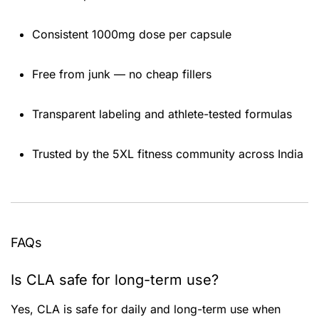
Consistent 1000mg dose per capsule
Free from junk — no cheap fillers
Transparent labeling and athlete-tested formulas
Trusted by the 5XL fitness community across India
FAQs
Is CLA safe for long-term use?
Yes, CLA is safe for daily and long-term use when