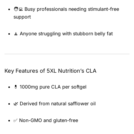
🧑‍💻 Busy professionals needing stimulant-free
support
🧘 Anyone struggling with stubborn belly fat
Key Features of 5XL Nutrition’s CLA
💊 1000mg pure CLA per softgel
🌿 Derived from natural safflower oil
✅ Non-GMO and gluten-free