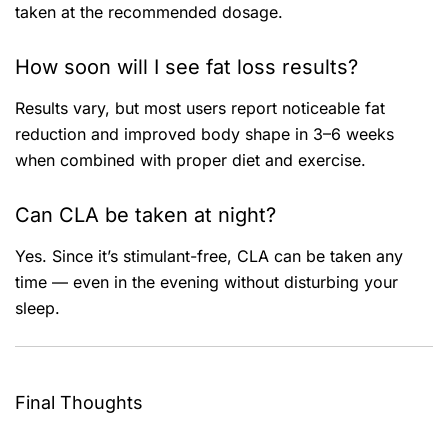
taken at the recommended dosage.
How soon will I see fat loss results?
Results vary, but most users report noticeable fat
reduction and improved body shape in 3–6 weeks
when combined with proper diet and exercise.
Can CLA be taken at night?
Yes. Since it’s stimulant-free, CLA can be taken any
time — even in the evening without disturbing your
sleep.
Final Thoughts