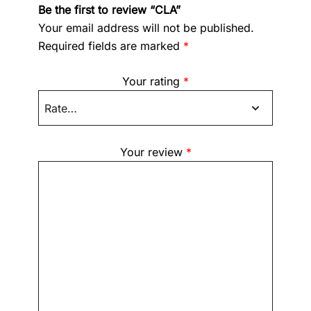
Be the first to review “CLA”
Your email address will not be published.
Required fields are marked
*
Your rating
*
Your review
*