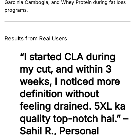
Garcinia Cambogia, and Whey Protein during fat loss
programs.
Results from Real Users
“I started CLA during
my cut, and within 3
weeks, I noticed more
definition without
feeling drained. 5XL ka
quality top-notch hai.” –
Sahil R., Personal