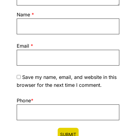
Name
*
Email
*
Save my name, email, and website in this
browser for the next time I comment.
Phone
*