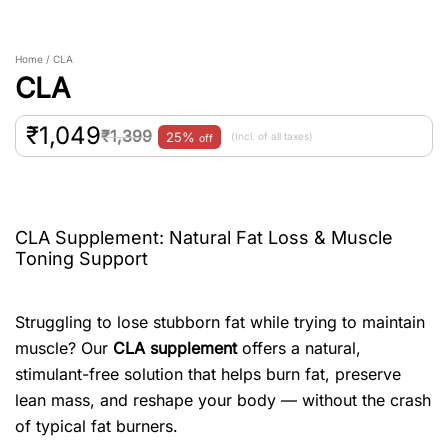
Home / CLA
CLA
₹
1,049
₹
1,399
25%
(Incl. of all taxes)
off
CLA Supplement: Natural Fat Loss & Muscle
Toning Support
Struggling to lose stubborn fat while trying to maintain
muscle? Our
CLA supplement
offers a natural,
stimulant-free solution that helps burn fat, preserve
lean mass, and reshape your body — without the crash
of typical fat burners.