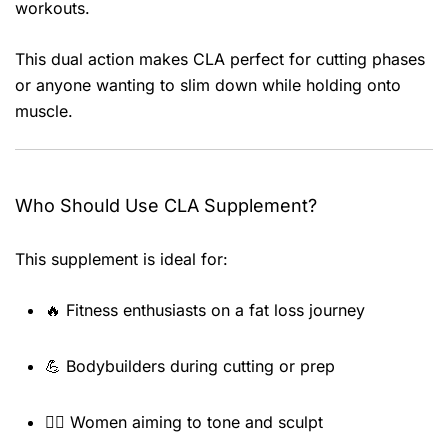
workouts.
This dual action makes CLA perfect for cutting phases
or anyone wanting to slim down while holding onto
muscle.
Who Should Use CLA Supplement?
This supplement is ideal for:
🔥 Fitness enthusiasts on a fat loss journey
💪 Bodybuilders during cutting or prep
👩‍⚕️ Women aiming to tone and sculpt