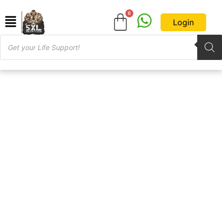
Login