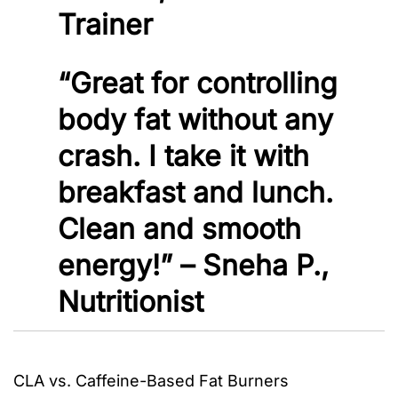
Trainer
“Great for controlling
body fat without any
crash. I take it with
breakfast and lunch.
Clean and smooth
energy!” – Sneha P.,
Nutritionist
CLA vs. Caffeine-Based Fat Burners