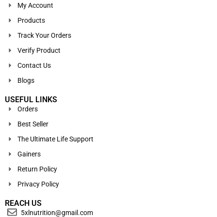
My Account
Products
Track Your Orders
Verify Product
Contact Us
Blogs
USEFUL LINKS
Orders
Best Seller
The Ultimate Life Support
Gainers
Return Policy
Privacy Policy
REACH US
5xlnutrition@gmail.com