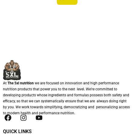
At
The 5xl nutrition
we are focused on innovation and high performance
nutrition products that power you to the next level. We’re committed to
developing products whose ingredients and formulas possess both safety and
efficacy, so that we can systematically ensure that we are always doing right
by you. We work towards simplifying, democratizing and personalizing access
to modern health and performance nutrition.
QUICK LINKS