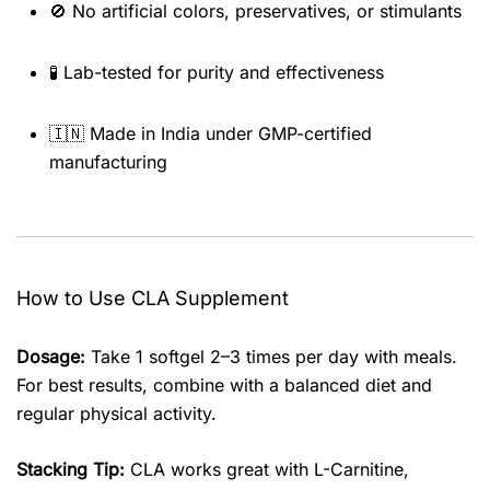
🚫 No artificial colors, preservatives, or stimulants
🧪 Lab-tested for purity and effectiveness
🇮🇳 Made in India under GMP-certified
manufacturing
How to Use CLA Supplement
Dosage:
Take 1 softgel 2–3 times per day with meals.
For best results, combine with a balanced diet and
regular physical activity.
Stacking Tip:
CLA works great with L-Carnitine,