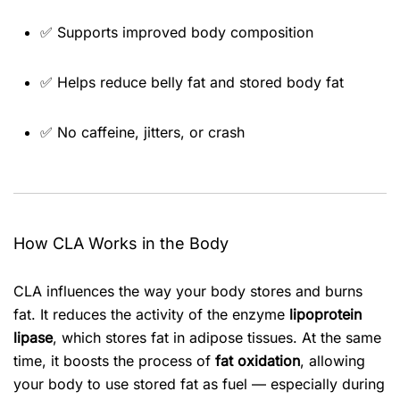
✅ Supports improved body composition
✅ Helps reduce belly fat and stored body fat
✅ No caffeine, jitters, or crash
How CLA Works in the Body
CLA influences the way your body stores and burns
fat. It reduces the activity of the enzyme
lipoprotein
lipase
, which stores fat in adipose tissues. At the same
time, it boosts the process of
fat oxidation
, allowing
your body to use stored fat as fuel — especially during