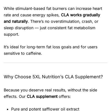
While stimulant-based fat burners can increase heart
rate and cause energy spikes,
CLA works gradually
and naturally
. There’s no overstimulation, crash, or
sleep disruption — just consistent fat metabolism
support.
It’s ideal for long-term fat loss goals and for users
sensitive to caffeine.
Why Choose 5XL Nutrition’s CLA Supplement?
Because you deserve real results, without the side
effects. Our
CLA supplement
offers:
Pure and potent safflower oil extract