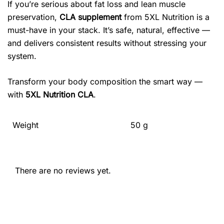
If you’re serious about fat loss and lean muscle
preservation,
CLA supplement
from 5XL Nutrition is a
must-have in your stack. It’s safe, natural, effective —
and delivers consistent results without stressing your
system.
Transform your body composition the smart way —
with
5XL Nutrition CLA
.
Weight
50 g
There are no reviews yet.