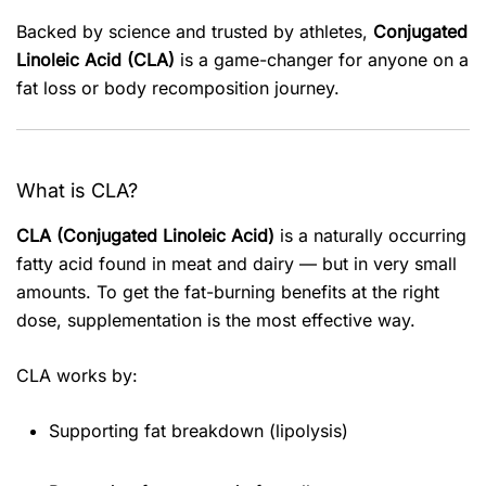
Backed by science and trusted by athletes,
Conjugated
Linoleic Acid (CLA)
is a game-changer for anyone on a
fat loss or body recomposition journey.
What is CLA?
CLA (Conjugated Linoleic Acid)
is a naturally occurring
fatty acid found in meat and dairy — but in very small
amounts. To get the fat-burning benefits at the right
dose, supplementation is the most effective way.
CLA works by:
Supporting fat breakdown (lipolysis)