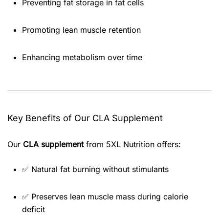
Preventing fat storage in fat cells
Promoting lean muscle retention
Enhancing metabolism over time
Key Benefits of Our CLA Supplement
Our
CLA supplement
from 5XL Nutrition offers:
✅ Natural fat burning without stimulants
✅ Preserves lean muscle mass during calorie
deficit