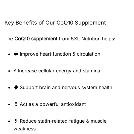
Key Benefits of Our CoQ10 Supplement
The
CoQ10 supplement
from 5XL Nutrition helps:
❤️ Improve heart function & circulation
⚡ Increase cellular energy and stamina
🧠 Support brain and nervous system health
🧬 Act as a powerful antioxidant
💊 Reduce statin-related fatigue & muscle
weakness