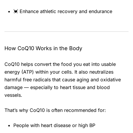
💓 Enhance athletic recovery and endurance
How CoQ10 Works in the Body
CoQ10 helps convert the food you eat into usable
energy (ATP) within your cells. It also neutralizes
harmful free radicals that cause aging and oxidative
damage — especially to heart tissue and blood
vessels.
That’s why CoQ10 is often recommended for:
People with heart disease or high BP