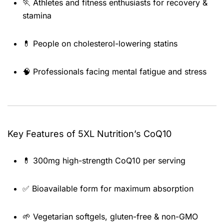
🏃 Athletes and fitness enthusiasts for recovery &
stamina
💊 People on cholesterol-lowering statins
🧠 Professionals facing mental fatigue and stress
Key Features of 5XL Nutrition’s CoQ10
💊 300mg high-strength CoQ10 per serving
✅ Bioavailable form for maximum absorption
🌱 Vegetarian softgels, gluten-free & non-GMO