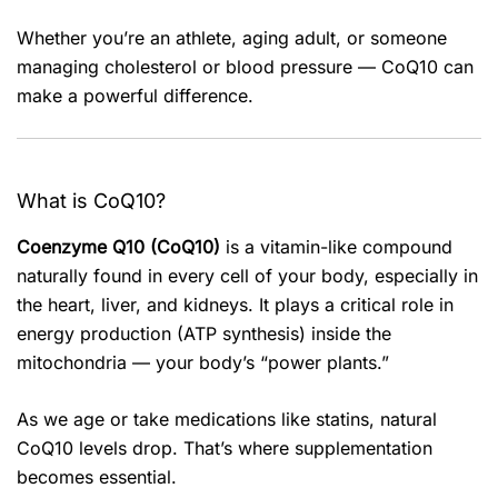
Whether you’re an athlete, aging adult, or someone
managing cholesterol or blood pressure — CoQ10 can
make a powerful difference.
What is CoQ10?
Coenzyme Q10 (CoQ10)
is a vitamin-like compound
naturally found in every cell of your body, especially in
the heart, liver, and kidneys. It plays a critical role in
energy production (ATP synthesis) inside the
mitochondria — your body’s “power plants.”
As we age or take medications like statins, natural
CoQ10 levels drop. That’s where supplementation
becomes essential.