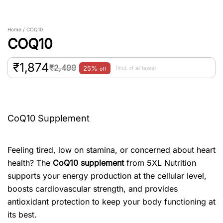
Home / COQ10
COQ10
₹
1,874
₹
2,499
25%
(Incl. of all taxes)
off
CoQ10 Supplement
Feeling tired, low on stamina, or concerned about heart
health? The
CoQ10 supplement
from 5XL Nutrition
supports your energy production at the cellular level,
boosts cardiovascular strength, and provides
antioxidant protection to keep your body functioning at
its best.