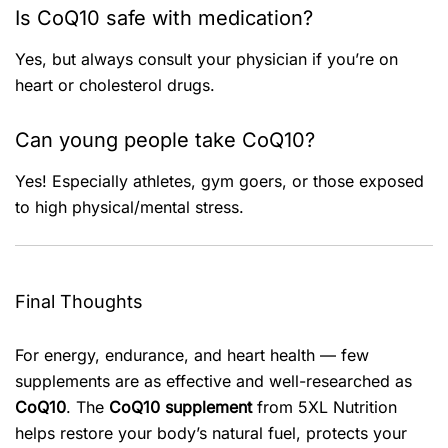
Is CoQ10 safe with medication?
Yes, but always consult your physician if you’re on
heart or cholesterol drugs.
Can young people take CoQ10?
Yes! Especially athletes, gym goers, or those exposed
to high physical/mental stress.
Final Thoughts
For energy, endurance, and heart health — few
supplements are as effective and well-researched as
CoQ10
. The
CoQ10 supplement
from 5XL Nutrition
helps restore your body’s natural fuel, protects your