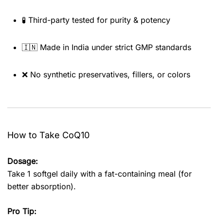
🧪 Third-party tested for purity & potency
🇮🇳 Made in India under strict GMP standards
❌ No synthetic preservatives, fillers, or colors
How to Take CoQ10
Dosage:
Take 1 softgel daily with a fat-containing meal (for
better absorption).
Pro Tip: