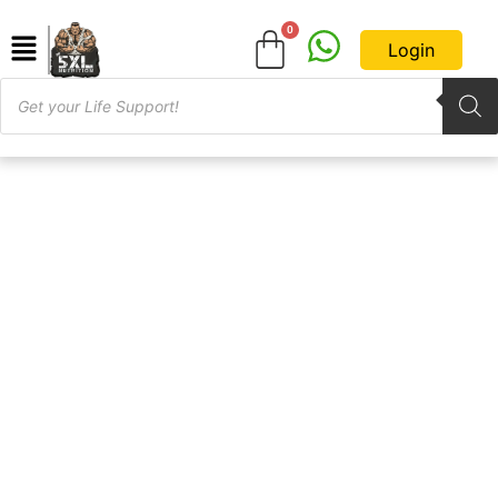
Login