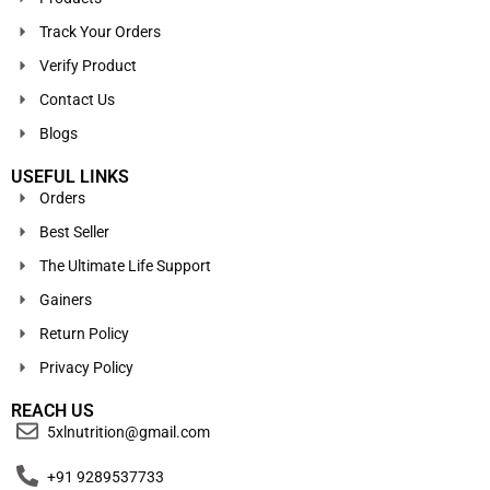
Track Your Orders
Verify Product
Contact Us
Blogs
USEFUL LINKS
Orders
Best Seller
The Ultimate Life Support
Gainers
Return Policy
Privacy Policy
REACH US
5xlnutrition@gmail.com
+91 9289537733