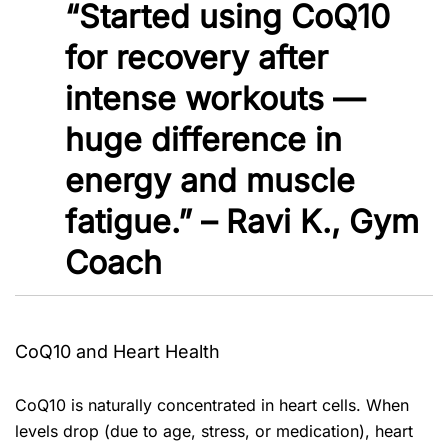
“Started using CoQ10
for recovery after
intense workouts —
huge difference in
energy and muscle
fatigue.” – Ravi K., Gym
Coach
CoQ10 and Heart Health
CoQ10 is naturally concentrated in heart cells. When
levels drop (due to age, stress, or medication), heart