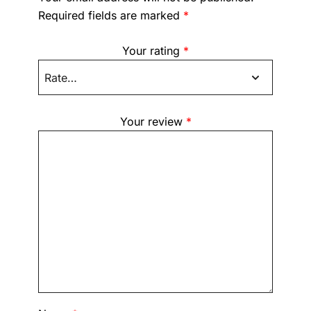
Required fields are marked
*
Your rating
*
Your review
*