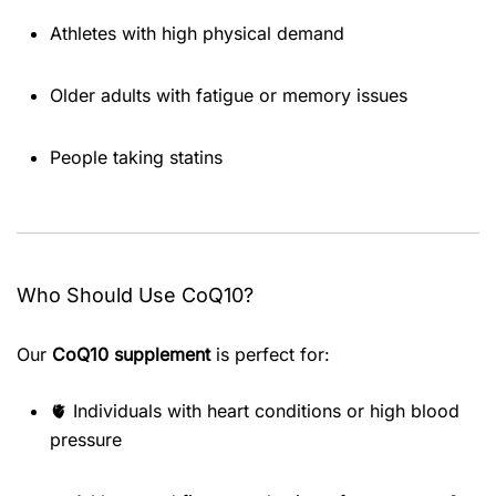
Athletes with high physical demand
Older adults with fatigue or memory issues
People taking statins
Who Should Use CoQ10?
Our
CoQ10 supplement
is perfect for:
🫀 Individuals with heart conditions or high blood
pressure