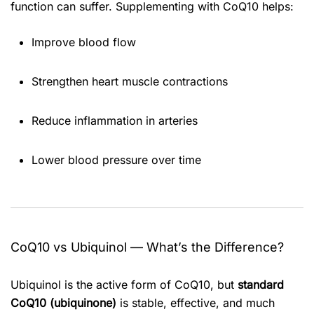
function can suffer. Supplementing with CoQ10 helps:
Improve blood flow
Strengthen heart muscle contractions
Reduce inflammation in arteries
Lower blood pressure over time
CoQ10 vs Ubiquinol — What’s the Difference?
Ubiquinol is the active form of CoQ10, but
standard
CoQ10 (ubiquinone)
is stable, effective, and much