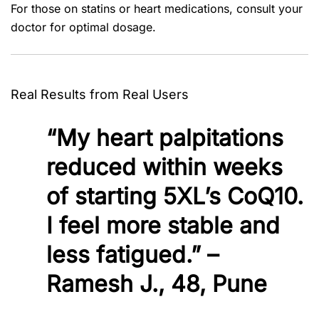
For those on statins or heart medications, consult your
doctor for optimal dosage.
Real Results from Real Users
“My heart palpitations
reduced within weeks
of starting 5XL’s CoQ10.
I feel more stable and
less fatigued.” –
Ramesh J., 48, Pune