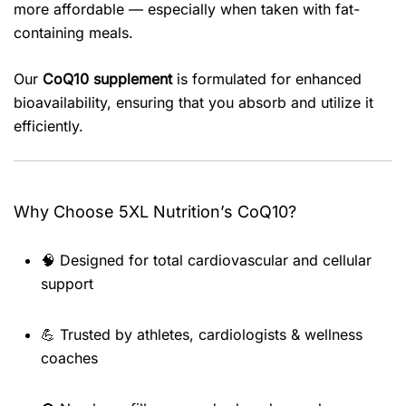
more affordable — especially when taken with fat-
containing meals.
Our
CoQ10 supplement
is formulated for enhanced
bioavailability, ensuring that you absorb and utilize it
efficiently.
Why Choose 5XL Nutrition’s CoQ10?
🧠 Designed for total cardiovascular and cellular
support
💪 Trusted by athletes, cardiologists & wellness
coaches