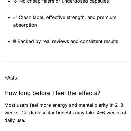
🚫 No cheap fillers or underdosed capsules
✅ Clean label, effective strength, and premium
absorption
🌐 Backed by real reviews and consistent results
FAQs
How long before I feel the effects?
Most users feel more energy and mental clarity in 2–3
weeks. Cardiovascular benefits may take 4–6 weeks of
daily use.