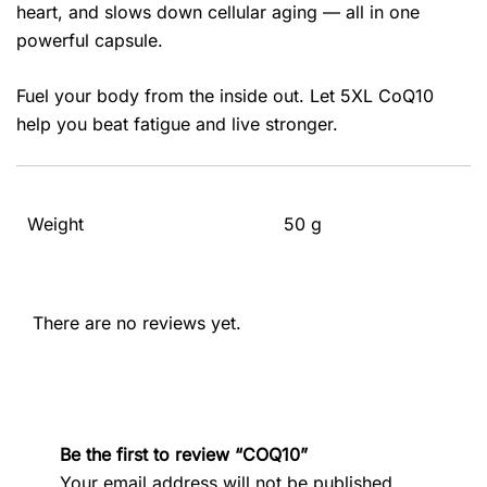
heart, and slows down cellular aging — all in one
powerful capsule.
Fuel your body from the inside out. Let 5XL CoQ10
help you beat fatigue and live stronger.
Weight
50 g
There are no reviews yet.
Be the first to review “COQ10”
Your email address will not be published.