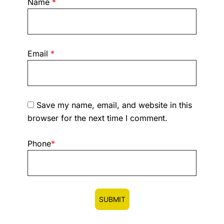
Name
*
Email
*
Save my name, email, and website in this
browser for the next time I comment.
Phone
*