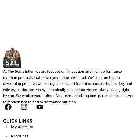
At
The 5xl nutrition
we are focused on innovation and high performance
nutrition products that power you to the next level. We’re committed to
developing products whose ingredients and formulas possess both safety and
efficacy, so that we can systematically ensure that we are always doing right
by you. We work towards simplifying, democratizing and personalizing access
to modern health and performance nutrition.
QUICK LINKS
My Account
Products