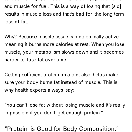
and muscle for fuel. This is a way of losing that [sic]
results in muscle loss and that’s bad for the long term
loss of fat.
Why? Because muscle tissue is metabolically active –
meaning it burns more calories at rest. When you lose
muscle, your metabolism slows down and it becomes
harder to lose fat over time.
Getting sufficient protein on a diet also helps make
sure your body burns fat instead of muscle. This is
why health experts always say:
“You can’t lose fat without losing muscle and it’s really
impossible if you don’t get enough protein.”
“Protein is Good for Body Composition.”