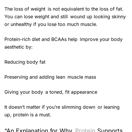
The loss of weight is not equivalent to the loss of fat.
You can lose weight and still wound up looking skinny
or unhealthy if you lose too much muscle.
Protein-rich diet and BCAAs help improve your body
aesthetic by:
Reducing body fat
Preserving and adding lean muscle mass
Giving your body a toned, fit appearance
It doesn’t matter if you’re slimming down or leaning
up, protein is a must.
“An Explanation for Why
Protein
Supports