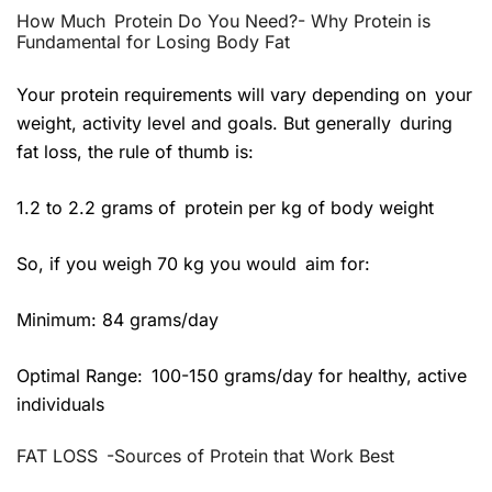
How Much Protein Do You Need?- Why Protein is
Fundamental for Losing Body Fat
Your protein requirements will vary depending on your
weight, activity level and goals. But generally during
fat loss, the rule of thumb is:
1.2 to 2.2 grams of protein per kg of body weight
So, if you weigh 70 kg you would aim for:
Minimum: 84 grams/day
Optimal Range: 100-150 grams/day for healthy, active
individuals
FAT LOSS -Sources of Protein that Work Best