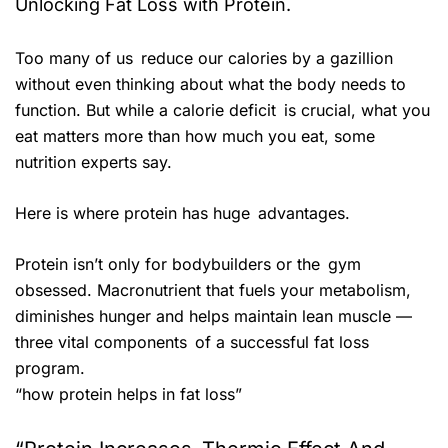
Unlocking Fat Loss with Protein.
Too many of us reduce our calories by a gazillion
without even thinking about what the body needs to
function. But while a calorie deficit is crucial, what you
eat matters more than how much you eat, some
nutrition experts say.
Here is where protein has huge advantages.
Protein isn’t only for bodybuilders or the gym
obsessed. Macronutrient that fuels your metabolism,
diminishes hunger and helps maintain lean muscle —
three vital components of a successful fat loss
program.
“how protein helps in fat loss”