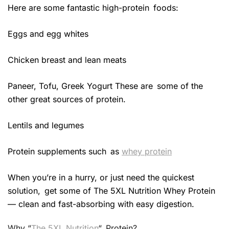
Here are some fantastic high-protein foods:
Eggs and egg whites
Chicken breast and lean meats
Paneer, Tofu, Greek Yogurt These are some of the
other great sources of protein.
Lentils and legumes
Protein supplements such as
whey protein
When you’re in a hurry, or just need the quickest
solution, get some of The 5XL Nutrition Whey Protein
— clean and fast-absorbing with easy digestion.
Why “
The 5XL Nutrition
“ Protein?