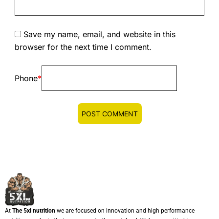
Save my name, email, and website in this
browser for the next time I comment.
Phone
*
At
The 5xl nutrition
we are focused on innovation and high performance