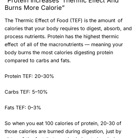
“Protein Increases Thermic Effect And
Burns More Calorie”
The Thermic Effect of Food (TEF) is the amount of
calories that your body requires to digest, absorb, and
process nutrients. Protein has the highest thermic
effect of all of the macronutrients — meaning your
body burns the most calories digesting protein
compared to carbs and fats.
Protein TEF: 20–30%
Carbs TEF: 5–10%
Fats TEF: 0–3%
So when you eat 100 calories of protein, 20-30 of
those calories are burned during digestion, just by