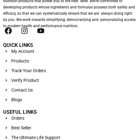
nutrition products that power you to the next level. We’re committed to
developing products whose ingredients and formulas possess both safety and
efficacy, so that we can systematically ensure that we are always doing right
by you. We work towards simplifying, democratizing and personalizing access
to modern health and performance nutrition.
QUICK LINKS
My Account
Products
Track Your Orders
Verify Product
Contact Us
Blogs
USEFUL LINKS
Orders
Best Seller
The Ultimate Life Support