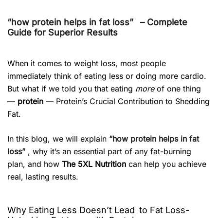
“how protein helps in fat loss”
– Complete
Guide for Superior Results
When it comes to weight loss, most people
immediately think of eating less or doing more cardio.
But what if we told you that eating
more
of one thing
—
protein
— Protein’s Crucial Contribution to Shedding
Fat.
In this blog, we will explain
“how protein helps in fat
loss”
, why it’s an essential part of any fat-burning
plan, and how
The 5XL Nutrition
can help you achieve
real, lasting results.
Why Eating Less Doesn’t Lead to Fat Loss-