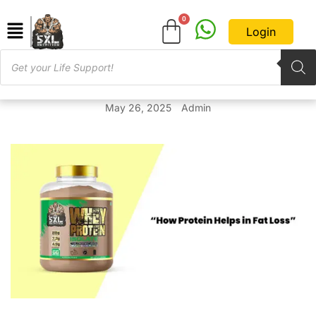
Login
May 26, 2025
Admin