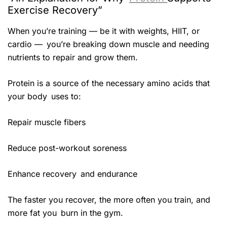
Exercise Recovery”
When you’re training — be it with weights, HIIT, or
cardio — you’re breaking down muscle and needing
nutrients to repair and grow them.
Protein is a source of the necessary amino acids that
your body uses to:
Repair muscle fibers
Reduce post-workout soreness
Enhance recovery and endurance
The faster you recover, the more often you train, and
more fat you burn in the gym.