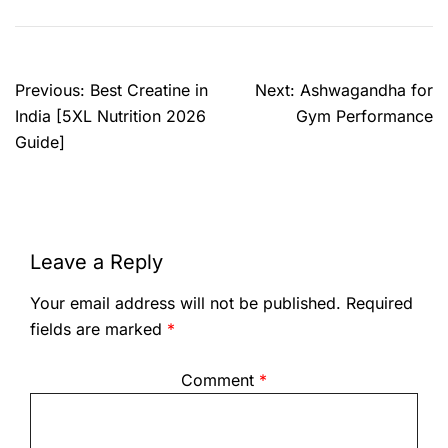
Previous:
Best Creatine in
Next:
Ashwagandha for
India [5XL Nutrition 2026
Gym Performance
Guide]
Leave a Reply
Your email address will not be published.
Required
fields are marked
*
Comment
*