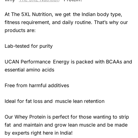
At The 5XL Nutrition, we get the Indian body type,
fitness requirement, and daily routine. That’s why our
products are:
Lab-tested for purity
UCAN Performance Energy is packed with BCAAs and
essential amino acids
Free from harmful additives
Ideal for fat loss and muscle lean retention
Our Whey Protein is perfect for those wanting to strip
fat and maintain and grow lean muscle and be made
by experts right here in India!