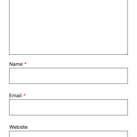
Name
*
Email
*
Website