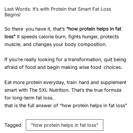
Last Words: It’s with Protein that Smart Fat Loss
Begins!
So there you have it, that’s
“how protein helps in fat
loss”
It speeds calorie burn, fights hunger, protects
muscle, and changes your body composition.
If you’re really looking for a transformation, quit being
afraid of food and begin making wise food choices.
Eat more protein everyday, train hard and supplement
smart with The 5XL Nutrition. That’s the true formula
for long-term fat loss.
that is the full answer of “how protein helps in fat loss”
Tagged
"how protein helps in fat loss"