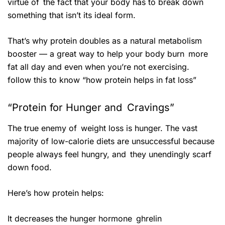
virtue of the fact that your body has to break down
something that isn’t its ideal form.
That’s why protein doubles as a natural metabolism
booster — a great way to help your body burn more
fat all day and even when you’re not exercising.
follow this to know “how protein helps in fat loss”
“Protein for Hunger and Cravings”
The true enemy of weight loss is hunger. The vast
majority of low-calorie diets are unsuccessful because
people always feel hungry, and they unendingly scarf
down food.
Here’s how protein helps:
It decreases the hunger hormone ghrelin