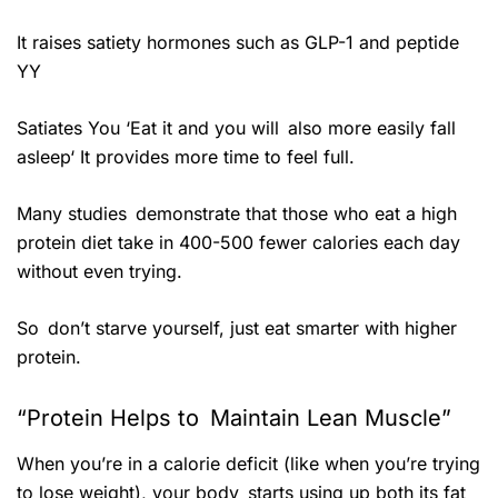
It raises satiety hormones such as GLP-1 and peptide
YY
Satiates You ‘Eat it and you will also more easily fall
asleep‘ It provides more time to feel full.
Many studies demonstrate that those who eat a high
protein diet take in 400-500 fewer calories each day
without even trying.
So don’t starve yourself, just eat smarter with higher
protein.
“Protein Helps to Maintain Lean Muscle”
When you’re in a calorie deficit (like when you’re trying
to lose weight), your body starts using up both its fat