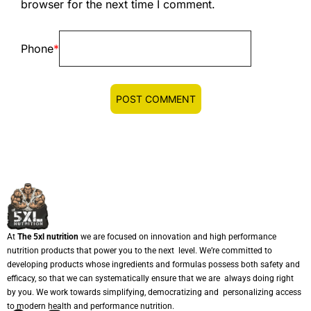
browser for the next time I comment.
Phone
*
At
The 5xl nutrition
we are focused on innovation and high performance
nutrition products that power you to the next level. We’re committed to
developing products whose ingredients and formulas possess both safety and
efficacy, so that we can systematically ensure that we are always doing right
by you. We work towards simplifying, democratizing and personalizing access
to modern health and performance nutrition.