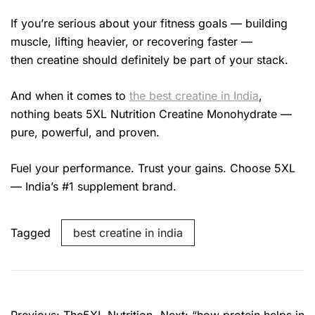
If you’re serious about your fitness goals — building
muscle, lifting heavier, or recovering faster —
then creatine should definitely be part of your stack.
And when it comes to
the best creatine in India
,
nothing beats 5XL Nutrition Creatine Monohydrate —
pure, powerful, and proven.
Fuel your performance. Trust your gains. Choose 5XL
— India’s #1 supplement brand.
Tagged
best creatine in india