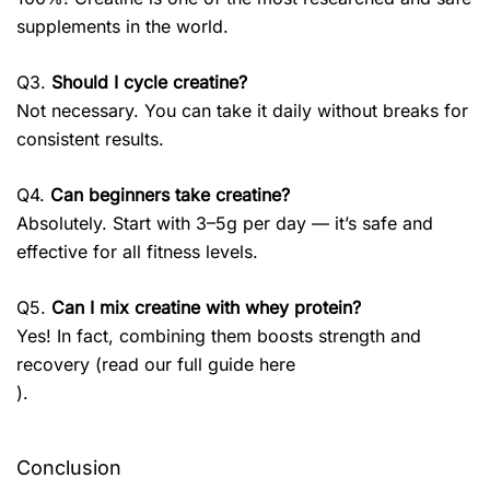
supplements in the world.
Q3.
Should I cycle creatine?
Not necessary. You can take it daily without breaks for
consistent results.
Q4.
Can beginners take creatine?
Absolutely. Start with 3–5g per day — it’s safe and
effective for all fitness levels.
Q5.
Can I mix creatine with whey protein?
Yes! In fact, combining them boosts strength and
recovery (read our full guide here
).
Conclusion