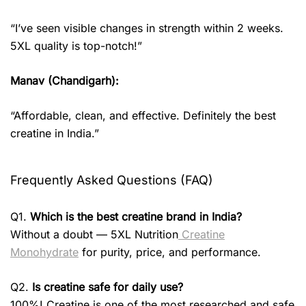
“I’ve seen visible changes in strength within 2 weeks.
5XL quality is top-notch!”
Manav (Chandigarh):
“Affordable, clean, and effective. Definitely the best
creatine in India.”
Frequently Asked Questions (FAQ)
Q1.
Which is the best creatine brand in India?
Without a doubt — 5XL Nutrition
Creatine
Monohydrate
for purity, price, and performance.
Q2.
Is creatine safe for daily use?
100%! Creatine is one of the most researched and safe