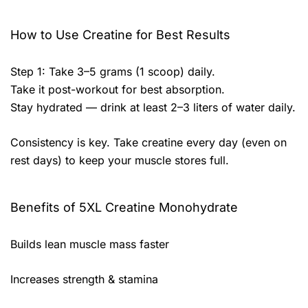
How to Use Creatine for Best Results
Step 1: Take 3–5 grams (1 scoop) daily.
Take it post-workout for best absorption.
Stay hydrated — drink at least 2–3 liters of water daily.
Consistency is key. Take creatine every day (even on
rest days) to keep your muscle stores full.
Benefits of 5XL Creatine Monohydrate
Builds lean muscle mass faster
Increases strength & stamina