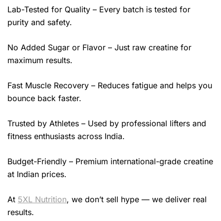
Lab-Tested for Quality – Every batch is tested for
purity and safety.
No Added Sugar or Flavor – Just raw creatine for
maximum results.
Fast Muscle Recovery – Reduces fatigue and helps you
bounce back faster.
Trusted by Athletes – Used by professional lifters and
fitness enthusiasts across India.
Budget-Friendly – Premium international-grade creatine
at Indian prices.
At
5XL Nutrition
, we don’t sell hype — we deliver real
results.