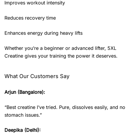
Improves workout intensity
Reduces recovery time
Enhances energy during heavy lifts
Whether you’re a beginner or advanced lifter, 5XL
Creatine gives your training the power it deserves.
What Our Customers Say
Arjun (Bangalore):
“Best creatine I’ve tried. Pure, dissolves easily, and no
stomach issues.”
Deepika (Delhi):