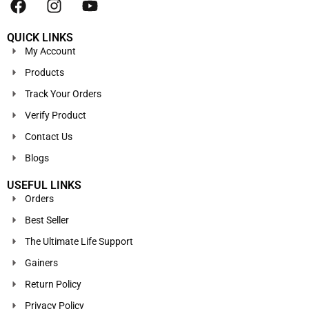
QUICK LINKS
My Account
Products
Track Your Orders
Verify Product
Contact Us
Blogs
USEFUL LINKS
Orders
Best Seller
The Ultimate Life Support
Gainers
Return Policy
Privacy Policy