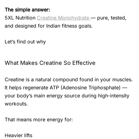
The simple answer:
5XL Nutrition
Creatine Monohydrate
— pure, tested,
and designed for Indian fitness goals.
Let’s find out why
What Makes Creatine So Effective
Creatine is a natural compound found in your muscles.
It helps regenerate ATP (Adenosine Triphosphate) —
your body’s main energy source during high-intensity
workouts.
That means more energy for:
Heavier lifts