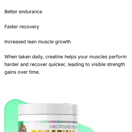
Better endurance
Faster recovery
Increased lean muscle growth
When taken daily, creatine helps your muscles perform
harder and recover quicker, leading to visible strength
gains over time.