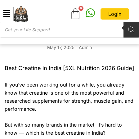
Login
May 17, 2025
Admin
Best Creatine in India [5XL Nutrition 2026 Guide]
If you’ve been working out for a while, you already
know that creatine is one of the most powerful and
researched supplements for strength, muscle gain, and
performance.
But with so many brands in the market, it’s hard to
know — which is the best creatine in India?