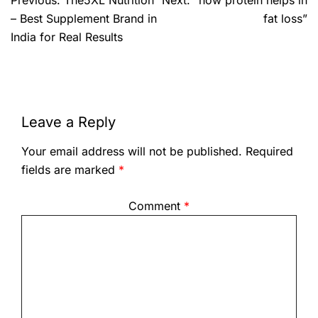
Previous:
The5XL Nutrition
Next:
“how protein helps in
– Best Supplement Brand in
fat loss”
India for Real Results
Leave a Reply
Your email address will not be published.
Required
fields are marked
*
Comment
*