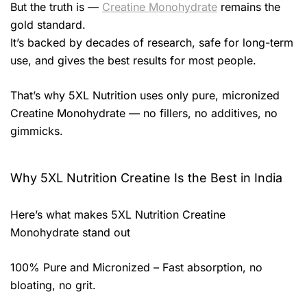
But the truth is —
Creatine Monohydrate
remains the
gold standard.
It’s backed by decades of research, safe for long-term
use, and gives the best results for most people.
That’s why 5XL Nutrition uses only pure, micronized
Creatine Monohydrate — no fillers, no additives, no
gimmicks.
Why 5XL Nutrition Creatine Is the Best in India
Here’s what makes 5XL Nutrition Creatine
Monohydrate stand out
100% Pure and Micronized – Fast absorption, no
bloating, no grit.