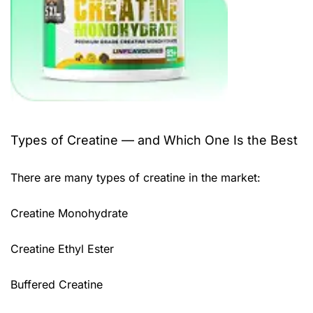
Types of Creatine — and Which One Is the Best
There are many types of creatine in the market:
Creatine Monohydrate
Creatine Ethyl Ester
Buffered Creatine