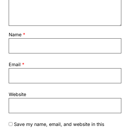
Name
*
Email
*
Website
Save my name, email, and website in this