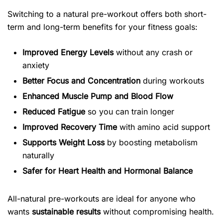
Switching to a natural pre-workout offers both short-
term and long-term benefits for your fitness goals:
Improved Energy Levels
without any crash or
anxiety
Better Focus and Concentration
during workouts
Enhanced Muscle Pump and Blood Flow
Reduced Fatigue
so you can train longer
Improved Recovery Time
with amino acid support
Supports Weight Loss
by boosting metabolism
naturally
Safer for Heart Health and Hormonal Balance
All-natural pre-workouts are ideal for anyone who
wants
sustainable results
without compromising health.