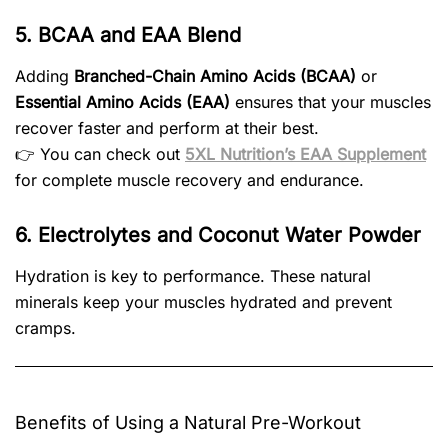
5. BCAA and EAA Blend
Adding
Branched-Chain Amino Acids (BCAA)
or
Essential Amino Acids (EAA)
ensures that your muscles
recover faster and perform at their best.
👉 You can check out
5XL Nutrition’s EAA Supplement
for complete muscle recovery and endurance.
6. Electrolytes and Coconut Water Powder
Hydration is key to performance. These natural
minerals keep your muscles hydrated and prevent
cramps.
Benefits of Using a Natural Pre-Workout