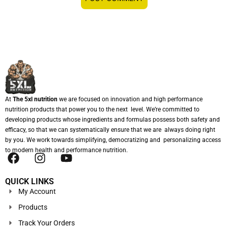
At
The 5xl nutrition
we are focused on innovation and high performance
nutrition products that power you to the next level. We’re committed to
developing products whose ingredients and formulas possess both safety and
efficacy, so that we can systematically ensure that we are always doing right
by you. We work towards simplifying, democratizing and personalizing access
to modern health and performance nutrition.
QUICK LINKS
My Account
Products
Track Your Orders