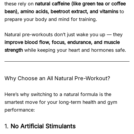
these rely on
natural caffeine (like green tea or coffee
bean), amino acids, beetroot extract, and vitamins
to
prepare your body and mind for training.
Natural pre-workouts don’t just wake you up — they
improve blood flow, focus, endurance, and muscle
strength
while keeping your heart and hormones safe.
Why Choose an All Natural Pre-Workout?
Here’s why switching to a natural formula is the
smartest move for your long-term health and gym
performance:
1.
No Artificial Stimulants