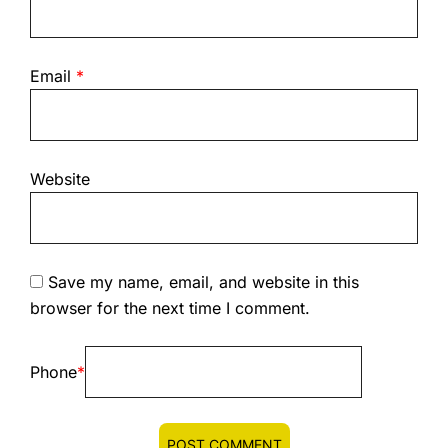
Email
*
Website
Save my name, email, and website in this
browser for the next time I comment.
Phone
*