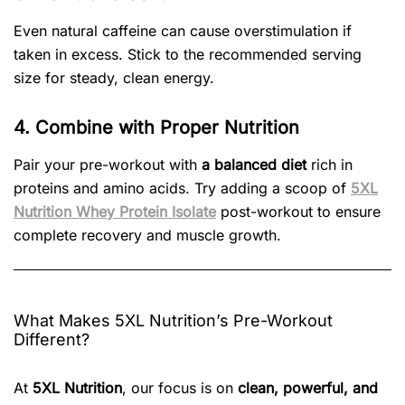
Even natural caffeine can cause overstimulation if
taken in excess. Stick to the recommended serving
size for steady, clean energy.
4. Combine with Proper Nutrition
Pair your pre-workout with
a balanced diet
rich in
proteins and amino acids. Try adding a scoop of
5XL
Nutrition Whey Protein Isolate
post-workout to ensure
complete recovery and muscle growth.
What Makes 5XL Nutrition’s Pre-Workout
Different?
At
5XL Nutrition
, our focus is on
clean, powerful, and