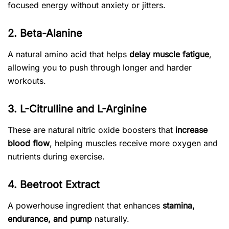
focused energy without anxiety or jitters.
2. Beta-Alanine
A natural amino acid that helps
delay muscle fatigue
,
allowing you to push through longer and harder
workouts.
3. L-Citrulline and L-Arginine
These are natural nitric oxide boosters that
increase
blood flow
, helping muscles receive more oxygen and
nutrients during exercise.
4. Beetroot Extract
A powerhouse ingredient that enhances
stamina,
endurance, and pump
naturally.