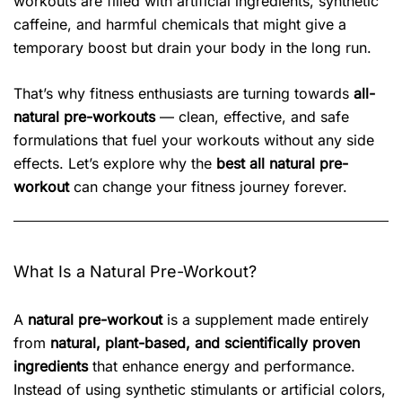
workouts are filled with artificial ingredients, synthetic
caffeine, and harmful chemicals that might give a
temporary boost but drain your body in the long run.
That’s why fitness enthusiasts are turning towards
all-
natural pre-workouts
— clean, effective, and safe
formulations that fuel your workouts without any side
effects. Let’s explore why the
best all natural pre-
workout
can change your fitness journey forever.
What Is a Natural Pre-Workout?
A
natural pre-workout
is a supplement made entirely
from
natural, plant-based, and scientifically proven
ingredients
that enhance energy and performance.
Instead of using synthetic stimulants or artificial colors,