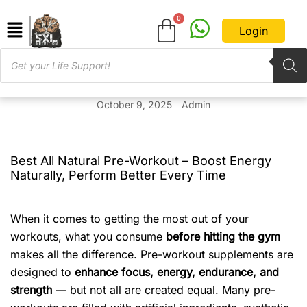
Login
October 9, 2025
Admin
Best All Natural Pre-Workout – Boost Energy
Naturally, Perform Better Every Time
When it comes to getting the most out of your
workouts, what you consume
before hitting the gym
makes all the difference. Pre-workout supplements are
designed to
enhance focus, energy, endurance, and
strength
— but not all are created equal. Many pre-