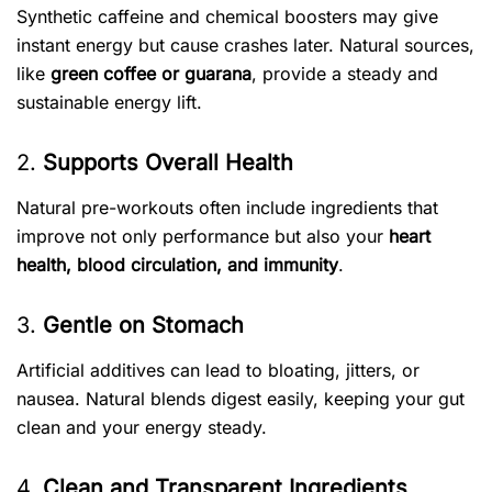
Synthetic caffeine and chemical boosters may give
instant energy but cause crashes later. Natural sources,
like
green coffee or guarana
, provide a steady and
sustainable energy lift.
2.
Supports Overall Health
Natural pre-workouts often include ingredients that
improve not only performance but also your
heart
health, blood circulation, and immunity
.
3.
Gentle on Stomach
Artificial additives can lead to bloating, jitters, or
nausea. Natural blends digest easily, keeping your gut
clean and your energy steady.
4.
Clean and Transparent Ingredients