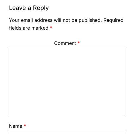
Leave a Reply
Your email address will not be published.
Required
fields are marked
*
Comment
*
Name
*