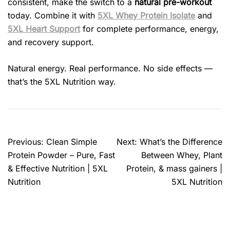
consistent, make the switch to a
natural pre-workout
today. Combine it with
5XL Whey Protein Isolate
and
5XL Heart Support
for complete performance, energy,
and recovery support.
Natural energy. Real performance. No side effects —
that’s the 5XL Nutrition way.
Previous:
Clean Simple
Next:
What’s the Difference
Protein Powder – Pure, Fast
Between Whey, Plant
& Effective Nutrition | 5XL
Protein, & mass gainers |
Nutrition
5XL Nutrition