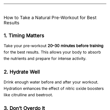
How to Take a Natural Pre-Workout for Best
Results
1. Timing Matters
Take your pre-workout
20–30 minutes before training
for the best results. This allows your body to absorb
the nutrients and prepare for intense activity.
2. Hydrate Well
Drink enough water before and after your workout.
Hydration enhances the effect of nitric oxide boosters
like citrulline and beetroot.
3. Don’t Overdo It