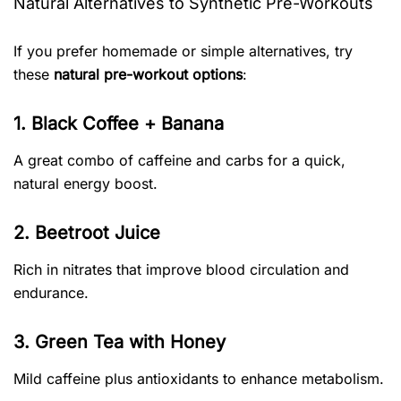
Natural Alternatives to Synthetic Pre-Workouts
If you prefer homemade or simple alternatives, try
these
natural pre-workout options
:
1. Black Coffee + Banana
A great combo of caffeine and carbs for a quick,
natural energy boost.
2. Beetroot Juice
Rich in nitrates that improve blood circulation and
endurance.
3. Green Tea with Honey
Mild caffeine plus antioxidants to enhance metabolism.