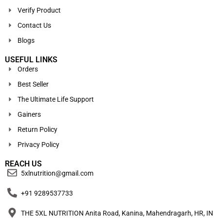
Verify Product
Contact Us
Blogs
USEFUL LINKS
Orders
Best Seller
The Ultimate Life Support
Gainers
Return Policy
Privacy Policy
REACH US
5xlnutrition@gmail.com
+91 9289537733
THE 5XL NUTRITION Anita Road, Kanina, Mahendragarh, HR, IN