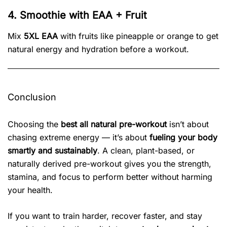
4. Smoothie with EAA + Fruit
Mix
5XL EAA
with fruits like pineapple or orange to get
natural energy and hydration before a workout.
Conclusion
Choosing the
best all natural pre-workout
isn’t about
chasing extreme energy — it’s about
fueling your body
smartly and sustainably
. A clean, plant-based, or
naturally derived pre-workout gives you the strength,
stamina, and focus to perform better without harming
your health.
If you want to train harder, recover faster, and stay