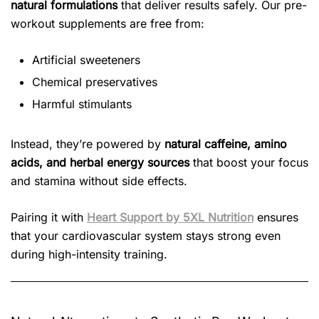
natural formulations
that deliver results safely. Our pre-
workout supplements are free from:
Artificial sweeteners
Chemical preservatives
Harmful stimulants
Instead, they’re powered by
natural caffeine, amino
acids, and herbal energy sources
that boost your focus
and stamina without side effects.
Pairing it with
Heart Support by 5XL Nutrition
ensures
that your cardiovascular system stays strong even
during high-intensity training.