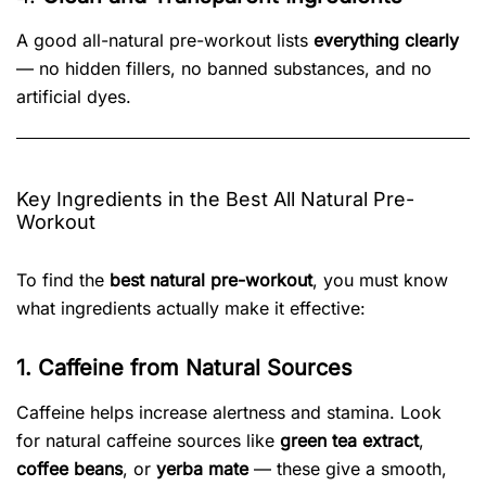
A good all-natural pre-workout lists
everything clearly
— no hidden fillers, no banned substances, and no
artificial dyes.
Key Ingredients in the Best All Natural Pre-
Workout
To find the
best natural pre-workout
, you must know
what ingredients actually make it effective:
1. Caffeine from Natural Sources
Caffeine helps increase alertness and stamina. Look
for natural caffeine sources like
green tea extract
,
coffee beans
, or
yerba mate
— these give a smooth,