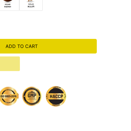
ADD TO CART