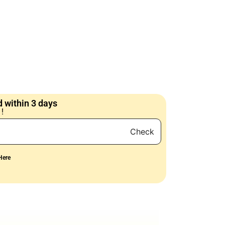
 within 3 days
!
Check
Here