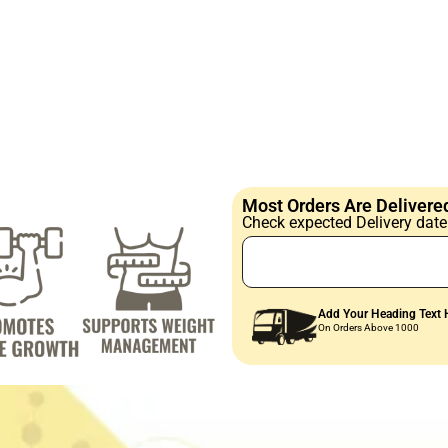
Most Orders Are Delivered
Check expected Delivery date 
Add Your Heading Text 
On Orders Above 1000