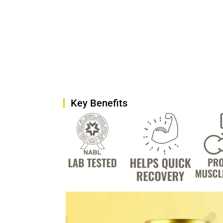
Key Benefits