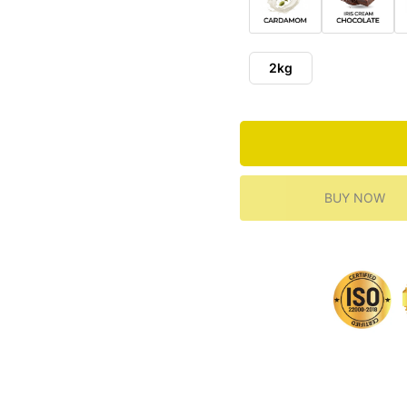
2kg
BUY NOW