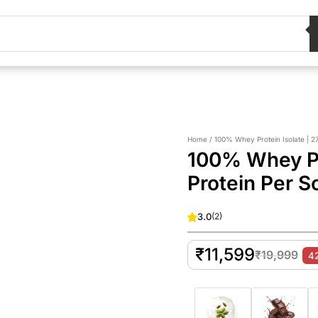
Home / 100% Whey Protein Isolate | 27
100% Whey Pro
Protein Per S
3.0
(
2
)
₹
11,599
₹
19,999
4