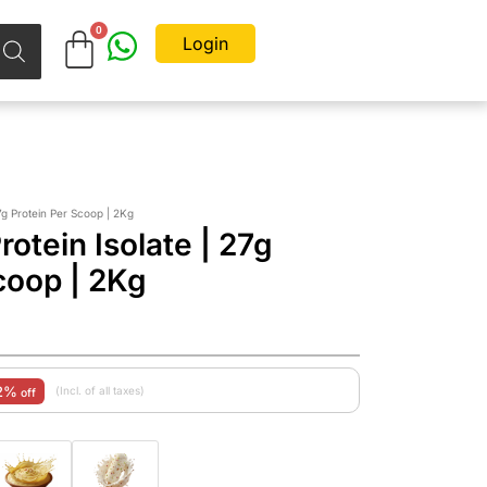
Login
g Protein Per Scoop | 2Kg
tein Isolate | 27g
coop | 2Kg
2%
(Incl. of all taxes)
off