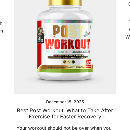
n
h
an
W
,
December 18, 2025
Best Post Workout: What to Take After
Exercise for Faster Recovery
Your workout should not be over when you