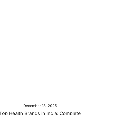
December 18, 2025
Top Health Brands in India: Complete