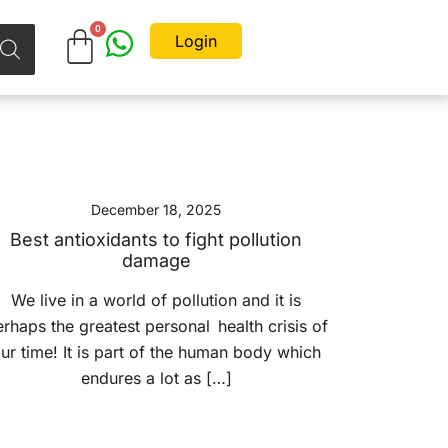
Login
December 18, 2025
Best antioxidants to fight pollution
damage
We live in a world of pollution and it is
rhaps the greatest personal health crisis of
ur time! It is part of the human body which
endures a lot as […]