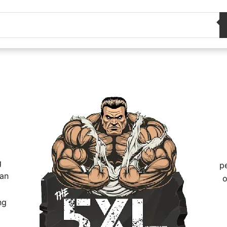
g
pe
han
o
ng