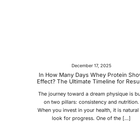
December 17, 2025
In How Many Days Whey Protein Sh
Effect? The Ultimate Timeline for Resu
The journey toward a dream physique is bui
on two pillars: consistency and nutrition.
When you invest in your health, it is natural
look for progress. One of the […]