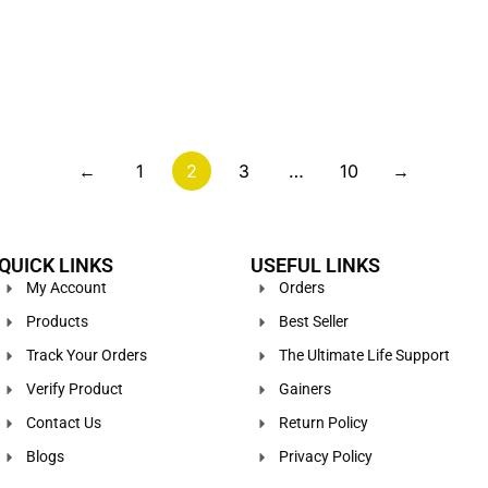
←
1
2
3
…
10
→
QUICK LINKS
USEFUL LINKS
My Account
Orders
Products
Best Seller
Track Your Orders
The Ultimate Life Support
Verify Product
Gainers
Contact Us
Return Policy
Blogs
Privacy Policy