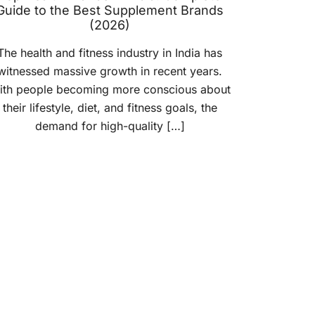
Guide to the Best Supplement Brands
(2026)
The health and fitness industry in India has
witnessed massive growth in recent years.
ith people becoming more conscious about
their lifestyle, diet, and fitness goals, the
demand for high-quality […]