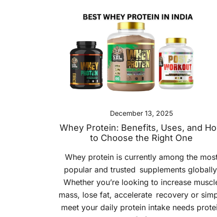
December 13, 2025
Whey Protein: Benefits, Uses, and H
to Choose the Right One
Whey protein is currently among the mos
popular and trusted supplements globally
Whether you’re looking to increase muscl
mass, lose fat, accelerate recovery or sim
meet your daily protein intake needs prote