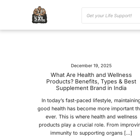
December 19, 2025
What Are Health and Wellness
Products? Benefits, Types & Best
Supplement Brand in India
In today’s fast-paced lifestyle, maintainin
good health has become more important t
ever. This is where health and wellness
products play a crucial role. From improvi
immunity to supporting organs […]