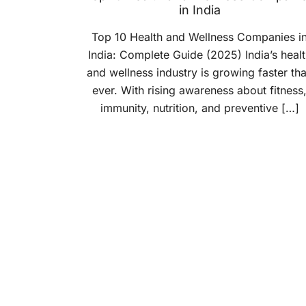
in India
Top 10 Health and Wellness Companies i
India: Complete Guide (2025) India’s healt
and wellness industry is growing faster th
ever. With rising awareness about fitness
immunity, nutrition, and preventive […]