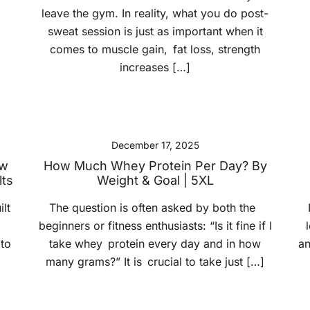
leave the gym. In reality, what you do post-
sweat session is just as important when it
comes to muscle gain, fat loss, strength
increases […]
December 17, 2025
ow
How Much Whey Protein Per Day? By
lts
Weight & Goal | 5XL
lt
The question is often asked by both the
beginners or fitness enthusiasts: “Is it fine if I
 to
take whey protein every day and in how
an
many grams?” It is crucial to take just […]