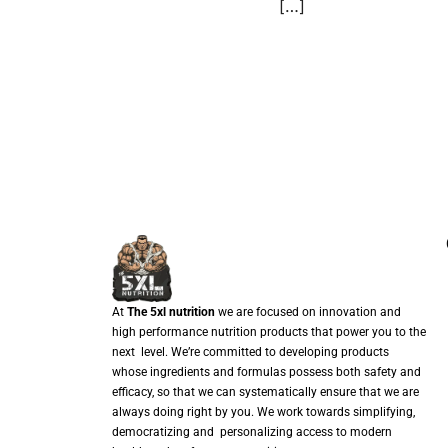
[…]
At
The 5xl nutrition
we are focused on innovation and
high performance nutrition products that power you to the
next level. We’re committed to developing products
whose ingredients and formulas possess both safety and
efficacy, so that we can systematically ensure that we are
always doing right by you. We work towards simplifying,
democratizing and personalizing access to modern