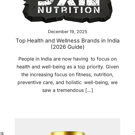
December 19, 2025
Top Health and Wellness Brands in India
(2026 Guide)
People in India are now having to focus on
health and well-being as a top priority. Given
the increasing focus on fitness, nutrition,
preventive care, and holistic well-being, we
saw a tremendous […]
es