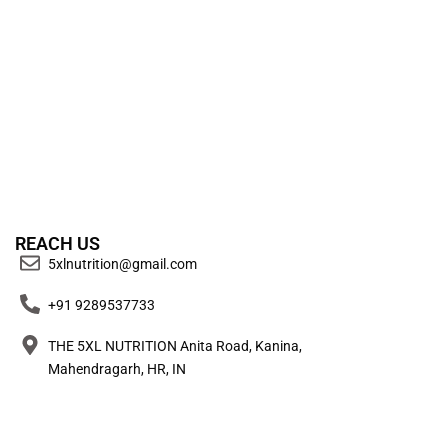
REACH US
5xlnutrition@gmail.com
+91 9289537733
THE 5XL NUTRITION Anita Road, Kanina,
Mahendragarh, HR, IN