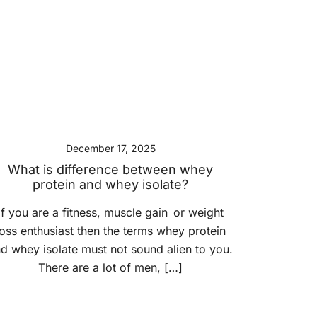
December 17, 2025
What is difference between whey
protein and whey isolate?
If you are a fitness, muscle gain or weight
loss enthusiast then the terms whey protein
d whey isolate must not sound alien to you.
There are a lot of men, […]