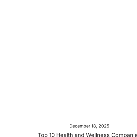
December 18, 2025
Top 10 Health and Wellness Compani