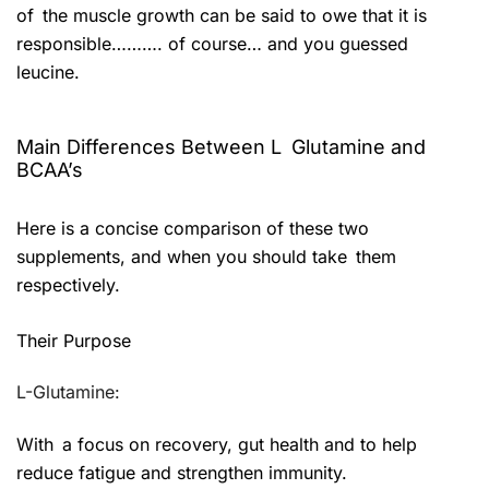
of the muscle growth can be said to owe that it is
responsible………. of course… and you guessed
leucine.
Main Differences Between L Glutamine and
BCAA’s
Here is a concise comparison of these two
supplements, and when you should take them
respectively.
Their Purpose
L-Glutamine:
With a focus on recovery, gut health and to help
reduce fatigue and strengthen immunity.