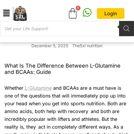
Login
December 5, 2025
The5xl nutrition
What Is The Difference Between L-Glutamine
and BCAAs: Guide
Whether
L-Glutamine
and BCAAs are a must have is
one of the questions that will immediately pop up into
your head when you get into sports nutrition. Both are
amino acids, both help with recovery and both are
incredibly popular with lifters and athletes. But the
reality is, they act in completely different ways. As a