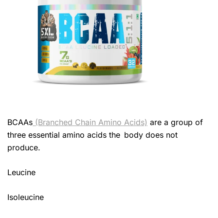
BCAAs
(Branched Chain Amino Acids)
are a group of
three essential amino acids the body does not
produce.
Leucine
Isoleucine