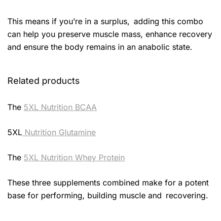
This means if you’re in a surplus, adding this combo
can help you preserve muscle mass, enhance recovery
and ensure the body remains in an anabolic state.
Related products
The
5XL Nutrition BCAA
5XL
Nutrition Glutamine
The
5XL Nutrition Whey Protein
These three supplements combined make for a potent
base for performing, building muscle and recovering.