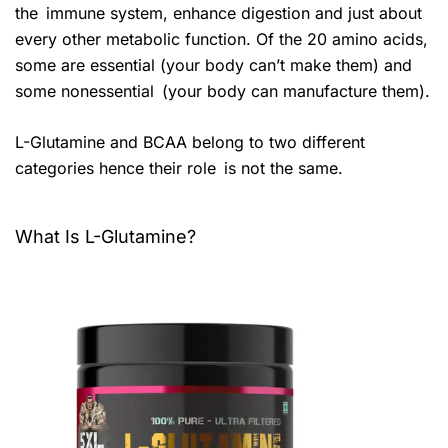
the immune system, enhance digestion and just about
every other metabolic function. Of the 20 amino acids,
some are essential (your body can’t make them) and
some nonessential (your body can manufacture them).
L-Glutamine and BCAA belong to two different
categories hence their role is not the same.
What Is L-Glutamine?