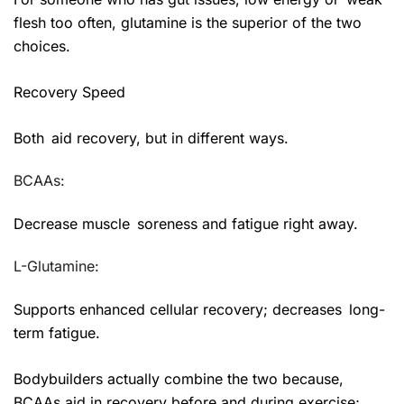
flesh too often, glutamine is the superior of the two
choices.
Recovery Speed
Both aid recovery, but in different ways.
BCAAs:
Decrease muscle soreness and fatigue right away.
L-Glutamine:
Supports enhanced cellular recovery; decreases long-
term fatigue.
Bodybuilders actually combine the two because,
BCAAs aid in recovery before and during exercise;