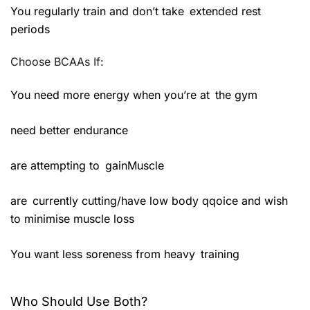
You regularly train and don’t take extended rest
periods
Choose BCAAs If:
You need more energy when you’re at the gym
need better endurance
are attempting to gainMuscle
are currently cutting/have low body qqoice and wish
to minimise muscle loss
You want less soreness from heavy training
Who Should Use Both?