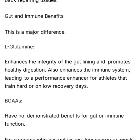
Gut and Immune Benefits
This is a major difference.
L-Glutamine:
Enhances the integrity of the gut lining and promotes
healthy digestion. Also enhances the immune system,
leading to a performance enhancer for athletes that
train hard or on low recovery days.
BCAAs:
Have no demonstrated benefits for gut or immune
function.
For someone who has gut issues, low energy or weak