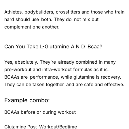
Athletes, bodybuilders, crossfitters and those who train
hard should use both. They do not mix but
complement one another.
Can You Take L-Glutamine A N D Bcaa?
Yes, absolutely. They’re already combined in many
pre-workout and intra-workout formulas as it is.
BCAAs are performance, while glutamine is recovery.
They can be taken together and are safe and effective.
Example combo:
BCAAs before or during workout
Glutamine Post Workout/Bedtime