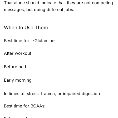
That alone should indicate that they are not competing
messages, but doing different jobs.
When to Use Them
Best time for L-Glutamine:
After workout
Before bed
Early morning
In times of stress, trauma, or impaired digestion
Best time for BCAAs: