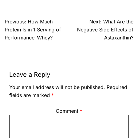
Previous:
How Much
Next:
What Are the
Protein Is in 1 Serving of
Negative Side Effects of
Performance Whey?
Astaxanthin?
Leave a Reply
Your email address will not be published.
Required
fields are marked
*
Comment
*