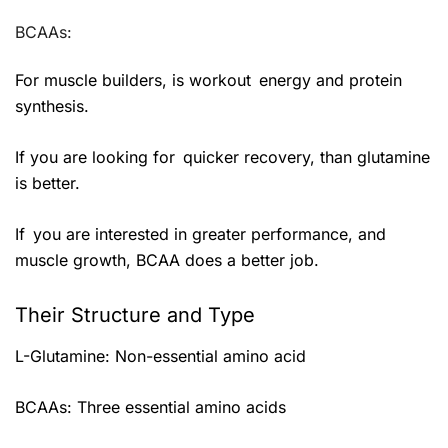
BCAAs:
For muscle builders, is workout energy and protein
synthesis.
If you are looking for quicker recovery, than glutamine
is better.
If you are interested in greater performance, and
muscle growth, BCAA does a better job.
Their Structure and Type
L-Glutamine: Non-essential amino acid
BCAAs: Three essential amino acids