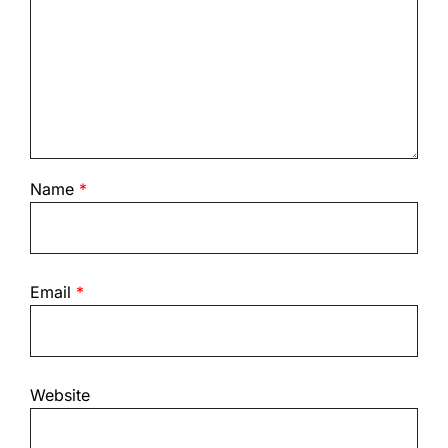
Name
*
Email
*
Website