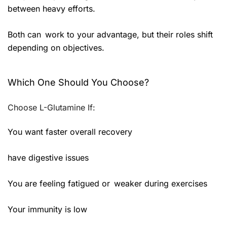
between heavy efforts.
Both can work to your advantage, but their roles shift
depending on objectives.
Which One Should You Choose?
Choose L-Glutamine If:
You want faster overall recovery
have digestive issues
You are feeling fatigued or weaker during exercises
Your immunity is low