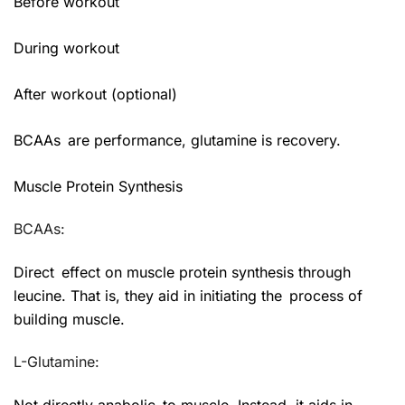
Before workout
During workout
After workout (optional)
BCAAs are performance, glutamine is recovery.
Muscle Protein Synthesis
BCAAs:
Direct effect on muscle protein synthesis through
leucine. That is, they aid in initiating the process of
building muscle.
L-Glutamine:
Not directly anabolic to muscle. Instead, it aids in