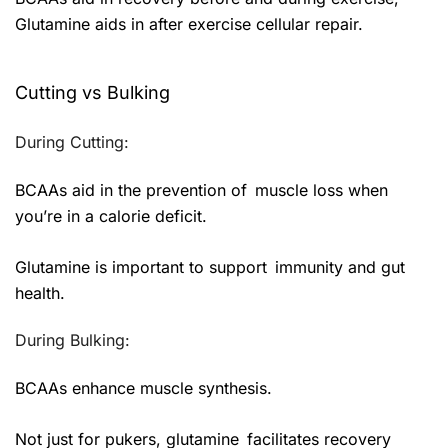
Glutamine aids in after exercise cellular repair.
Cutting vs Bulking
During Cutting:
BCAAs aid in the prevention of muscle loss when
you’re in a calorie deficit.
Glutamine is important to support immunity and gut
health.
During Bulking:
BCAAs enhance muscle synthesis.
Not just for pukers, glutamine facilitates recovery