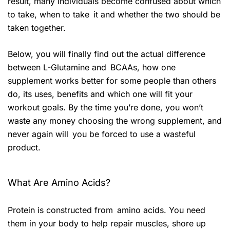
result, many individuals become confused about which
to take, when to take it and whether the two should be
taken together.
Below, you will finally find out the actual difference
between L-Glutamine and BCAAs, how one
supplement works better for some people than others
do, its uses, benefits and which one will fit your
workout goals. By the time you’re done, you won’t
waste any money choosing the wrong supplement, and
never again will you be forced to use a wasteful
product.
What Are Amino Acids?
Protein is constructed from amino acids. You need
them in your body to help repair muscles, shore up