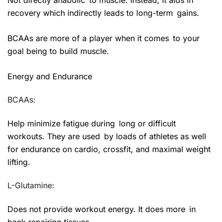
recovery which indirectly leads to long-term gains.
BCAAs are more of a player when it comes to your
goal being to build muscle.
Energy and Endurance
BCAAs:
Help minimize fatigue during long or difficult
workouts. They are used by loads of athletes as well
for endurance on cardio, crossfit, and maximal weight
lifting.
L-Glutamine:
Does not provide workout energy. It does more in
back repairing tissues.