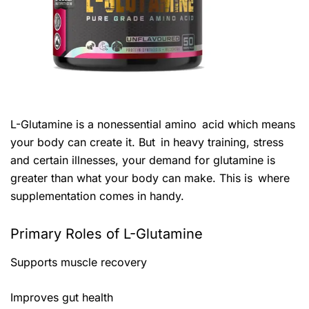
L-Glutamine is a nonessential amino acid which means
your body can create it. But in heavy training, stress
and certain illnesses, your demand for glutamine is
greater than what your body can make. This is where
supplementation comes in handy.
Primary Roles of L-Glutamine
Supports muscle recovery
Improves gut health