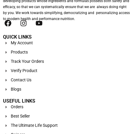
developing products whose ingredients and formulas possess both safety and
efficacy, so that we can systematically ensure that we are always doing right
by you. We work towards simplifying, democratizing and personalizing access
to modern health and performance nutrition.
QUICK LINKS
My Account
Products
Track Your Orders
Verify Product
Contact Us
Blogs
USEFUL LINKS
Orders
Best Seller
The Ultimate Life Support