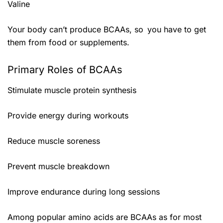
Valine
Your body can’t produce BCAAs, so you have to get
them from food or supplements.
Primary Roles of BCAAs
Stimulate muscle protein synthesis
Provide energy during workouts
Reduce muscle soreness
Prevent muscle breakdown
Improve endurance during long sessions
Among popular amino acids are BCAAs as for most