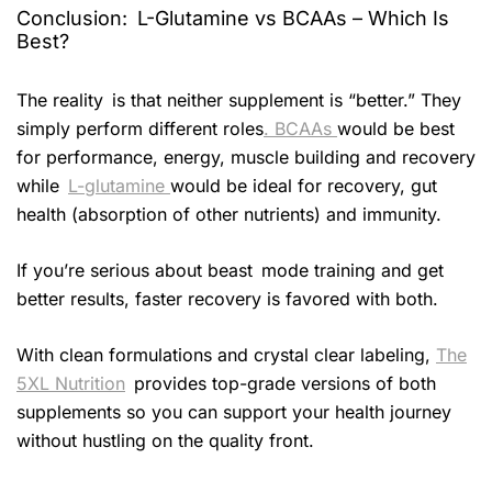
Conclusion: L-Glutamine vs BCAAs – Which Is
Best?
The reality is that neither supplement is “better.” They
simply perform different roles
. BCAAs
would be best
for performance, energy, muscle building and recovery
while
L-glutamine
would be ideal for recovery, gut
health (absorption of other nutrients) and immunity.
If you’re serious about beast mode training and get
better results, faster recovery is favored with both.
With clean formulations and crystal clear labeling,
The
5XL Nutrition
provides top-grade versions of both
supplements so you can support your health journey
without hustling on the quality front.