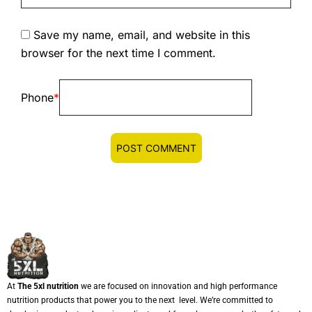
Save my name, email, and website in this
browser for the next time I comment.
Phone
*
At
The 5xl nutrition
we are focused on innovation and high performance
nutrition products that power you to the next level. We’re committed to