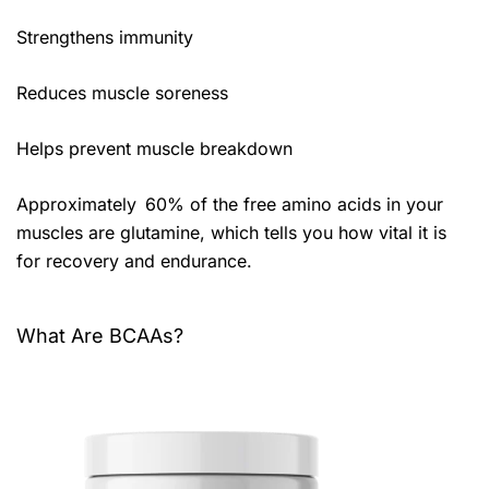
Strengthens immunity
Reduces muscle soreness
Helps prevent muscle breakdown
Approximately 60% of the free amino acids in your
muscles are glutamine, which tells you how vital it is
for recovery and endurance.
What Are BCAAs?