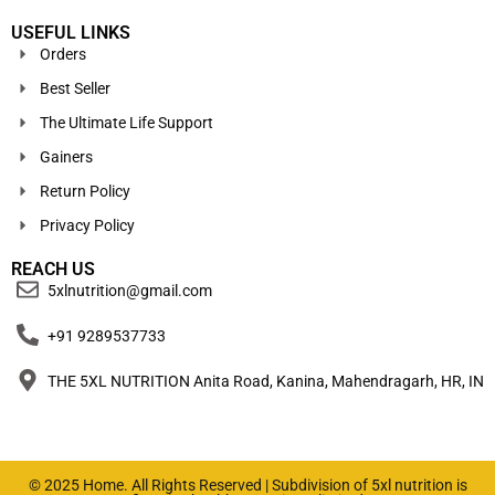
USEFUL LINKS
Orders
Best Seller
The Ultimate Life Support
Gainers
Return Policy
Privacy Policy
REACH US
5xlnutrition@gmail.com
+91 9289537733
THE 5XL NUTRITION Anita Road, Kanina, Mahendragarh, HR, IN
© 2025 Home. All Rights Reserved | Subdivision of 5xl nutrition is