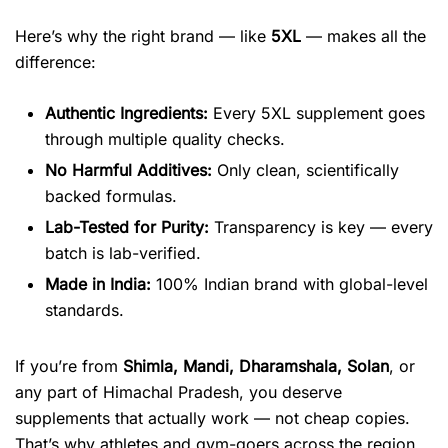
Here’s why the right brand — like
5XL
— makes all the
difference:
Authentic Ingredients:
Every 5XL supplement goes
through multiple quality checks.
No Harmful Additives:
Only clean, scientifically
backed formulas.
Lab-Tested for Purity:
Transparency is key — every
batch is lab-verified.
Made in India:
100% Indian brand with global-level
standards.
If you’re from
Shimla, Mandi, Dharamshala, Solan
, or
any part of Himachal Pradesh, you deserve
supplements that actually work — not cheap copies.
That’s why athletes and gym-goers across the region