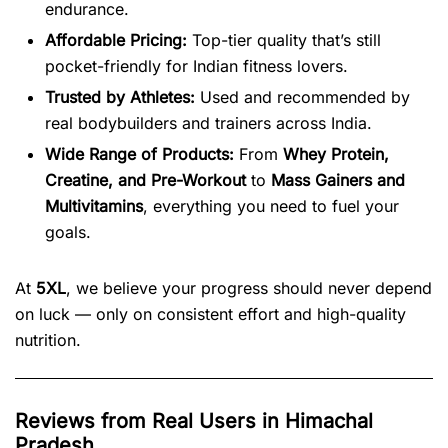
endurance.
Affordable Pricing:
Top-tier quality that’s still
pocket-friendly for Indian fitness lovers.
Trusted by Athletes:
Used and recommended by
real bodybuilders and trainers across India.
Wide Range of Products:
From
Whey Protein,
Creatine, and Pre-Workout
to
Mass Gainers and
Multivitamins
, everything you need to fuel your
goals.
At
5XL
, we believe your progress should never depend
on luck — only on consistent effort and high-quality
nutrition.
Reviews from Real Users in Himachal
Pradesh