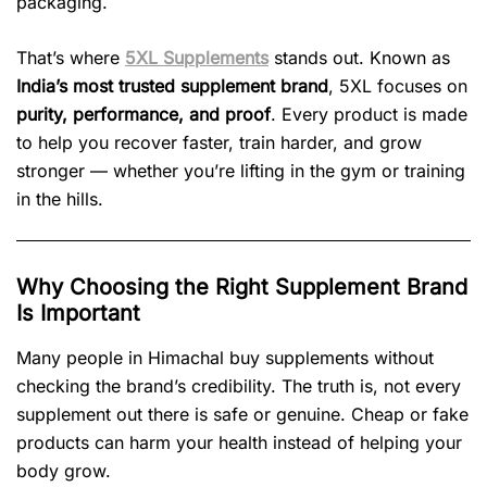
packaging.
That’s where
5XL Supplements
stands out. Known as
India’s most trusted supplement brand
, 5XL focuses on
purity, performance, and proof
. Every product is made
to help you recover faster, train harder, and grow
stronger — whether you’re lifting in the gym or training
in the hills.
Why Choosing the Right Supplement Brand
Is Important
Many people in Himachal buy supplements without
checking the brand’s credibility. The truth is, not every
supplement out there is safe or genuine. Cheap or fake
products can harm your health instead of helping your
body grow.