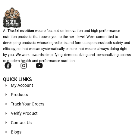
At
The 5xl nutrition
we are focused on innovation and high performance
nutrition products that power you to the next level. We’re committed to
developing products whose ingredients and formulas possess both safety and
efficacy, so that we can systematically ensure that we are always doing right
by you. We work towards simplifying, democratizing and personalizing access
to modern health and performance nutrition.
QUICK LINKS
My Account
Products
Track Your Orders
Verify Product
Contact Us
Blogs