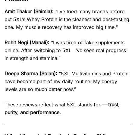
Amit Thakur (Shimla):
“I’ve tried many brands before,
but 5XL’s Whey Protein is the cleanest and best-tasting
one. My muscle recovery has improved big time.”
Rohit Negi (Manali):
“I was tired of fake supplements
online. After switching to 5XL, I’ve seen real progress
in strength and stamina.”
Deepa Sharma (Solan):
“5XL Multivitamins and Protein
have become part of my daily routine. My energy
levels are so much better now.”
These reviews reflect what 5XL stands for —
trust,
purity, and performance.