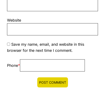
Website
Save my name, email, and website in this
browser for the next time I comment.
Phone
*