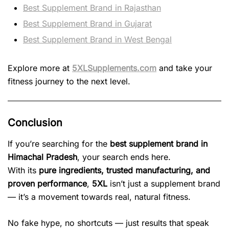
Best Supplement Brand in Rajasthan
Best Supplement Brand in Gujarat
Best Supplement Brand in West Bengal
Explore more at
5XLSupplements.com
and take your
fitness journey to the next level.
Conclusion
If you’re searching for the
best supplement brand in
Himachal Pradesh
, your search ends here.
With its
pure ingredients, trusted manufacturing, and
proven performance
,
5XL
isn’t just a supplement brand
— it’s a movement towards real, natural fitness.
No fake hype, no shortcuts — just results that speak