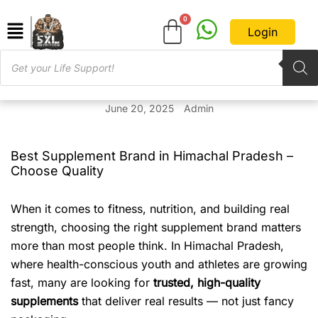
Login
June 20, 2025
Admin
Best Supplement Brand in Himachal Pradesh –
Choose Quality
When it comes to fitness, nutrition, and building real
strength, choosing the right supplement brand matters
more than most people think. In Himachal Pradesh,
where health-conscious youth and athletes are growing
fast, many are looking for
trusted, high-quality
supplements
that deliver real results — not just fancy