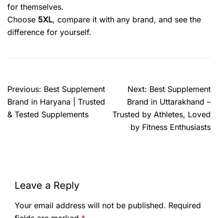
for themselves.
Choose
5XL
, compare it with any brand, and see the
difference for yourself.
Previous:
Best Supplement
Next:
Best Supplement
Brand in Haryana | Trusted
Brand in Uttarakhand –
& Tested Supplements
Trusted by Athletes, Loved
by Fitness Enthusiasts
Leave a Reply
Your email address will not be published.
Required