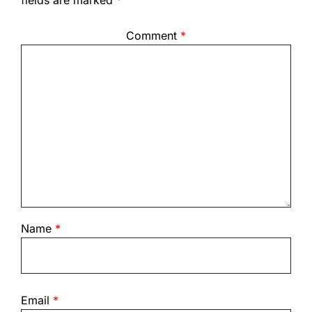
fields are marked
*
Comment
*
Name
*
Email
*