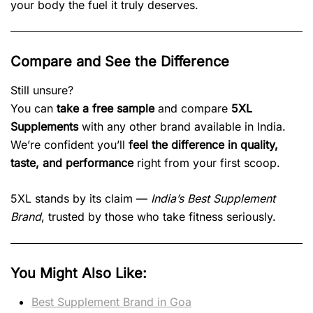
your body the fuel it truly deserves.
Compare and See the Difference
Still unsure?
You can
take a free sample
and compare
5XL
Supplements
with any other brand available in India.
We’re confident you’ll
feel the difference in quality,
taste, and performance
right from your first scoop.
5XL stands by its claim —
India’s Best Supplement
Brand
, trusted by those who take fitness seriously.
You Might Also Like:
Best Supplement Brand in Goa