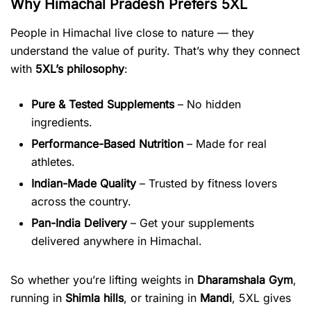
Why Himachal Pradesh Prefers 5XL
People in Himachal live close to nature — they
understand the value of purity. That’s why they connect
with
5XL’s philosophy
:
Pure & Tested Supplements
– No hidden
ingredients.
Performance-Based Nutrition
– Made for real
athletes.
Indian-Made Quality
– Trusted by fitness lovers
across the country.
Pan-India Delivery
– Get your supplements
delivered anywhere in Himachal.
So whether you’re lifting weights in
Dharamshala Gym
,
running in
Shimla hills
, or training in
Mandi
, 5XL gives