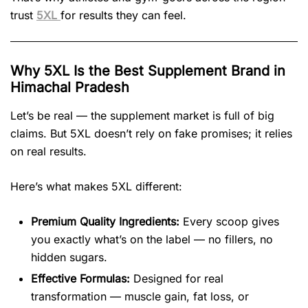
trust
5XL
for results they can feel.
Why 5XL Is the Best Supplement Brand in
Himachal Pradesh
Let’s be real — the supplement market is full of big
claims. But 5XL doesn’t rely on fake promises; it relies
on real results.
Here’s what makes 5XL different:
Premium Quality Ingredients:
Every scoop gives
you exactly what’s on the label — no fillers, no
hidden sugars.
Effective Formulas:
Designed for real
transformation — muscle gain, fat loss, or