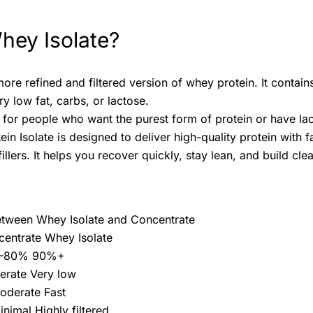
hey Isolate?
more refined and filtered version of whey protein. It conta
y low fat, carbs, or lactose.
l for people who want the purest form of protein or have lact
n Isolate is designed to deliver high-quality protein with 
illers. It helps you recover quickly, stay lean, and build c
etween Whey Isolate and Concentrate
entrate Whey Isolate
70–80% 90%+
erate Very low
oderate Fast
inimal Highly filtered