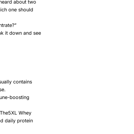
y heard about two
ich one should
ntrate?”
ak it down and see
ually contains
se.
mmune-boosting
n, The5XL Whey
d daily protein