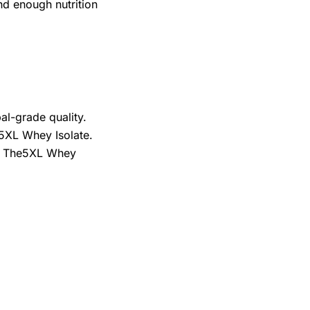
nd enough nutrition
al-grade quality.
e5XL Whey Isolate.
ose The5XL Whey