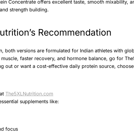
n Concentrate offers excellent taste, smooth mixability, a
and strength building.
trition’s Recommendation
n, both versions are formulated for Indian athletes with glob
an muscle, faster recovery, and hormone balance, go for Th
rting out or want a cost-effective daily protein source, cho
 at
The5XLNutrition.com
essential supplements like:
nd focus