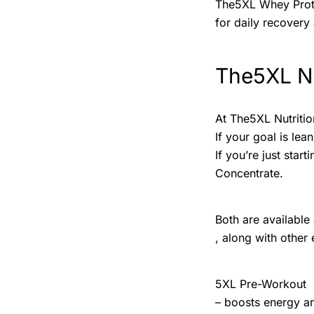
The5XL Whey Protei
for daily recovery 
The5XL Nu
At The5XL Nutritio
If your goal is le
If you’re just sta
Concentrate.
Both are available
, along with other 
5XL Pre-Workout
– boosts energy a