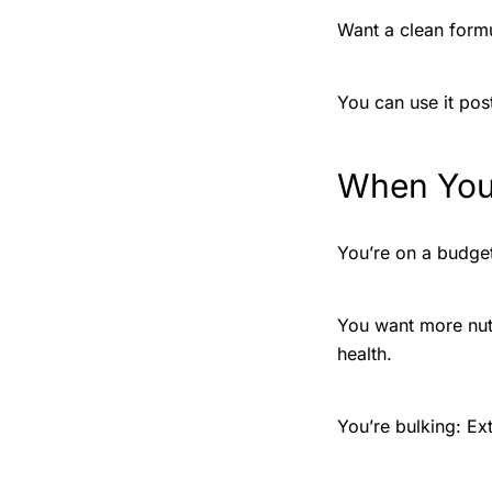
Want a clean formu
You can use it pos
When You
You’re on a budget:
You want more nutr
health.
You’re bulking: Ex