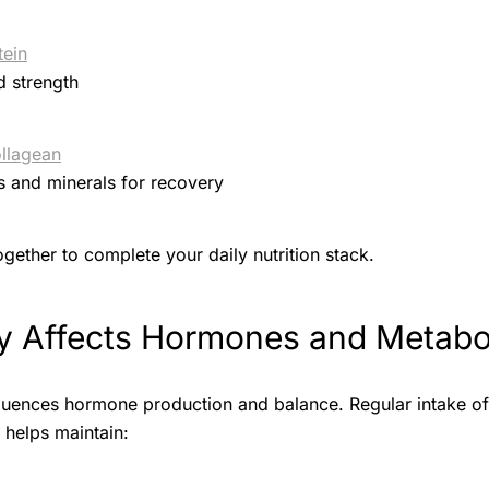
tein
d strength
llagean
s and minerals for recovery
gether to complete your daily nutrition stack.
 Affects Hormones and Metabo
nfluences hormone production and balance. Regular intake o
) helps maintain: