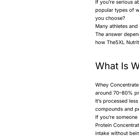
If you’re serious 
popular types of 
you choose?
Many athletes and 
The answer depends
how The5XL Nutriti
What Is 
Whey Concentrate i
around 70–80% prot
It’s processed les
compounds and pe
If you’re someone
Protein Concentrat
intake without bei