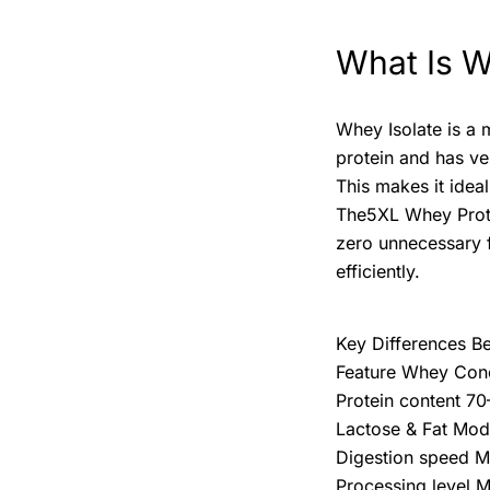
What Is W
Whey Isolate is a 
protein and has ver
This makes it idea
The5XL Whey Protei
zero unnecessary f
efficiently.
Key Differences B
Feature Whey Conc
Protein content 
Lactose & Fat Mod
Digestion speed M
Processing level M