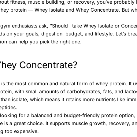
about fitness, muscle building, or recovery, you’ve probabl
whey protein — Whey Isolate and Whey Concentrate. But wh
gym enthusiasts ask, “Should I take Whey Isolate or Conce
 on your goals, digestion, budget, and lifestyle. Let’s bre
on can help you pick the right one.
Whey Concentrate?
s the most common and natural form of whey protein. It us
ein, with small amounts of carbohydrates, fats, and lacto
s than isolate, which means it retains more nutrients like i
ptides.
 looking for a balanced and budget-friendly protein optio
e is a great choice. It supports muscle growth, recovery, an
ng too expensive.