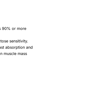
ins 90% or more
ose sensitivity.
fast absorption and
lean muscle mass