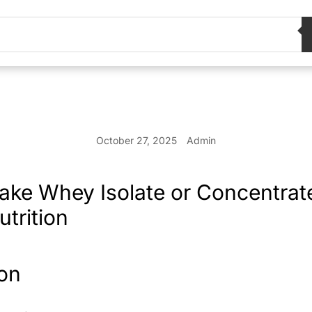
October 27, 2025
Admin
Take Whey Isolate or Concentrate
trition
ion