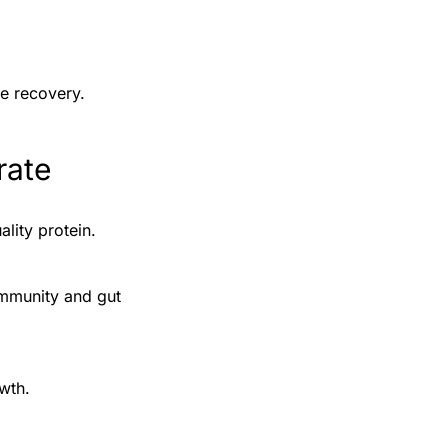
ve recovery.
rate
ality protein.
immunity and gut
wth.