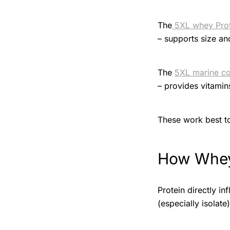
The
5XL whey Pro
– supports size an
The
5XL marine co
– provides vitamin
These work best to
How Whey
Protein directly i
(especially isolate