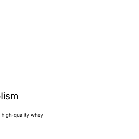
lism
f high-quality whey