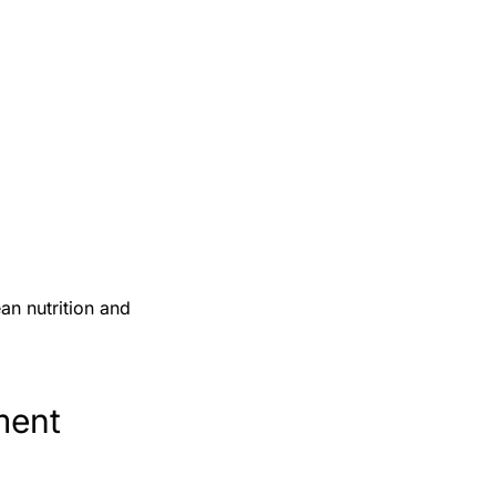
an nutrition and
ment