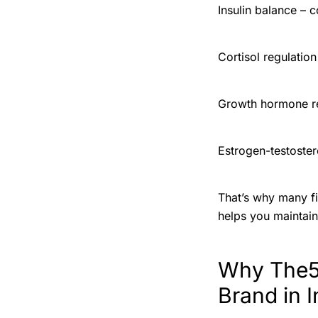
Insulin balance – 
Cortisol regulatio
Growth hormone r
Estrogen-testoste
That’s why many fi
helps you maintain 
Why The5X
Brand in I