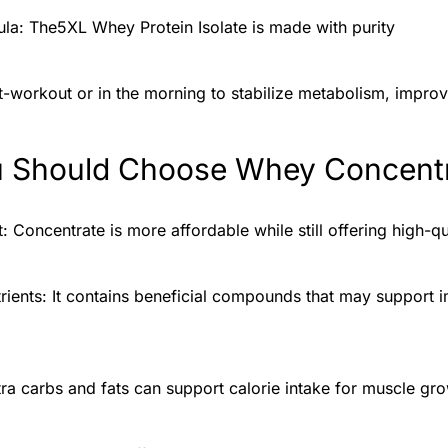
la: The5XL Whey Protein Isolate is made with purity
t-workout or in the morning to stabilize metabolism, impro
 Should Choose Whey Concent
 Concentrate is more affordable while still offering high-qu
ients: It contains beneficial compounds that may support 
tra carbs and fats can support calorie intake for muscle gro