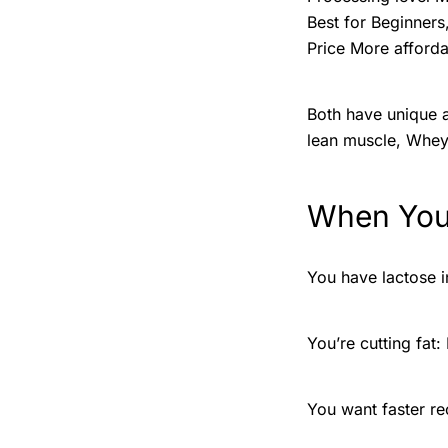
Best for Beginners
Price More afforda
Both have unique a
lean muscle, Whey 
When You
You have lactose in
You’re cutting fat:
You want faster re