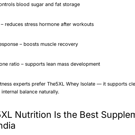
controls blood sugar and fat storage
n – reduces stress hormone after workouts
esponse – boosts muscle recovery
rone ratio – supports lean mass development
tness experts prefer The5XL Whey Isolate — it supports cle
internal balance naturally.
L Nutrition Is the Best Supple
ndia