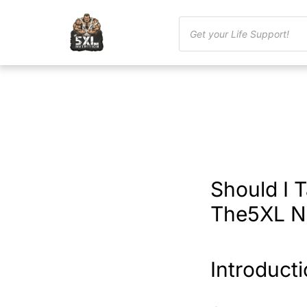
Should I 
The5XL Nu
Introduct