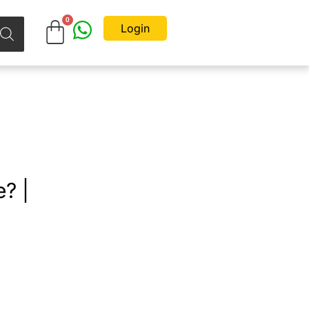
Login
? |