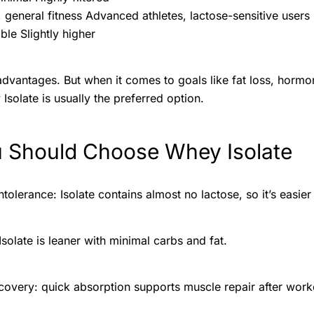
, general fitness Advanced athletes, lactose-sensitive users
ble Slightly higher
dvantages. But when it comes to goals like fat loss, horm
Isolate is usually the preferred option.
 Should Choose Whey Isolate
tolerance: Isolate contains almost no lactose, so it’s easie
 Isolate is leaner with minimal carbs and fat.
covery: quick absorption supports muscle repair after work