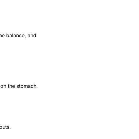
one balance, and
r on the stomach.
outs.