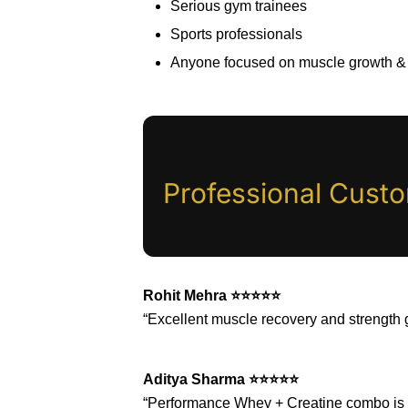
Serious gym trainees
Sports professionals
Anyone focused on muscle growth &
Professional Cust
Rohit Mehra ⭐⭐⭐⭐⭐
“Excellent muscle recovery and strength 
Aditya Sharma ⭐⭐⭐⭐⭐
“Performance Whey + Creatine combo is v