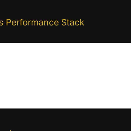
is Performance Stack