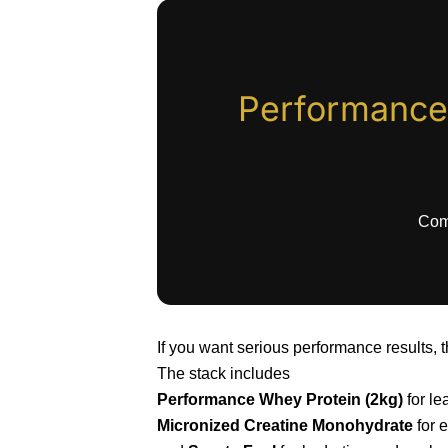
Performance
Comp
If you want serious performance results, t
The stack includes
Performance Whey Protein (2kg)
for le
Micronized Creatine Monohydrate
for e