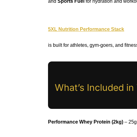
and
Sports Fuel
for hydration and worko
5XL Nutrition Performance Stack
is built for athletes, gym-goers, and fitne
What’s Included i
Performance Whey Protein (2kg)
– 25g 