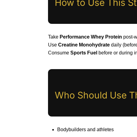
How to Use This S
Take
Performance Whey Protein
post-w
Use
Creatine Monohydrate
daily (before
Consume
Sports Fuel
before or during i
Who Should Use T
Bodybuilders and athletes