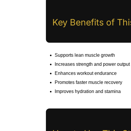
Key Benefits of Th
Supports lean muscle growth
Increases strength and power output
Enhances workout endurance
Promotes faster muscle recovery
Improves hydration and stamina