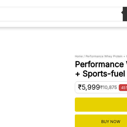
Home / Performance Whey Protein + C
Performance 
+ Sports-fuel
₹
5,999
₹
10,875
4
BUY NOW