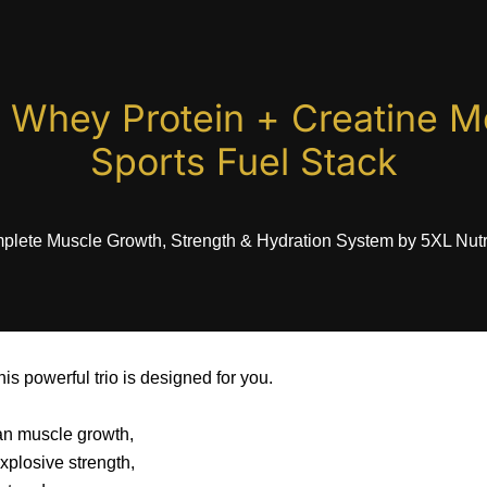
 Whey Protein + Creatine M
Sports Fuel Stack
lete Muscle Growth, Strength & Hydration System by 5XL Nutr
his powerful trio is designed for you.
an muscle growth,
xplosive strength,