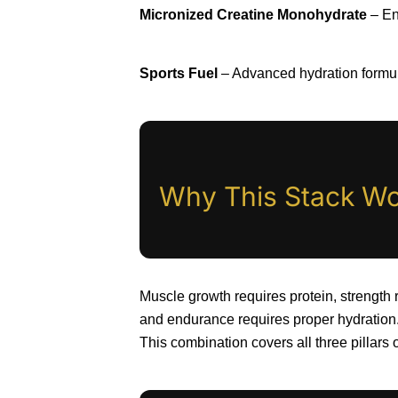
Micronized Creatine Monohydrate
– En
Sports Fuel
– Advanced hydration formul
Why This Stack Wor
Muscle growth requires protein, strength 
and endurance requires proper hydration
This combination covers all three pillars