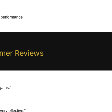
 performance
omer Reviews
gains.”
ery effective.”