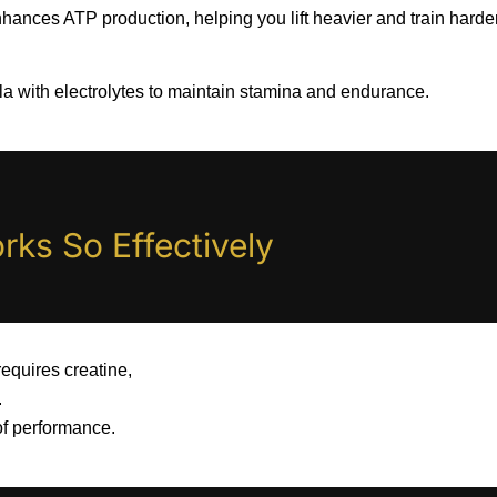
hances ATP production, helping you lift heavier and train harder
a with electrolytes to maintain stamina and endurance.
ks So Effectively
requires creatine,
.
 of performance.