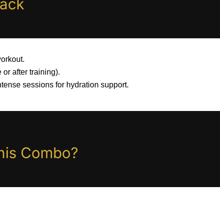
tack
orkout.
 or after training).
ntense sessions for hydration support.
his Combo?