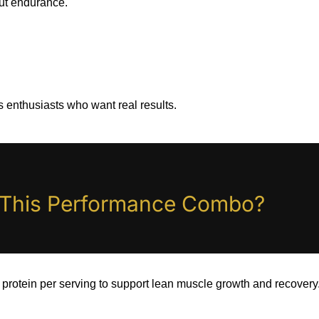
ut endurance.
ss enthusiasts who want real results.
n This Performance Combo?
protein per serving to support lean muscle growth and recovery