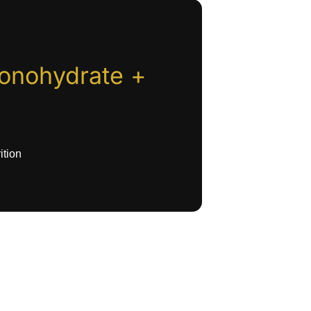
onohydrate +
ition