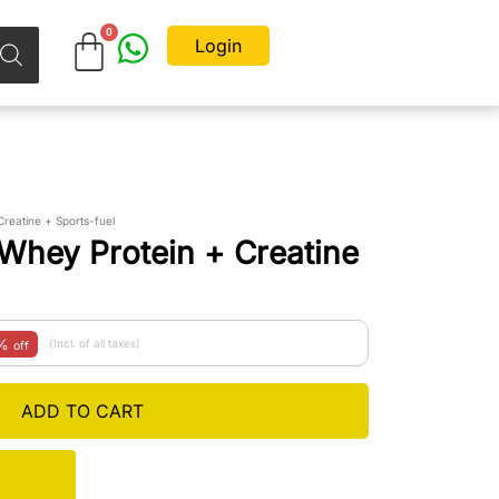
Login
reatine + Sports-fuel
Whey Protein + Creatine
5%
(Incl. of all taxes)
off
ADD TO CART