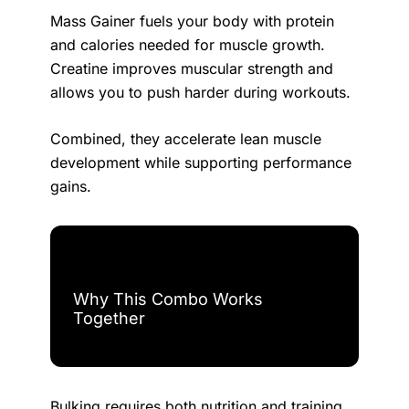
Mass Gainer fuels your body with protein
and calories needed for muscle growth.
Creatine improves muscular strength and
allows you to push harder during workouts.
Combined, they accelerate lean muscle
development while supporting performance
gains.
Why This Combo Works
Together
Bulking requires both nutrition and training