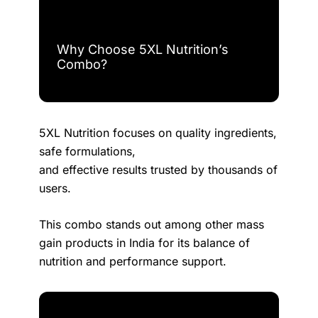
Why Choose 5XL Nutrition’s
Combo?
5XL Nutrition focuses on quality ingredients,
safe formulations,
and effective results trusted by thousands of
users.
This combo stands out among other mass
gain products in India for its balance of
nutrition and performance support.