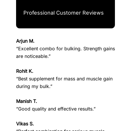
Professional Customer Reviews
Arjun M.
“Excellent combo for bulking. Strength gains
are noticeable.”
Rohit K.
“Best supplement for mass and muscle gain
during my bulk.”
Manish T.
“Good quality and effective results.”
Vikas S.