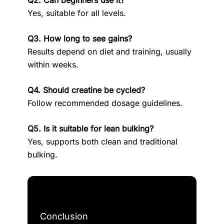
Q2. Can beginners use it?
Yes, suitable for all levels.
Q3. How long to see gains?
Results depend on diet and training, usually
within weeks.
Q4. Should creatine be cycled?
Follow recommended dosage guidelines.
Q5. Is it suitable for lean bulking?
Yes, supports both clean and traditional
bulking.
Conclusion