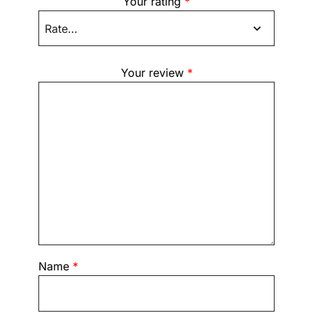
Your rating
*
Your review
*
Name
*