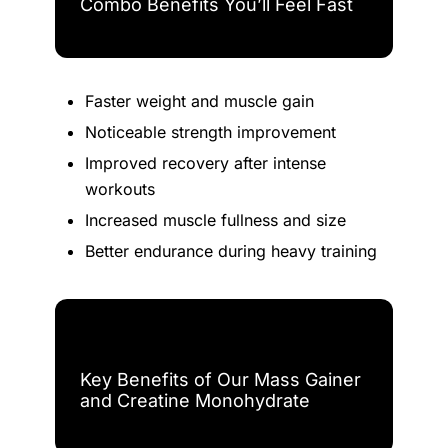
Combo Benefits You’ll Feel Fast
Faster weight and muscle gain
Noticeable strength improvement
Improved recovery after intense
workouts
Increased muscle fullness and size
Better endurance during heavy training
Key Benefits of Our Mass Gainer
and Creatine Monohydrate