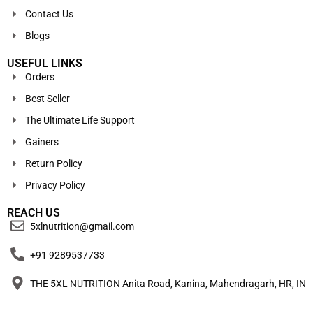
Contact Us
Blogs
USEFUL LINKS
Orders
Best Seller
The Ultimate Life Support
Gainers
Return Policy
Privacy Policy
REACH US
5xlnutrition@gmail.com
+91 9289537733
THE 5XL NUTRITION Anita Road, Kanina, Mahendragarh, HR, IN