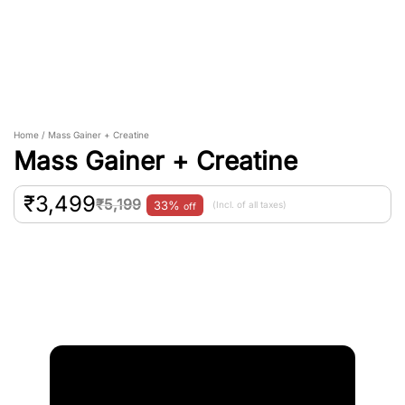
Home / Mass Gainer + Creatine
Mass Gainer + Creatine
₹
3,499
₹
5,199
33%
(Incl. of all taxes)
off