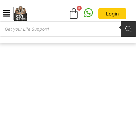
Login