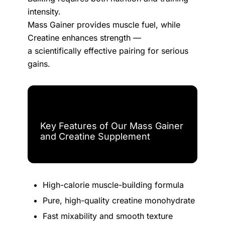
intensity.
Mass Gainer provides muscle fuel, while
Creatine enhances strength —
a scientifically effective pairing for serious
gains.
Key Features of Our Mass Gainer
and Creatine Supplement
High-calorie muscle-building formula
Pure, high-quality creatine monohydrate
Fast mixability and smooth texture