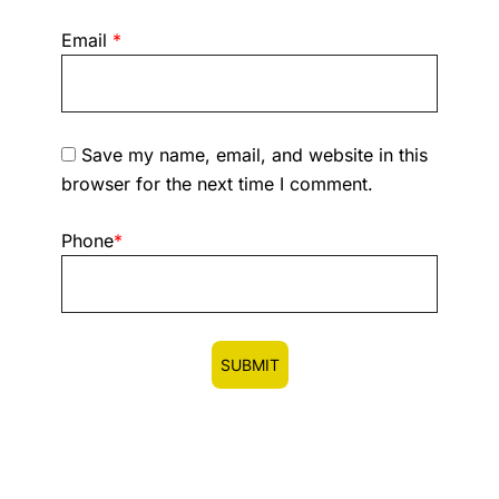
Email
*
Save my name, email, and website in this
browser for the next time I comment.
Phone
*