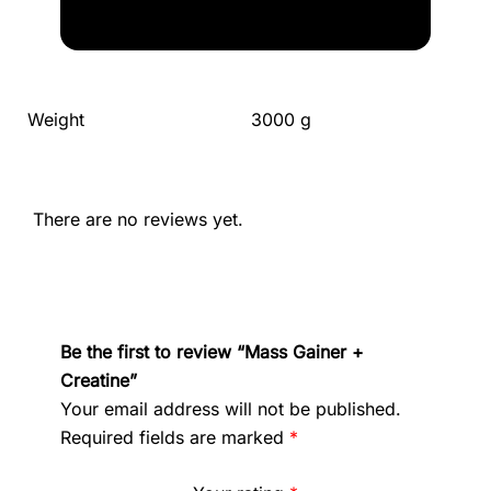
Weight
3000 g
There are no reviews yet.
Be the first to review “Mass Gainer +
Creatine”
Your email address will not be published.
Required fields are marked
*