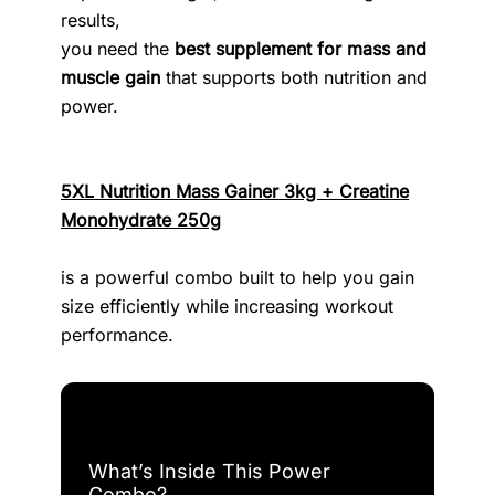
results,
you need the
best supplement for mass and
muscle gain
that supports both nutrition and
power.
5XL Nutrition Mass Gainer 3kg + Creatine
Monohydrate 250g
is a powerful combo built to help you gain
size efficiently while increasing workout
performance.
What’s Inside This Power
Combo?