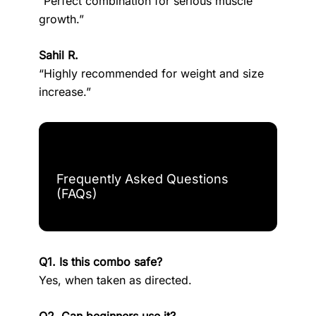
“Perfect combination for serious muscle
growth.”
Sahil R.
“Highly recommended for weight and size
increase.”
Frequently Asked Questions
(FAQs)
Q1. Is this combo safe?
Yes, when taken as directed.