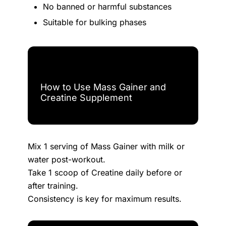
No banned or harmful substances
Suitable for bulking phases
How to Use Mass Gainer and
Creatine Supplement
Mix 1 serving of Mass Gainer with milk or
water post-workout.
Take 1 scoop of Creatine daily before or
after training.
Consistency is key for maximum results.