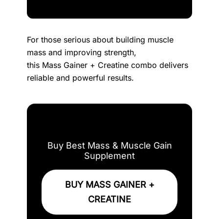
For those serious about building muscle
mass and improving strength,
this Mass Gainer + Creatine combo delivers
reliable and powerful results.
Buy Best Mass & Muscle Gain
Supplement
BUY MASS GAINER +
CREATINE