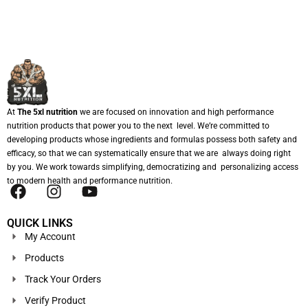
At
The 5xl nutrition
we are focused on innovation and high performance
nutrition products that power you to the next level. We’re committed to
developing products whose ingredients and formulas possess both safety and
efficacy, so that we can systematically ensure that we are always doing right
by you. We work towards simplifying, democratizing and personalizing access
to modern health and performance nutrition.
QUICK LINKS
My Account
Products
Track Your Orders
Verify Product