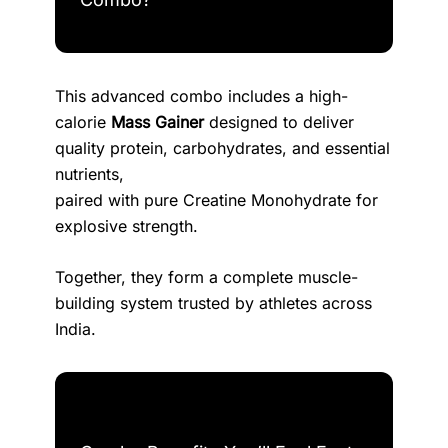
This advanced combo includes a high-
calorie
Mass Gainer
designed to deliver
quality protein, carbohydrates, and essential
nutrients,
paired with pure Creatine Monohydrate for
explosive strength.
Together, they form a complete muscle-
building system trusted by athletes across
India.