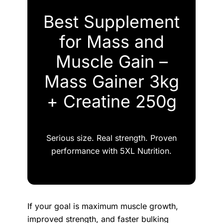
Best Supplement
for Mass and
Muscle Gain –
Mass Gainer 3kg
+ Creatine 250g
Serious size. Real strength. Proven
performance with 5XL Nutrition.
If your goal is maximum muscle growth,
improved strength, and faster bulking