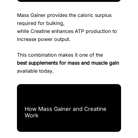
Mass Gainer provides the caloric surplus
required for bulking,
while Creatine enhances ATP production to
increase power output.
This combination makes it one of the
best supplements for mass and muscle gain
available today.
How Mass Gainer and Creatine
Work