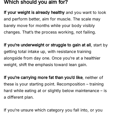
Which should you aim for?
If your weight is already healthy
and you want to look
and perform better, aim for muscle. The scale may
barely move for months while your body visibly
changes. That’s the process working, not failing.
If you’re underweight or struggle to gain at all
, start by
getting total intake up, with resistance training
alongside from day one. Once you’re at a healthier
weight, shift the emphasis toward lean gain.
If you’re carrying more fat than you’d like
, neither of
these is your starting point. Recomposition – training
hard while eating at or slightly below maintenance – is
a different plan.
If you’re unsure which category you fall into, or you