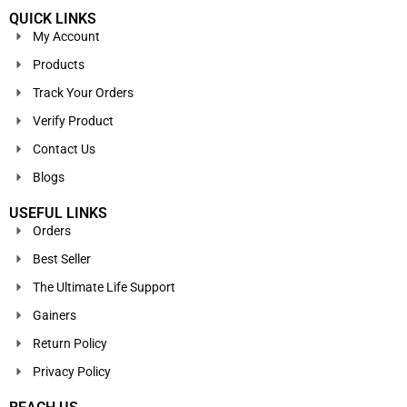
QUICK LINKS
My Account
Products
Track Your Orders
Verify Product
Contact Us
Blogs
USEFUL LINKS
Orders
Best Seller
The Ultimate Life Support
Gainers
Return Policy
Privacy Policy