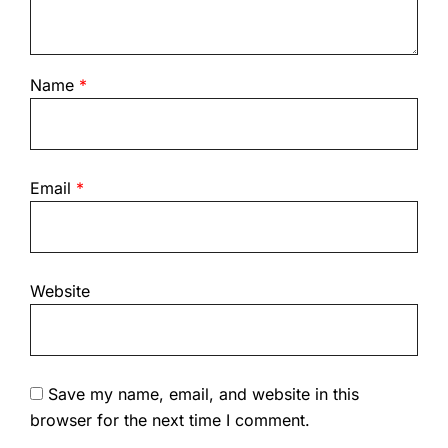
Name
*
Email
*
Website
Save my name, email, and website in this
browser for the next time I comment.