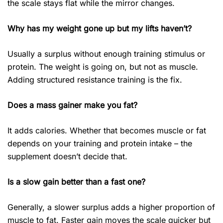
the scale stays flat while the mirror changes.
Why has my weight gone up but my lifts haven’t?
Usually a surplus without enough training stimulus or
protein. The weight is going on, but not as muscle.
Adding structured resistance training is the fix.
Does a mass gainer make you fat?
It adds calories. Whether that becomes muscle or fat
depends on your training and protein intake – the
supplement doesn’t decide that.
Is a slow gain better than a fast one?
Generally, a slower surplus adds a higher proportion of
muscle to fat. Faster gain moves the scale quicker but