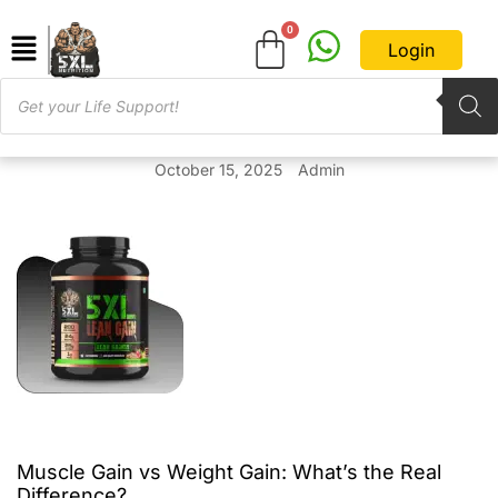
Login
October 15, 2025
Admin
Muscle Gain vs Weight Gain: What’s the Real
Difference?