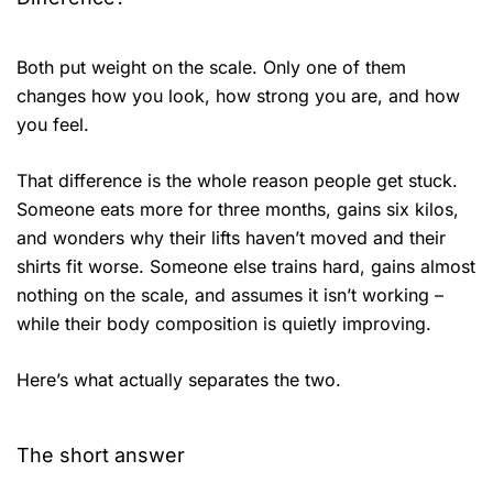
Both put weight on the scale. Only one of them
changes how you look, how strong you are, and how
you feel.
That difference is the whole reason people get stuck.
Someone eats more for three months, gains six kilos,
and wonders why their lifts haven’t moved and their
shirts fit worse. Someone else trains hard, gains almost
nothing on the scale, and assumes it isn’t working –
while their body composition is quietly improving.
Here’s what actually separates the two.
The short answer