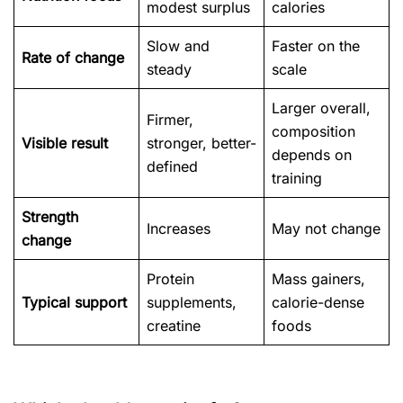
modest surplus
calories
Slow and
Faster on the
Rate of change
steady
scale
Larger overall,
Firmer,
composition
Visible result
stronger, better-
depends on
defined
training
Strength
Increases
May not change
change
Protein
Mass gainers,
Typical support
supplements,
calorie-dense
creatine
foods