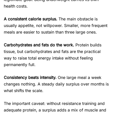
health costs.
A consistent calorie surplus.
The main obstacle is
usually appetite, not willpower. Smaller, more frequent
meals are easier to sustain than three large ones.
Carbohydrates and fats do the work.
Protein builds
tissue, but carbohydrates and fats are the practical
way to raise total energy intake without feeling
permanently full.
Consistency beats intensity.
One large meal a week
changes nothing. A steady daily surplus over months is
what shifts the scale.
The important caveat: without resistance training and
adequate protein, a surplus adds a mix of muscle and