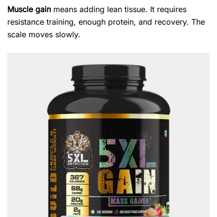
Muscle gain
means adding lean tissue. It requires
resistance training, enough protein, and recovery. The
scale moves slowly.