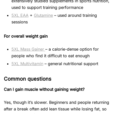
extensively studied supplements in sports nutrition,
used to support training performance
5XL EAA
+
Glutamine
– used around training
sessions
For overall weight gain
5XL Mass Gainer
– a calorie-dense option for
people who find it difficult to eat enough
5XL Multivitamin
– general nutritional support
Common questions
Can I gain muscle without gaining weight?
Yes, though it’s slower. Beginners and people returning
after a break often add lean tissue while losing fat, so