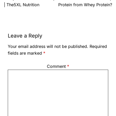
| The5XL Nutrition
Protein from Whey Protein?
Leave a Reply
Your email address will not be published.
Required
fields are marked
*
Comment
*