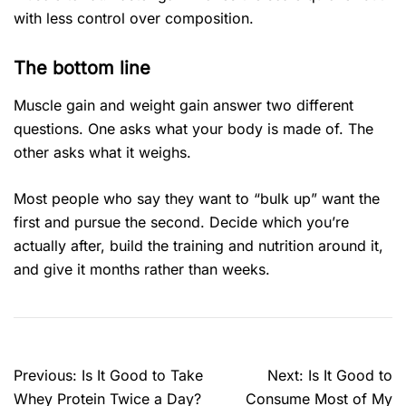
with less control over composition.
The bottom line
Muscle gain and weight gain answer two different
questions. One asks what your body is made of. The
other asks what it weighs.
Most people who say they want to “bulk up” want the
first and pursue the second. Decide which you’re
actually after, build the training and nutrition around it,
and give it months rather than weeks.
Previous:
Is It Good to Take
Next:
Is It Good to
Whey Protein Twice a Day?
Consume Most of My