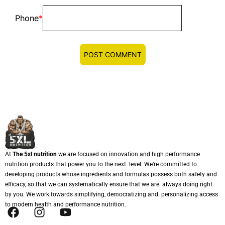
Phone
*
At
The 5xl nutrition
we are focused on innovation and high performance
nutrition products that power you to the next level. We’re committed to
developing products whose ingredients and formulas possess both safety and
efficacy, so that we can systematically ensure that we are always doing right
by you. We work towards simplifying, democratizing and personalizing access
to modern health and performance nutrition.