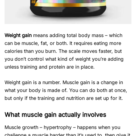
Weight gain
means adding total body mass – which
can be muscle, fat, or both. It requires eating more
calories than you burn. The scale moves faster, but
you don’t control what kind of weight you’re adding
unless training and protein are in place.
Weight gain is a number. Muscle gain is a change in
what your body is made of. You can do both at once,
but only if the training and nutrition are set up for it.
What muscle gain actually involves
Muscle growth – hypertrophy – happens when you
challenge a muscle harder than it’s used to, then give it