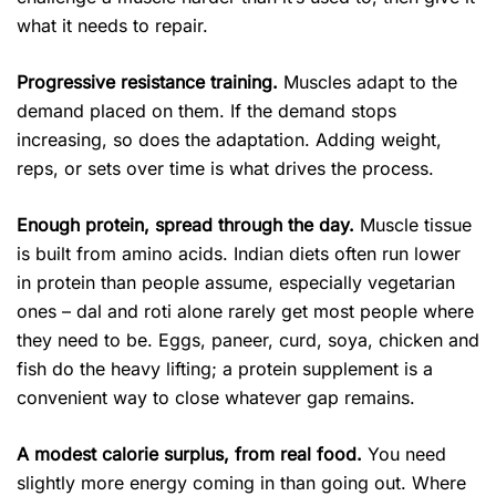
what it needs to repair.
Progressive resistance training.
Muscles adapt to the
demand placed on them. If the demand stops
increasing, so does the adaptation. Adding weight,
reps, or sets over time is what drives the process.
Enough protein, spread through the day.
Muscle tissue
is built from amino acids. Indian diets often run lower
in protein than people assume, especially vegetarian
ones – dal and roti alone rarely get most people where
they need to be. Eggs, paneer, curd, soya, chicken and
fish do the heavy lifting; a protein supplement is a
convenient way to close whatever gap remains.
A modest calorie surplus, from real food.
You need
slightly more energy coming in than going out. Where