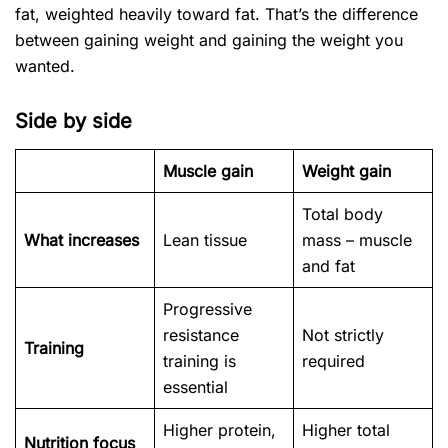
fat, weighted heavily toward fat. That’s the difference
between gaining weight and gaining the weight you
wanted.
Side by side
Muscle gain
Weight gain
Total body
What increases
Lean tissue
mass – muscle
and fat
Progressive
resistance
Not strictly
Training
training is
required
essential
Higher protein,
Higher total
Nutrition focus