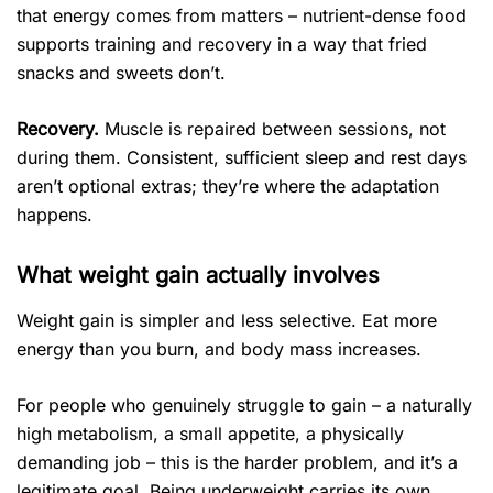
that energy comes from matters – nutrient-dense food
supports training and recovery in a way that fried
snacks and sweets don’t.
Recovery.
Muscle is repaired between sessions, not
during them. Consistent, sufficient sleep and rest days
aren’t optional extras; they’re where the adaptation
happens.
What weight gain actually involves
Weight gain is simpler and less selective. Eat more
energy than you burn, and body mass increases.
For people who genuinely struggle to gain – a naturally
high metabolism, a small appetite, a physically
demanding job – this is the harder problem, and it’s a
legitimate goal. Being underweight carries its own