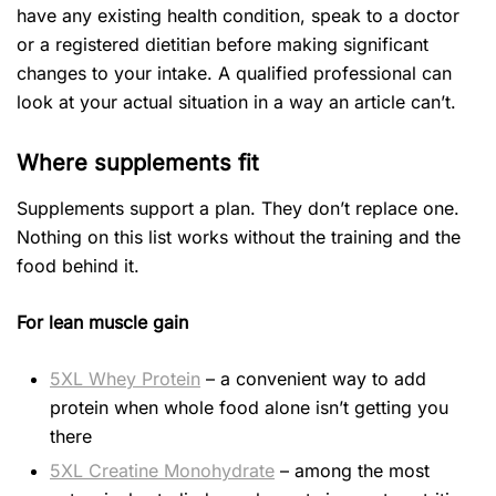
have any existing health condition, speak to a doctor
or a registered dietitian before making significant
changes to your intake. A qualified professional can
look at your actual situation in a way an article can’t.
Where supplements fit
Supplements support a plan. They don’t replace one.
Nothing on this list works without the training and the
food behind it.
For lean muscle gain
5XL Whey Protein
– a convenient way to add
protein when whole food alone isn’t getting you
there
5XL Creatine Monohydrate
– among the most