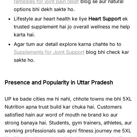
remedies for joint pain relief
blog se aur natural
options bhi dekh sakte ho.
Lifestyle aur heart health ke liye
Heart Support
ek
trusted supplement hai jo overall wellness me help
karta hai.
Agar tum aur detail explore karna chahte ho to
Supplements for Joint Support
blog bhi check kar
sakte ho.
Presence and Popularity in Uttar Pradesh
UP ke bade cities me hi nahi, chhote towns me bhi 5XL
Nutrition apna trust build kar chuka hai. Customers
satisfied hain aur word of mouth ne brand ko aur
strong banaya hai. Students, gym trainers, athletes, aur
working professionals sab apni fitness journey me 5XL