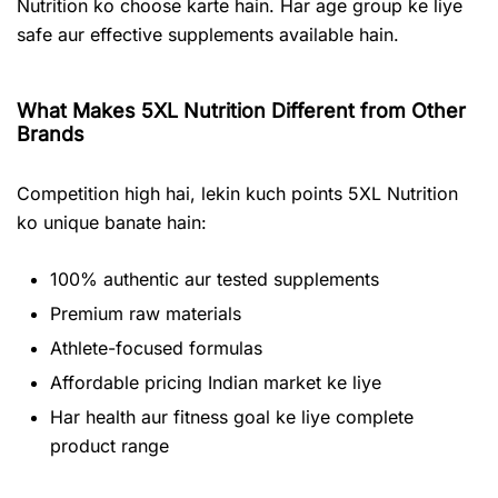
Nutrition ko choose karte hain. Har age group ke liye
safe aur effective supplements available hain.
What Makes 5XL Nutrition Different from Other
Brands
Competition high hai, lekin kuch points 5XL Nutrition
ko unique banate hain:
100% authentic aur tested supplements
Premium raw materials
Athlete-focused formulas
Affordable pricing Indian market ke liye
Har health aur fitness goal ke liye complete
product range