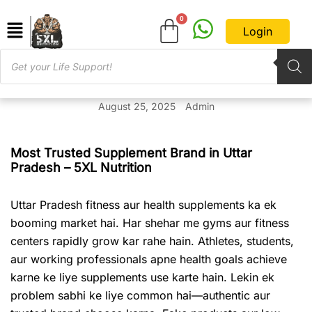
Login
August 25, 2025
Admin
Most Trusted Supplement Brand in Uttar
Pradesh – 5XL Nutrition
Uttar Pradesh fitness aur health supplements ka ek
booming market hai. Har shehar me gyms aur fitness
centers rapidly grow kar rahe hain. Athletes, students,
aur working professionals apne health goals achieve
karne ke liye supplements use karte hain. Lekin ek
problem sabhi ke liye common hai—authentic aur