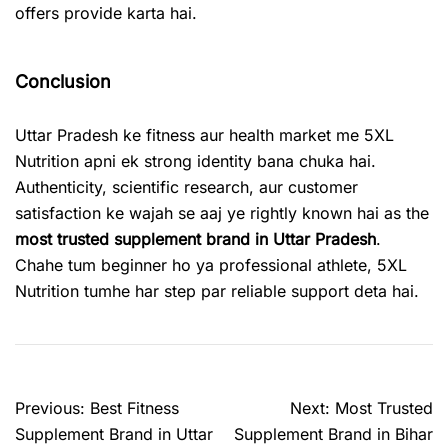
offers provide karta hai.
Conclusion
Uttar Pradesh ke fitness aur health market me 5XL
Nutrition apni ek strong identity bana chuka hai.
Authenticity, scientific research, aur customer
satisfaction ke wajah se aaj ye rightly known hai as the
most trusted supplement brand in Uttar Pradesh
.
Chahe tum beginner ho ya professional athlete, 5XL
Nutrition tumhe har step par reliable support deta hai.
Previous:
Best Fitness
Next:
Most Trusted
Supplement Brand in Uttar
Supplement Brand in Bihar