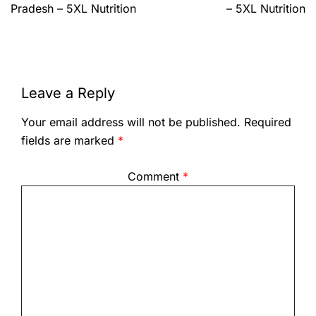
Pradesh – 5XL Nutrition
– 5XL Nutrition
Leave a Reply
Your email address will not be published.
Required
fields are marked
*
Comment
*