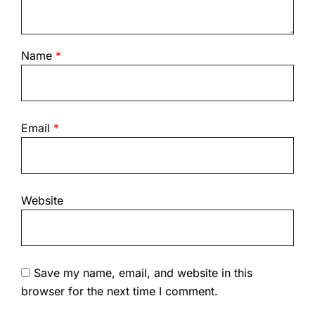
Name
*
Email
*
Website
Save my name, email, and website in this
browser for the next time I comment.