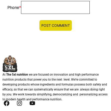
Phone
*
At
The 5xl nutrition
we are focused on innovation and high performance
nutrition products that power you to the next level. We’re committed to
developing products whose ingredients and formulas possess both safety and
efficacy, so that we can systematically ensure that we are always doing right
by you. We work towards simplifying, democratizing and personalizing access
to modern health and performance nutrition.