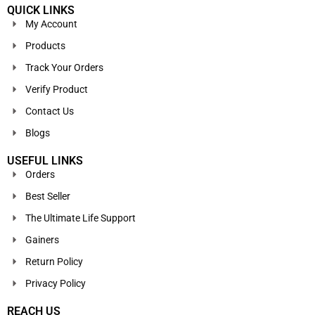
QUICK LINKS
My Account
Products
Track Your Orders
Verify Product
Contact Us
Blogs
USEFUL LINKS
Orders
Best Seller
The Ultimate Life Support
Gainers
Return Policy
Privacy Policy
REACH US