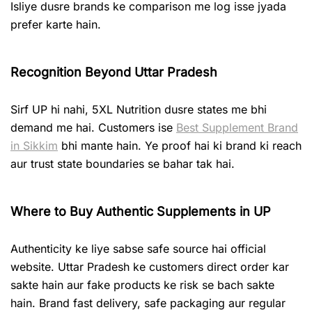
Isliye dusre brands ke comparison me log isse jyada
prefer karte hain.
Recognition Beyond Uttar Pradesh
Sirf UP hi nahi, 5XL Nutrition dusre states me bhi
demand me hai. Customers ise
Best Supplement Brand
in Sikkim
bhi mante hain. Ye proof hai ki brand ki reach
aur trust state boundaries se bahar tak hai.
Where to Buy Authentic Supplements in UP
Authenticity ke liye sabse safe source hai official
website. Uttar Pradesh ke customers direct order kar
sakte hain aur fake products ke risk se bach sakte
hain. Brand fast delivery, safe packaging aur regular