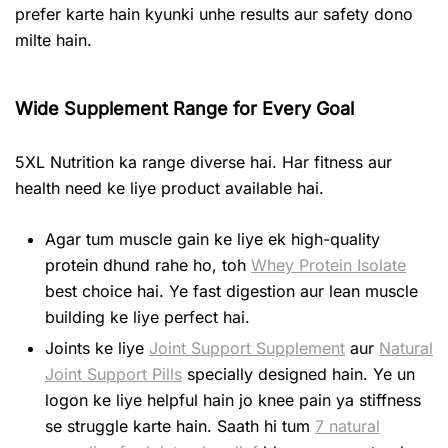
prefer karte hain kyunki unhe results aur safety dono
milte hain.
Wide Supplement Range for Every Goal
5XL Nutrition ka range diverse hai. Har fitness aur
health need ke liye product available hai.
Agar tum muscle gain ke liye ek high-quality
protein dhund rahe ho, toh
Whey Protein Isolate
best choice hai. Ye fast digestion aur lean muscle
building ke liye perfect hai.
Joints ke liye
Joint Support Supplement
aur
Natural
Joint Support Pills
specially designed hain. Ye un
logon ke liye helpful hain jo knee pain ya stiffness
se struggle karte hain. Saath hi tum
7 natural