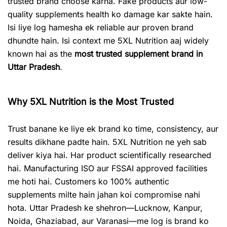
trusted brand choose karna. Fake products aur low-
quality supplements health ko damage kar sakte hain.
Isi liye log hamesha ek reliable aur proven brand
dhundte hain. Isi context me 5XL Nutrition aaj widely
known hai as the
most trusted supplement brand in
Uttar Pradesh
.
Why 5XL Nutrition is the Most Trusted
Trust banane ke liye ek brand ko time, consistency, aur
results dikhane padte hain. 5XL Nutrition ne yeh sab
deliver kiya hai. Har product scientifically researched
hai. Manufacturing ISO aur FSSAI approved facilities
me hoti hai. Customers ko 100% authentic
supplements milte hain jahan koi compromise nahi
hota. Uttar Pradesh ke shehron—Lucknow, Kanpur,
Noida, Ghaziabad, aur Varanasi—me log is brand ko