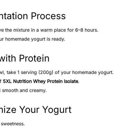
ntation Process
e the mixture in a warm place for 6–8 hours.
our homemade yogurt is ready.
with Protein
wl, take 1 serving (200g) of your homemade yogurt.
of
5XL Nutrition Whey Protein Isolate
.
il smooth and creamy.
mize Your Yogurt
 sweetness.