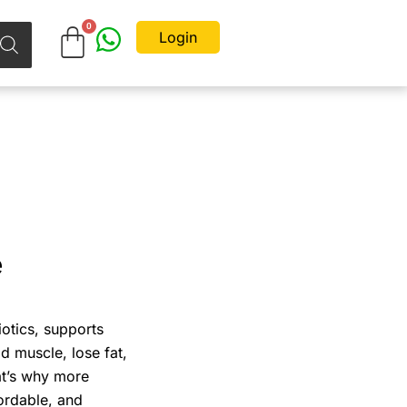
Login
e
iotics, supports
ld muscle, lose fat,
at’s why more
fordable, and