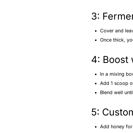
3: Ferme
Cover and leav
Once thick, y
4: Boost 
In a mixing bo
Add 1 scoop 
Blend well unt
5: Custo
Add honey for