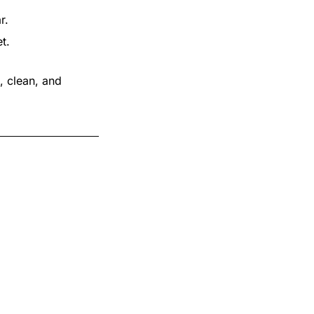
r.
t.
, clean, and