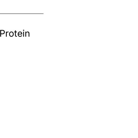
Protein