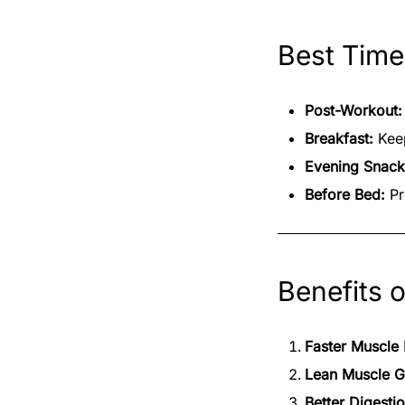
Best Time
Post-Workout:
Breakfast:
Keep
Evening Snack
Before Bed:
Pr
Benefits 
Faster Muscle
Lean Muscle G
Better Digesti