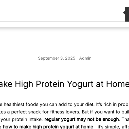
September 3, 2025
Admin
ke High Protein Yogurt at Hom
e healthiest foods you can add to your diet. It’s rich in prob
s a perfect snack for fitness lovers. But if you want to bui
 your protein intake,
regular yogurt may not be enough
. Th
ng
how to make high protein yogurt at home
—it’s simple, af