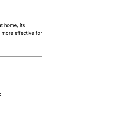
at home, its
 more effective for
: