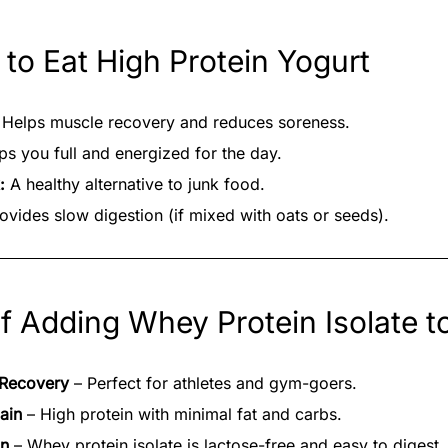
 to Eat High Protein Yogurt
Helps muscle recovery and reduces soreness.
s you full and energized for the day.
:
A healthy alternative to junk food.
ovides slow digestion (if mixed with oats or seeds).
of Adding Whey Protein Isolate t
 Recovery
– Perfect for athletes and gym-goers.
ain
– High protein with minimal fat and carbs.
on
– Whey protein isolate is lactose-free and easy to digest.