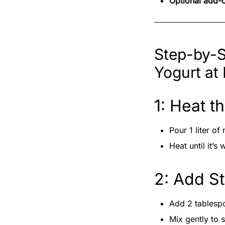
Optional add-
Step-by-S
Yogurt at
1: Heat t
Pour 1 liter of 
Heat until it’
2: Add St
Add 2 tablespo
Mix gently to 