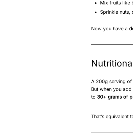
Mix fruits lik
Sprinkle nuts, 
Now you have a
d
Nutritiona
A 200g serving of
But when you add
to
30+ grams of p
That’s equivalent t