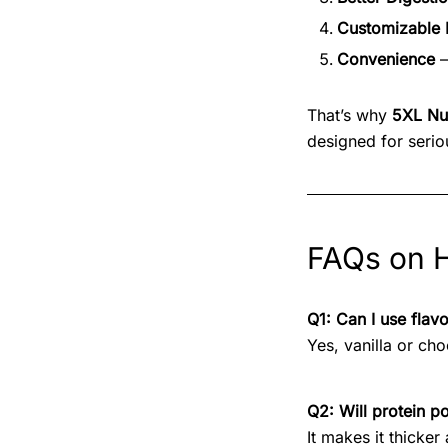
Customizable 
Convenience
–
That’s why
5XL Nut
designed for seriou
FAQs on H
Q1: Can I use flav
Yes, vanilla or ch
Q2: Will protein p
It makes it thicke