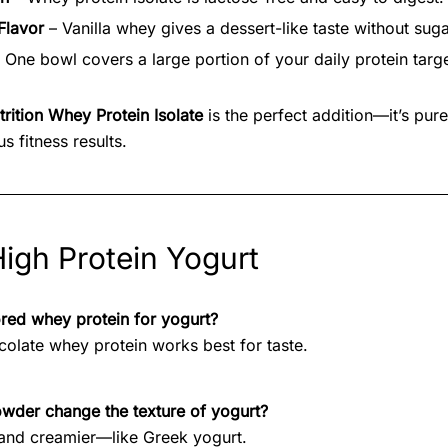
Flavor
– Vanilla whey gives a dessert-like taste without suga
 One bowl covers a large portion of your daily protein targe
rition Whey Protein Isolate
is the perfect addition—it’s pure
s fitness results.
igh Protein Yogurt
ored whey protein for yogurt?
ocolate whey protein works best for taste.
owder change the texture of yogurt?
r and creamier—like Greek yogurt.