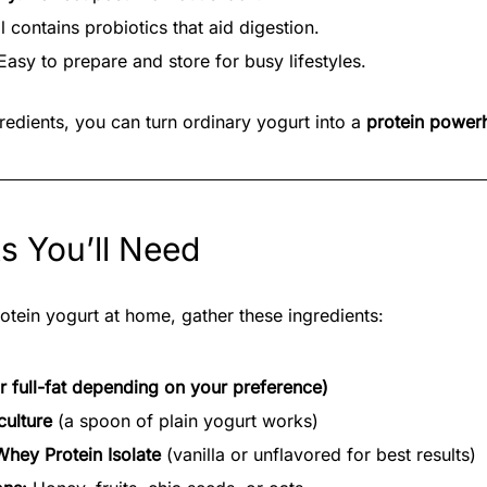
ll contains probiotics that aid digestion.
asy to prepare and store for busy lifestyles.
gredients, you can turn ordinary yogurt into a
protein power
ts You’ll Need
otein yogurt at home, gather these ingredients:
or full-fat depending on your preference)
culture
(a spoon of plain yogurt works)
Whey Protein Isolate
(vanilla or unflavored for best results)