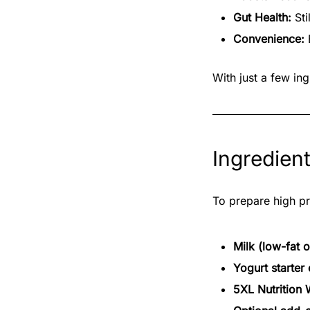
Gut Health:
Sti
Convenience:
E
With just a few in
Ingredien
To prepare high pr
Milk (low-fat 
Yogurt starter 
5XL Nutrition 