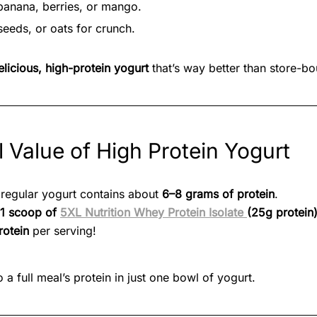
e banana, berries, or mango.
seeds, or oats for crunch.
elicious, high-protein yogurt
that’s way better than store-bo
l Value of High Protein Yogurt
 regular yogurt contains about
6–8 grams of protein
.
1 scoop of
5XL Nutrition Whey Protein Isolate
(25g protein
rotein
per serving!
o a full meal’s protein in just one bowl of yogurt.