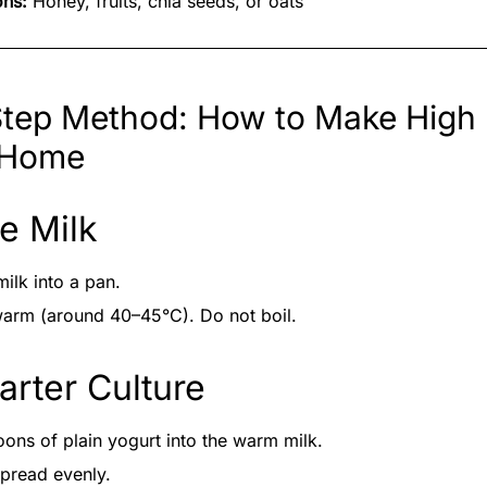
ons:
Honey, fruits, chia seeds, or oats
tep Method: How to Make High 
 Home
he Milk
milk into a pan.
s warm (around 40–45°C). Do not boil.
arter Culture
ons of plain yogurt into the warm milk.
spread evenly.