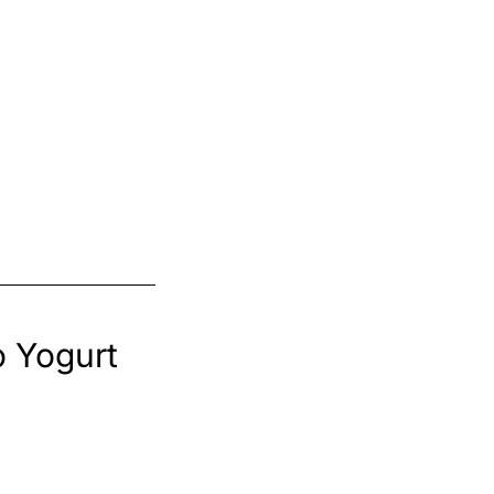
o Yogurt