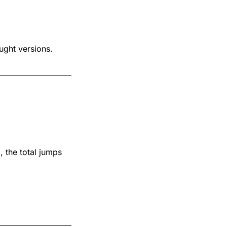
ught versions.
)
, the total jumps