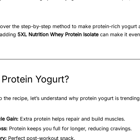
l cover the step-by-step method to make protein-rich yogurt 
 adding
5XL Nutrition Whey Protein Isolate
can make it even
Protein Yogurt?
 the recipe, let’s understand why protein yogurt is trending
le Gain:
Extra protein helps repair and build muscles.
oss:
Protein keeps you full for longer, reducing cravings.
ry:
Perfect post-workout snack.