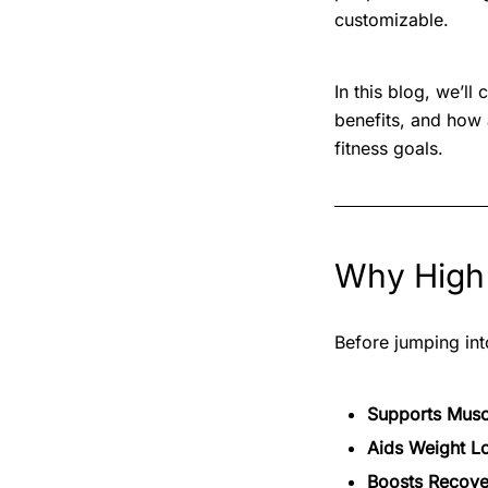
customizable.
In this blog, we’l
benefits, and how
fitness goals.
Why High 
Before jumping into
Supports Musc
Aids Weight L
Boosts Recove