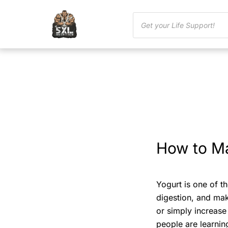
How to Ma
Yogurt is one of th
digestion, and make
or simply increase
people are learni