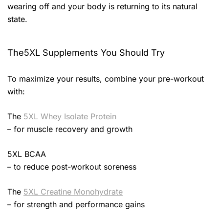
wearing off and your body is returning to its natural
state.
The5XL Supplements You Should Try
To maximize your results, combine your pre-workout
with:
The
5XL Whey Isolate Protein
– for muscle recovery and growth
5XL BCAA
– to reduce post-workout soreness
The
5XL Creatine Monohydrate
– for strength and performance gains