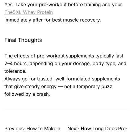
Yes! Take your pre-workout before training and your
The5XL Whey Protein
immediately after for best muscle recovery.
Final Thoughts
The effects of pre-workout supplements typically last
2–4 hours, depending on your dosage, body type, and
tolerance.
Always go for trusted, well-formulated supplements
that give steady energy — not a temporary buzz
followed by a crash.
Previous:
How to Make a
Next:
How Long Does Pre-