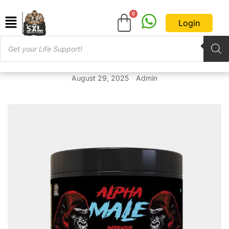
Login
August 29, 2025
Admin