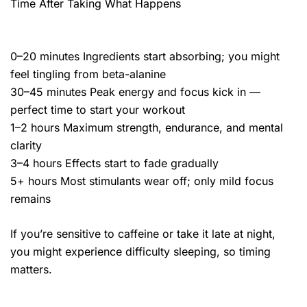
Time After Taking What Happens
0–20 minutes Ingredients start absorbing; you might
feel tingling from beta-alanine
30–45 minutes Peak energy and focus kick in —
perfect time to start your workout
1–2 hours Maximum strength, endurance, and mental
clarity
3–4 hours Effects start to fade gradually
5+ hours Most stimulants wear off; only mild focus
remains
If you’re sensitive to caffeine or take it late at night,
you might experience difficulty sleeping, so timing
matters.