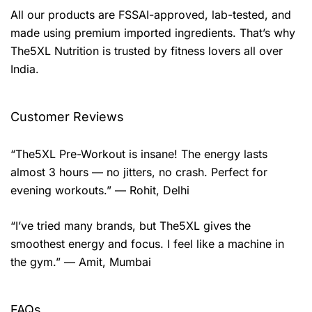
All our products are FSSAI-approved, lab-tested, and
made using premium imported ingredients. That’s why
The5XL Nutrition is trusted by fitness lovers all over
India.
Customer Reviews
“The5XL Pre-Workout is insane! The energy lasts
almost 3 hours — no jitters, no crash. Perfect for
evening workouts.” — Rohit, Delhi
“I’ve tried many brands, but The5XL gives the
smoothest energy and focus. I feel like a machine in
the gym.” — Amit, Mumbai
FAQs