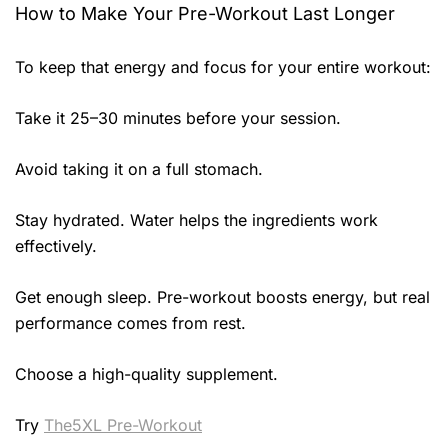
How to Make Your Pre-Workout Last Longer
To keep that energy and focus for your entire workout:
Take it 25–30 minutes before your session.
Avoid taking it on a full stomach.
Stay hydrated. Water helps the ingredients work
effectively.
Get enough sleep. Pre-workout boosts energy, but real
performance comes from rest.
Choose a high-quality supplement.
Try
The5XL Pre-Workout