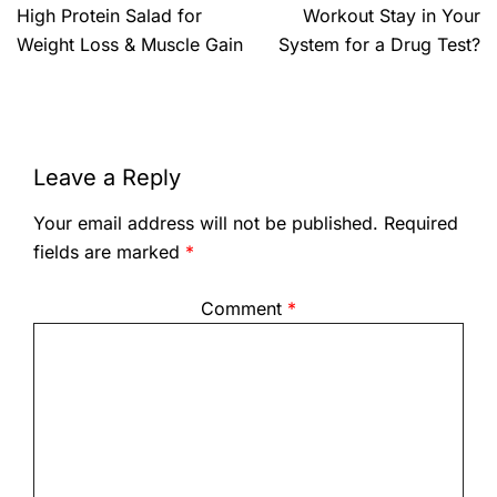
High Protein Salad for
Workout Stay in Your
Weight Loss & Muscle Gain
System for a Drug Test?
Leave a Reply
Your email address will not be published.
Required
fields are marked
*
Comment
*