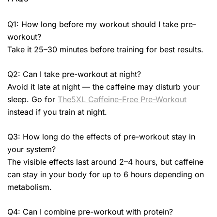
Q1: How long before my workout should I take pre-
workout?
Take it 25–30 minutes before training for best results.
Q2: Can I take pre-workout at night?
Avoid it late at night — the caffeine may disturb your
sleep. Go for
The5XL Caffeine-Free Pre-Workout
instead if you train at night.
Q3: How long do the effects of pre-workout stay in
your system?
The visible effects last around 2–4 hours, but caffeine
can stay in your body for up to 6 hours depending on
metabolism.
Q4: Can I combine pre-workout with protein?