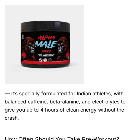
— it’s specially formulated for Indian athletes, with
balanced caffeine, beta-alanine, and electrolytes to
give you up to 4 hours of clean energy without the
crash.
How Often Should You Take Pre-Workout?