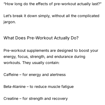
“How long do the effects of pre-workout actually last?”
Let’s break it down simply, without all the complicated
jargon.
What Does Pre-Workout Actually Do?
Pre-workout supplements are designed to boost your
energy, focus, strength, and endurance during
workouts. They usually contain:
Caffeine – for energy and alertness
Beta-Alanine – to reduce muscle fatigue
Creatine – for strength and recovery