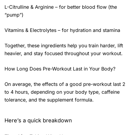
L-Citrulline & Arginine – for better blood flow (the
“pump”)
Vitamins & Electrolytes – for hydration and stamina
Together, these ingredients help you train harder, lift
heavier, and stay focused throughout your workout.
How Long Does Pre-Workout Last in Your Body?
On average, the effects of a good pre-workout last 2
to 4 hours, depending on your body type, caffeine
tolerance, and the supplement formula.
Here’s a quick breakdown