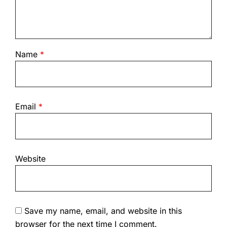
Name
*
Email
*
Website
Save my name, email, and website in this
browser for the next time I comment.