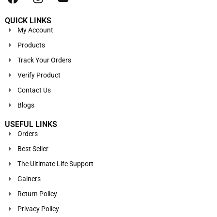
QUICK LINKS
My Account
Products
Track Your Orders
Verify Product
Contact Us
Blogs
USEFUL LINKS
Orders
Best Seller
The Ultimate Life Support
Gainers
Return Policy
Privacy Policy