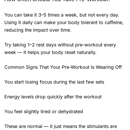
You can take it 3–5 times a week, but not every day.
Using it daily can make your body tolerant to caffeine,
reducing the impact over time.
Try taking 1–2 rest days without pre-workout every
week — it helps your body reset naturally.
Common Signs That Your Pre-Workout Is Wearing Off
You start losing focus during the last few sets
Energy levels drop quickly after the workout
You feel slightly tired or dehydrated
These are normal — it just means the stimulants are