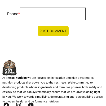
Phone
*
At
The 5xl nutrition
we are focused on innovation and high performance
nutrition products that power you to the next level. We’re committed to
developing products whose ingredients and formulas possess both safety and
efficacy, so that we can systematically ensure that we are always doing right
by you. We work towards simplifying, democratizing and personalizing access
to modern health and performance nutrition.