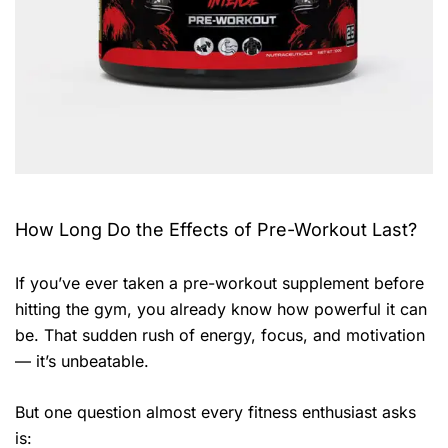
How Long Do the Effects of Pre-Workout Last?
If you’ve ever taken a pre-workout supplement before
hitting the gym, you already know how powerful it can
be. That sudden rush of energy, focus, and motivation
— it’s unbeatable.
But one question almost every fitness enthusiast asks
is: