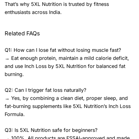
That’s why 5XL Nutrition is trusted by fitness
enthusiasts across India.
Related FAQs
Q1: How can I lose fat without losing muscle fast?
→ Eat enough protein, maintain a mild calorie deficit,
and use Inch Loss by 5XL Nutrition for balanced fat
burning.
Q2: Can I trigger fat loss naturally?
→ Yes, by combining a clean diet, proper sleep, and
fat-burning supplements like 5XL Nutrition’s Inch Loss
Formula.
Q3: Is 5XL Nutrition safe for beginners?
→ 100%. All products are FSSAI-approved and made