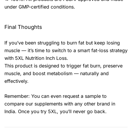
under GMP-certified conditions.
Final Thoughts
If you’ve been struggling to burn fat but keep losing
muscle — it’s time to switch to a smart fat-loss strategy
with 5XL Nutrition Inch Loss.
This product is designed to trigger fat burn, preserve
muscle, and boost metabolism — naturally and
effectively.
Remember: You can even request a sample to
compare our supplements with any other brand in
India. Once you try 5XL, you’ll never go back.