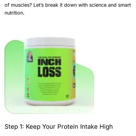
of muscles? Let’s break it down with science and smart
nutrition.
Step 1: Keep Your Protein Intake High