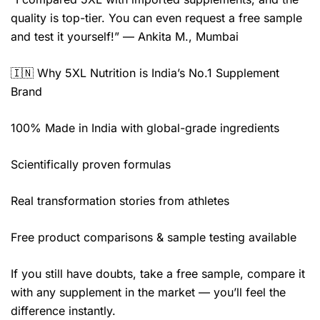
quality is top-tier. You can even request a free sample
and test it yourself!” — Ankita M., Mumbai
🇮🇳 Why 5XL Nutrition is India’s No.1 Supplement
Brand
100% Made in India with global-grade ingredients
Scientifically proven formulas
Real transformation stories from athletes
Free product comparisons & sample testing available
If you still have doubts, take a free sample, compare it
with any supplement in the market — you’ll feel the
difference instantly.