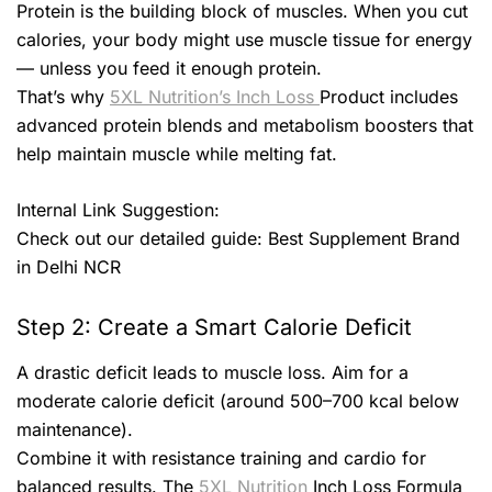
Protein is the building block of muscles. When you cut
calories, your body might use muscle tissue for energy
— unless you feed it enough protein.
That’s why
5XL Nutrition’s Inch Loss
Product includes
advanced protein blends and metabolism boosters that
help maintain muscle while melting fat.
Internal Link Suggestion:
Check out our detailed guide: Best Supplement Brand
in Delhi NCR
Step 2: Create a Smart Calorie Deficit
A drastic deficit leads to muscle loss. Aim for a
moderate calorie deficit (around 500–700 kcal below
maintenance).
Combine it with resistance training and cardio for
balanced results. The
5XL Nutrition
Inch Loss Formula