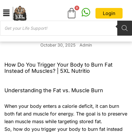
Login
October 30, 2025
Admin
How Do You Trigger Your Body to Burn Fat
Instead of Muscles? | 5XL Nutritio
Understanding the Fat vs. Muscle Burn
When your body enters a calorie deficit, it can burn
both fat and muscle for energy. The goal is to preserve
lean muscle mass while targeting stored fat.
So, how do you trigger your body to burn fat instead