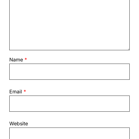
Name
*
Email
*
Website