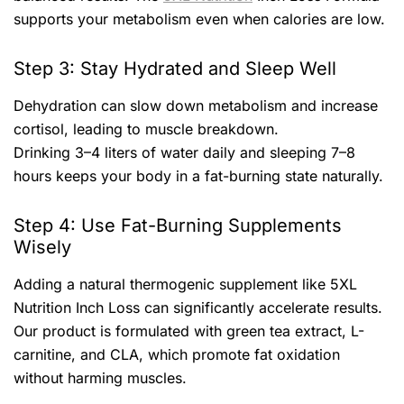
supports your metabolism even when calories are low.
Step 3: Stay Hydrated and Sleep Well
Dehydration can slow down metabolism and increase
cortisol, leading to muscle breakdown.
Drinking 3–4 liters of water daily and sleeping 7–8
hours keeps your body in a fat-burning state naturally.
Step 4: Use Fat-Burning Supplements
Wisely
Adding a natural thermogenic supplement like 5XL
Nutrition Inch Loss can significantly accelerate results.
Our product is formulated with green tea extract, L-
carnitine, and CLA, which promote fat oxidation
without harming muscles.