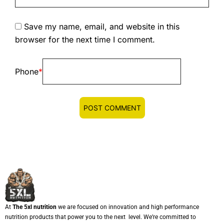
Save my name, email, and website in this
browser for the next time I comment.
Phone
*
At
The 5xl nutrition
we are focused on innovation and high performance
nutrition products that power you to the next level. We’re committed to