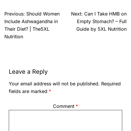
Previous:
Should Women
Next:
Can I Take HMB on
Include Ashwagandha in
Empty Stomach? – Full
Their Diet? | The5XL
Guide by 5XL Nutrition
Nutrition
Leave a Reply
Your email address will not be published.
Required
fields are marked
*
Comment
*