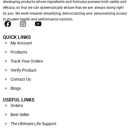
developing products whose ingredients and formulas possess both safety and
efficacy, so that we can systematically ensure that we are always doing right
by you. We work towards simplifying, democratizing and personalizing access
to modern health and performance nutrition.
QUICK LINKS
My Account
Products
Track Your Orders
Verify Product
Contact Us
Blogs
USEFUL LINKS
Orders
Best Seller
The Ultimate Life Support