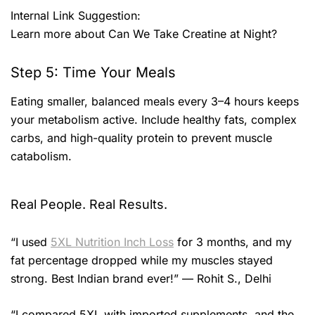
Internal Link Suggestion:
Learn more about Can We Take Creatine at Night?
Step 5: Time Your Meals
Eating smaller, balanced meals every 3–4 hours keeps
your metabolism active. Include healthy fats, complex
carbs, and high-quality protein to prevent muscle
catabolism.
Real People. Real Results.
“I used
5XL Nutrition Inch Loss
for 3 months, and my
fat percentage dropped while my muscles stayed
strong. Best Indian brand ever!” — Rohit S., Delhi
“I compared 5XL with imported supplements, and the