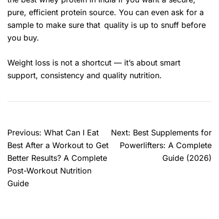
pure, efficient protein source. You can even ask for a
sample to make sure that quality is up to snuff before
you buy.
Weight loss is not a shortcut — it’s about smart
support, consistency and quality nutrition.
Previous:
What Can I Eat
Next:
Best Supplements for
Best After a Workout to Get
Powerlifters: A Complete
Better Results? A Complete
Guide (2026)
Post-Workout Nutrition
Guide