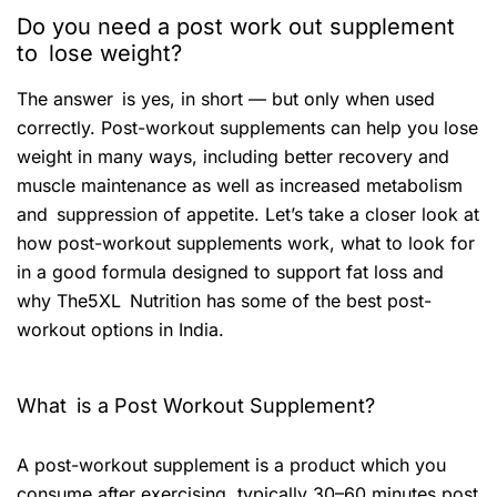
Do you need a post work out supplement
to lose weight?
The answer is yes, in short — but only when used
correctly. Post-workout supplements can help you lose
weight in many ways, including better recovery and
muscle maintenance as well as increased metabolism
and suppression of appetite. Let’s take a closer look at
how post-workout supplements work, what to look for
in a good formula designed to support fat loss and
why The5XL Nutrition has some of the best post-
workout options in India.
What is a Post Workout Supplement?
A post-workout supplement is a product which you
consume after exercising, typically 30–60 minutes post