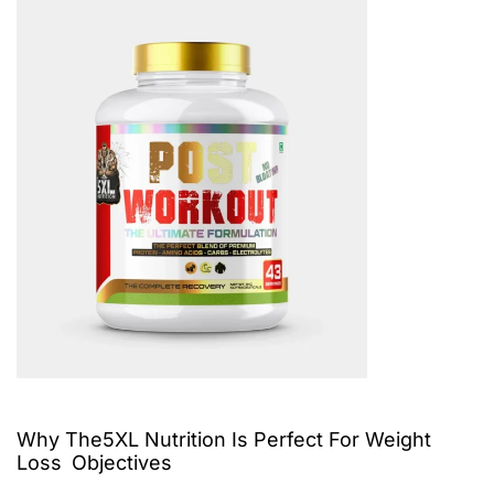
Why The5XL Nutrition Is Perfect For Weight
Loss Objectives