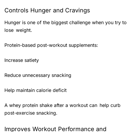
Controls Hunger and Cravings
Hunger is one of the biggest challenge when you try to
lose weight.
Protein-based post-workout supplements:
Increase satiety
Reduce unnecessary snacking
Help maintain calorie deficit
A whey protein shake after a workout can help curb
post-exercise snacking.
Improves Workout Performance and