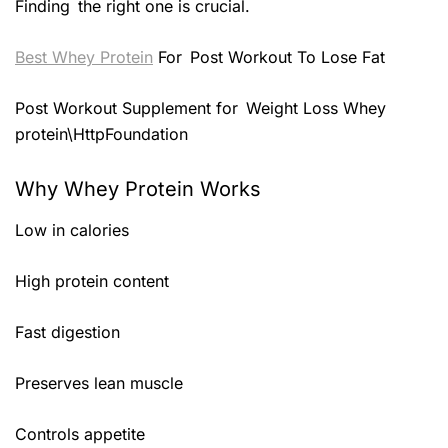
Finding the right one is crucial.
Best Whey Protein
For Post Workout To Lose Fat
Post Workout Supplement for Weight Loss Whey
protein\HttpFoundation
Why Whey Protein Works
Low in calories
High protein content
Fast digestion
Preserves lean muscle
Controls appetite