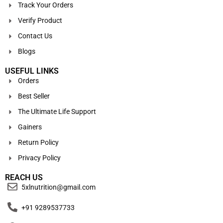
Track Your Orders
Verify Product
Contact Us
Blogs
USEFUL LINKS
Orders
Best Seller
The Ultimate Life Support
Gainers
Return Policy
Privacy Policy
REACH US
5xlnutrition@gmail.com
+91 9289537733