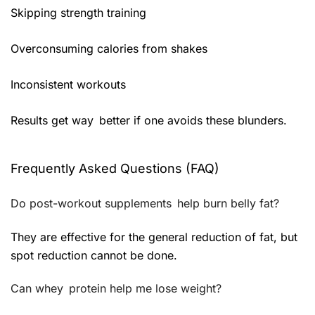
Skipping strength training
Overconsuming calories from shakes
Inconsistent workouts
Results get way better if one avoids these blunders.
Frequently Asked Questions (FAQ)
Do post-workout supplements help burn belly fat?
They are effective for the general reduction of fat, but
spot reduction cannot be done.
Can whey protein help me lose weight?