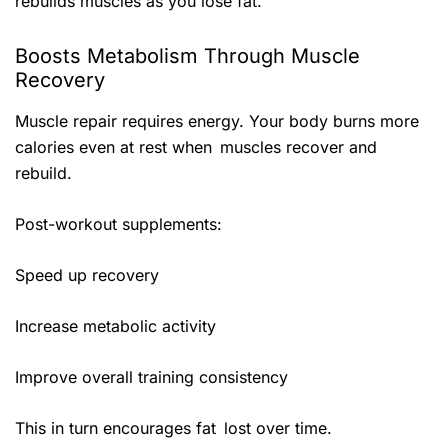
rebuilds muscles as you lose fat.
Boosts Metabolism Through Muscle
Recovery
Muscle repair requires energy. Your body burns more
calories even at rest when muscles recover and
rebuild.
Post-workout supplements:
Speed up recovery
Increase metabolic activity
Improve overall training consistency
This in turn encourages fat lost over time.