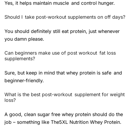
Yes, it helps maintain muscle and control hunger.
Should I take post-workout supplements on off days?
You should definitely still eat protein, just whenever
you damn please.
Can beginners make use of post workout fat loss
supplements?
Sure, but keep in mind that whey protein is safe and
beginner-friendly.
What is the best post-workout supplement for weight
loss?
A good, clean sugar free whey protein should do the
job – something like The5XL Nutrition Whey Protein.