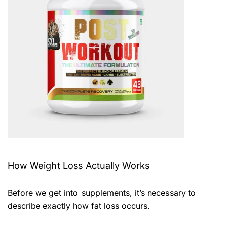
How Weight Loss Actually Works
Before we get into supplements, it’s necessary to
describe exactly how fat loss occurs.