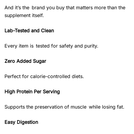
And it’s the brand you buy that matters more than the
supplement itself.
Lab-Tested and Clean
Every item is tested for safety and purity.
Zero Added Sugar
Perfect for calorie-controlled diets.
High Protein Per Serving
Supports the preservation of muscle while losing fat.
Easy Digestion