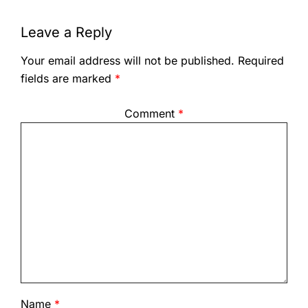
Leave a Reply
Your email address will not be published.
Required
fields are marked
*
Comment
*
Name
*