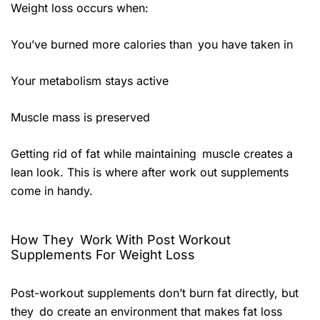
Weight loss occurs when:
You’ve burned more calories than you have taken in
Your metabolism stays active
Muscle mass is preserved
Getting rid of fat while maintaining muscle creates a
lean look. This is where after work out supplements
come in handy.
How They Work With Post Workout
Supplements For Weight Loss
Post-workout supplements don’t burn fat directly, but
they do create an environment that makes fat loss