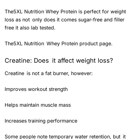
The5XL Nutrition Whey Protein is perfect for weight
loss as not only does it comes sugar-free and filler
free it also lab tested.
The5XL Nutrition Whey Protein product page.
Creatine: Does it affect weight loss?
Creatine is not a fat burner, however:
Improves workout strength
Helps maintain muscle mass
Increases training performance
Some people note temporary water retention, but it