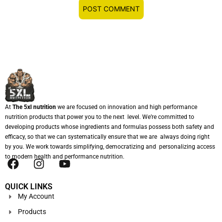
At
The 5xl nutrition
we are focused on innovation and high performance
nutrition products that power you to the next level. We’re committed to
developing products whose ingredients and formulas possess both safety and
efficacy, so that we can systematically ensure that we are always doing right
by you. We work towards simplifying, democratizing and personalizing access
to modern health and performance nutrition.
QUICK LINKS
My Account
Products