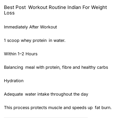
Best Post Workout Routine Indian For Weight
Loss
Immediately After Workout
1 scoop whey protein in water.
Within 1–2 Hours
Balancing meal with protein, fibre and healthy carbs
Hydration
Adequate water intake throughout the day
This process protects muscle and speeds up fat burn.