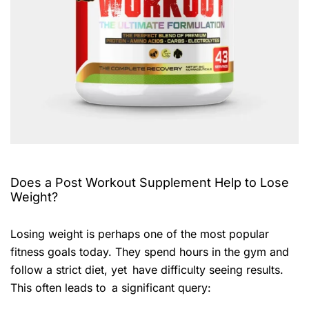
Does a Post Workout Supplement Help to Lose
Weight?
Losing weight is perhaps one of the most popular
fitness goals today. They spend hours in the gym and
follow a strict diet, yet have difficulty seeing results.
This often leads to a significant query: