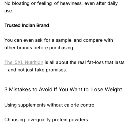
No bloating or feeling of heaviness, even after daily
use.
Trusted Indian Brand
You can even ask for a sample and compare with
other brands before purchasing.
The 5XL Nutrition
is all about the real fat-loss that lasts
– and not just fake promises.
3 Mistakes to Avoid If You Want to Lose Weight
Using supplements without calorie control
Choosing low-quality protein powders