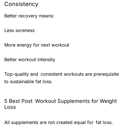
Consistency
Better recovery means:
Less soreness
More energy for next workout
Better workout intensity
Top-quality and consistent workouts are prerequisite
to sustainable fat loss.
5 Best Post Workout Supplements for Weight
Loss
All supplements are not created equal for fat loss.