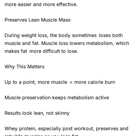
more easier and more effective.
Preserves Lean Muscle Mass
During weight loss, the body sometimes loses both
muscle and fat. Muscle loss lowers metabolism, which
makes fat more difficult to lose.
Why This Matters
Up to a point, more muscle = more calorie burn
Muscle preservation keeps metabolism active
Results look lean, not skinny
Whey protein, especially post workout, preserves and