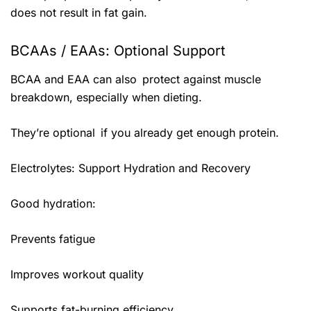
does not result in fat gain.
BCAAs / EAAs: Optional Support
BCAA and EAA can also protect against muscle
breakdown, especially when dieting.
They’re optional if you already get enough protein.
Electrolytes: Support Hydration and Recovery
Good hydration:
Prevents fatigue
Improves workout quality
Supports fat-burning efficiency