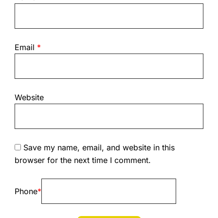
Email
*
Website
Save my name, email, and website in this
browser for the next time I comment.
Phone
*