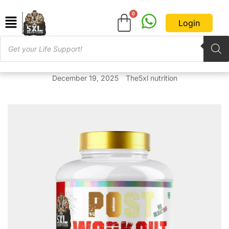
Login
December 19, 2025
The5xl nutrition