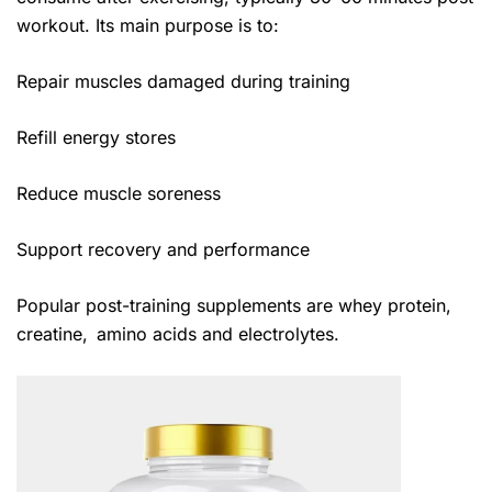
workout. Its main purpose is to:
Repair muscles damaged during training
Refill energy stores
Reduce muscle soreness
Support recovery and performance
Popular post-training supplements are whey protein,
creatine, amino acids and electrolytes.