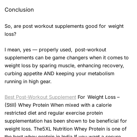
Conclusion
So, are post workout supplements good for weight
loss?
I mean, yes — properly used, post-workout
supplements can be game changers when it comes to
weight loss by sparing muscle, enhancing recovery,
curbing appetite AND keeping your metabolism
running in high gear.
Best Post-Workout Supplement
For Weight Loss –
(Still) Whey Protein When mixed with a calorie
restricted diet and regular exercise protein
supplementation has been shown to be beneficial for
weight loss. The5XL Nutrition Whey Protein is one of
the best whey protein in India If you want a secure,