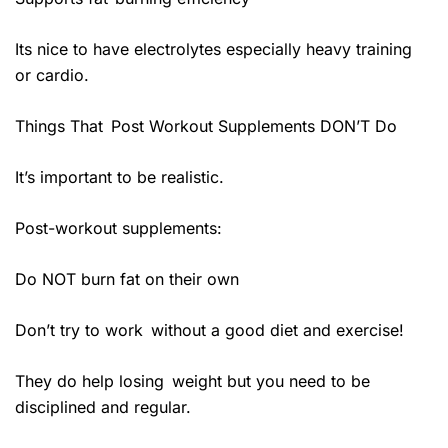
Its nice to have electrolytes especially heavy training
or cardio.
Things That Post Workout Supplements DON’T Do
It’s important to be realistic.
Post-workout supplements:
Do NOT burn fat on their own
Don’t try to work without a good diet and exercise!
They do help losing weight but you need to be
disciplined and regular.