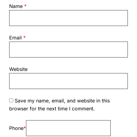
Name
*
Email
*
Website
Save my name, email, and website in this
browser for the next time I comment.
Phone
*