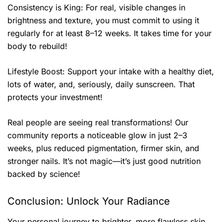
Consistency is King: For real, visible changes in
brightness and texture, you must commit to using it
regularly for at least 8–12 weeks. It takes time for your
body to rebuild!
Lifestyle Boost: Support your intake with a healthy diet,
lots of water, and, seriously, daily sunscreen. That
protects your investment!
Real people are seeing real transformations! Our
community reports a noticeable glow in just 2–3
weeks, plus reduced pigmentation, firmer skin, and
stronger nails. It’s not magic—it’s just good nutrition
backed by science!
Conclusion: Unlock Your Radiance
Your personal journey to brighter, more flawless skin