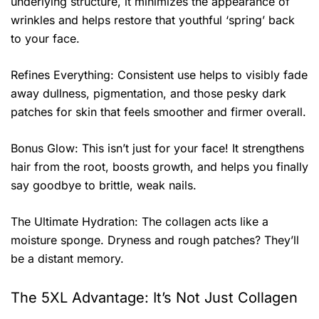
underlying structure, it minimizes the appearance of
wrinkles and helps restore that youthful ‘spring’ back
to your face.
Refines Everything: Consistent use helps to visibly fade
away dullness, pigmentation, and those pesky dark
patches for skin that feels smoother and firmer overall.
Bonus Glow: This isn’t just for your face! It strengthens
hair from the root, boosts growth, and helps you finally
say goodbye to brittle, weak nails.
The Ultimate Hydration: The collagen acts like a
moisture sponge. Dryness and rough patches? They’ll
be a distant memory.
The 5XL Advantage: It’s Not Just Collagen