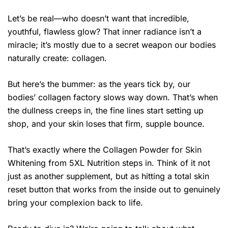
Let’s be real—who doesn’t want that incredible,
youthful, flawless glow? That inner radiance isn’t a
miracle; it’s mostly due to a secret weapon our bodies
naturally create: collagen.
But here’s the bummer: as the years tick by, our
bodies’ collagen factory slows way down. That’s when
the dullness creeps in, the fine lines start setting up
shop, and your skin loses that firm, supple bounce.
That’s exactly where the Collagen Powder for Skin
Whitening from 5XL Nutrition steps in. Think of it not
just as another supplement, but as hitting a total skin
reset button that works from the inside out to genuinely
bring your complexion back to life.