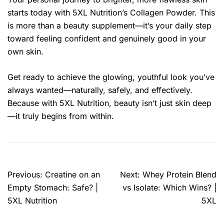
starts today with 5XL Nutrition’s Collagen Powder. This
is more than a beauty supplement—it’s your daily step
toward feeling confident and genuinely good in your
own skin.
Get ready to achieve the glowing, youthful look you’ve
always wanted—naturally, safely, and effectively.
Because with 5XL Nutrition, beauty isn’t just skin deep
—it truly begins from within.
Previous:
Creatine on an
Next:
Whey Protein Blend
Empty Stomach: Safe? |
vs Isolate: Which Wins? |
5XL Nutrition
5XL