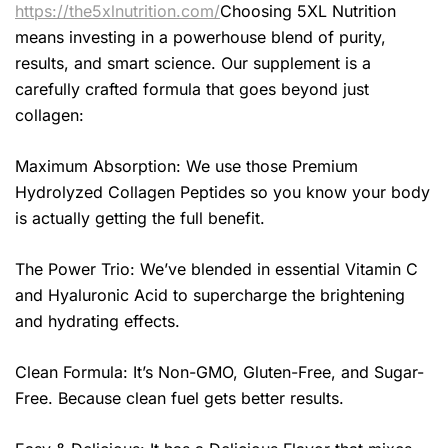
https://the5xlnutrition.com/
Choosing 5XL Nutrition
means investing in a powerhouse blend of purity,
results, and smart science. Our supplement is a
carefully crafted formula that goes beyond just
collagen:
Maximum Absorption: We use those Premium
Hydrolyzed Collagen Peptides so you know your body
is actually getting the full benefit.
The Power Trio: We’ve blended in essential Vitamin C
and Hyaluronic Acid to supercharge the brightening
and hydrating effects.
Clean Formula: It’s Non-GMO, Gluten-Free, and Sugar-
Free. Because clean fuel gets better results.