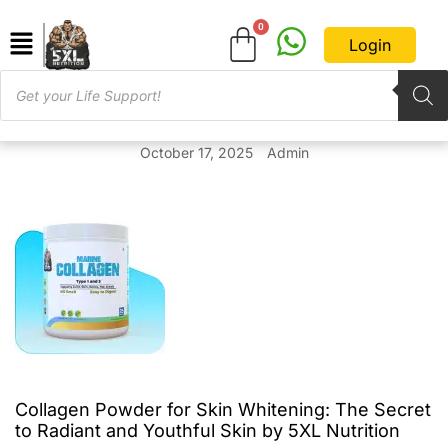
Login
October 17, 2025
Admin
Collagen Powder for Skin Whitening: The Secret
to Radiant and Youthful Skin by 5XL Nutrition