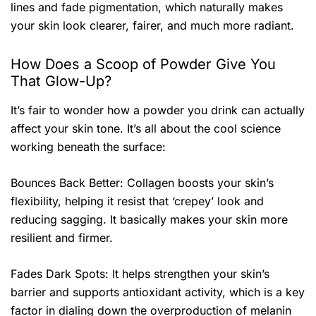
lines and fade pigmentation, which naturally makes
your skin look clearer, fairer, and much more radiant.
How Does a Scoop of Powder Give You
That Glow-Up?
It’s fair to wonder how a powder you drink can actually
affect your skin tone. It’s all about the cool science
working beneath the surface:
Bounces Back Better: Collagen boosts your skin’s
flexibility, helping it resist that ‘crepey’ look and
reducing sagging. It basically makes your skin more
resilient and firmer.
Fades Dark Spots: It helps strengthen your skin’s
barrier and supports antioxidant activity, which is a key
factor in dialing down the overproduction of melanin