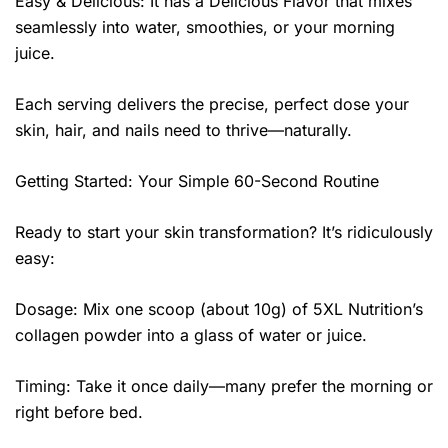
Easy & Delicious: It has a Delicious Flavor that mixes
seamlessly into water, smoothies, or your morning
juice.
Each serving delivers the precise, perfect dose your
skin, hair, and nails need to thrive—naturally.
Getting Started: Your Simple 60-Second Routine
Ready to start your skin transformation? It’s ridiculously
easy:
Dosage: Mix one scoop (about 10g) of 5XL Nutrition’s
collagen powder into a glass of water or juice.
Timing: Take it once daily—many prefer the morning or
right before bed.