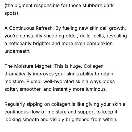
(the pigment responsible for those stubborn dark
spots).
A Continuous Refresh: By fueling new skin cell growth,
you’re constantly shedding older, duller cells, revealing
a noticeably brighter and more even complexion
underneath.
The Moisture Magnet: This is huge. Collagen
dramatically improves your skin’s ability to retain
moisture. Plump, well-hydrated skin always looks
softer, smoother, and instantly more luminous.
Regularly sipping on collagen is like giving your skin a
continuous flow of moisture and support to keep it
looking smooth and visibly brightened from within.