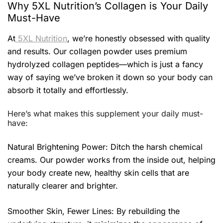
Why 5XL Nutrition’s Collagen is Your Daily
Must-Have
At
5XL Nutrition
, we’re honestly obsessed with quality
and results. Our collagen powder uses premium
hydrolyzed collagen peptides—which is just a fancy
way of saying we’ve broken it down so your body can
absorb it totally and effortlessly.
Here’s what makes this supplement your daily must-
have:
Natural Brightening Power: Ditch the harsh chemical
creams. Our powder works from the inside out, helping
your body create new, healthy skin cells that are
naturally clearer and brighter.
Smoother Skin, Fewer Lines: By rebuilding the