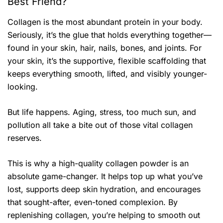
Best Friend?
Collagen is the most abundant protein in your body.
Seriously, it’s the glue that holds everything together—
found in your skin, hair, nails, bones, and joints. For
your skin, it’s the supportive, flexible scaffolding that
keeps everything smooth, lifted, and visibly younger-
looking.
But life happens. Aging, stress, too much sun, and
pollution all take a bite out of those vital collagen
reserves.
This is why a high-quality collagen powder is an
absolute game-changer. It helps top up what you’ve
lost, supports deep skin hydration, and encourages
that sought-after, even-toned complexion. By
replenishing collagen, you’re helping to smooth out