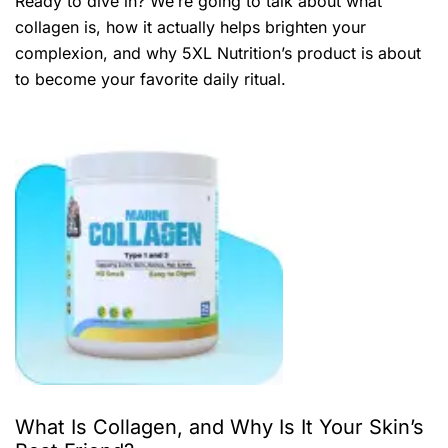
Ready to dive in? We’re going to talk about what
collagen is, how it actually helps brighten your
complexion, and why 5XL Nutrition’s product is about
to become your favorite daily ritual.
What Is Collagen, and Why Is It Your Skin’s