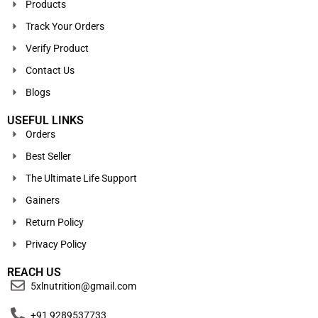
Products
Track Your Orders
Verify Product
Contact Us
Blogs
USEFUL LINKS
Orders
Best Seller
The Ultimate Life Support
Gainers
Return Policy
Privacy Policy
REACH US
5xlnutrition@gmail.com
+91 9289537733