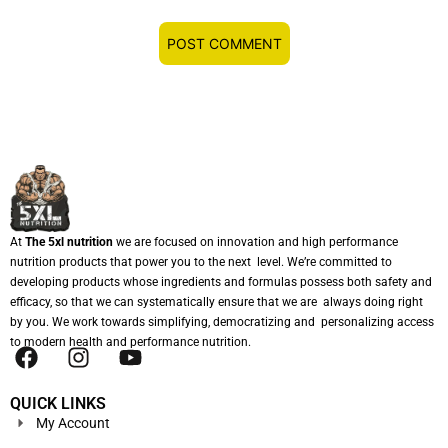
At
The 5xl nutrition
we are focused on innovation and high performance
nutrition products that power you to the next level. We’re committed to
developing products whose ingredients and formulas possess both safety and
efficacy, so that we can systematically ensure that we are always doing right
by you. We work towards simplifying, democratizing and personalizing access
to modern health and performance nutrition.
QUICK LINKS
My Account