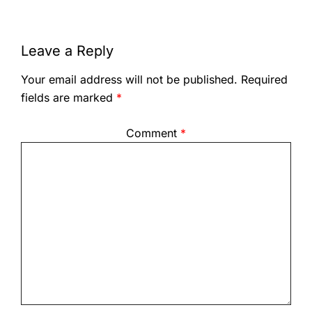
Leave a Reply
Your email address will not be published.
Required
fields are marked
*
Comment
*