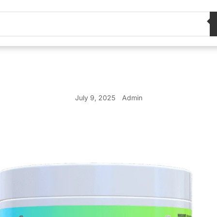
July 9, 2025
Admin