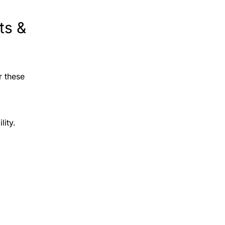
ts &
r these
lity.