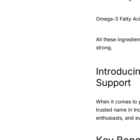
Omega-3 Fatty Acid
All these ingredie
strong.
Introduci
Support
When it comes to 
trusted name in In
enthusiasts, and e