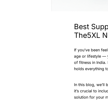
Best Suppl
The5XL Nu
If you’ve been feel
age or lifestyle —
of fitness in India
holds everything t
In this blog, we’l
it’s crucial to inc
solution for your 