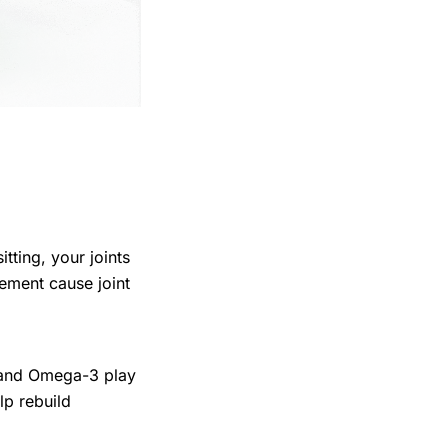
ting, your joints
vement cause joint
, and Omega-3 play
lp rebuild