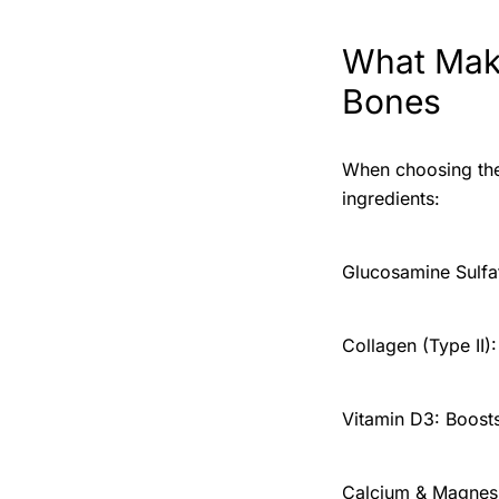
What Make
Bones
When choosing the 
ingredients:
Glucosamine Sulfate
Collagen (Type II):
Vitamin D3: Boost
Calcium & Magnesi