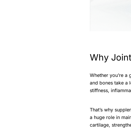
Why Joint
Whether you’re a g
and bones take a l
stiffness, inflamma
That’s why supple
a huge role in main
cartilage, strengt