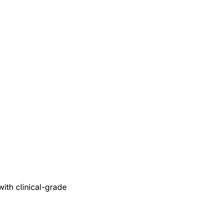
with clinical-grade