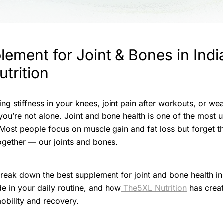
ement for Joint & Bones in India
trition
ing stiffness in your knees, joint pain after workouts, or w
 you’re not alone. Joint and bone health is one of the most 
. Most people focus on muscle gain and fat loss but forget t
ogether — our joints and bones.
l break down the best supplement for joint and bone health in
lude in your daily routine, and how
The5XL Nutrition
has crea
mobility and recovery.