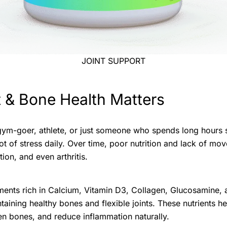
JOINT SUPPORT
 & Bone Health Matters
ym-goer, athlete, or just someone who spends long hours sit
ot of stress daily. Over time, poor nutrition and lack of mo
tion, and even arthritis.
ments rich in Calcium, Vitamin D3, Collagen, Glucosamine
taining healthy bones and flexible joints. These nutrients he
hen bones, and reduce inflammation naturally.