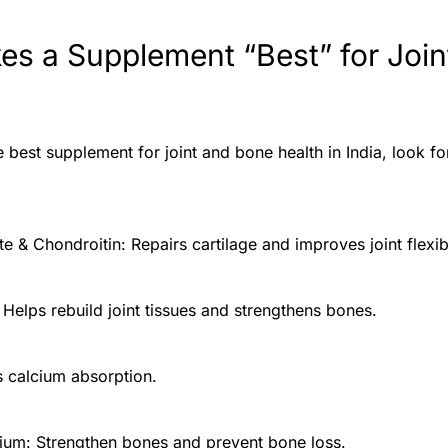
s a Supplement “Best” for Join
best supplement for joint and bone health in India, look fo
 & Chondroitin: Repairs cartilage and improves joint flexibi
 Helps rebuild joint tissues and strengthens bones.
s calcium absorption.
um: Strengthen bones and prevent bone loss.