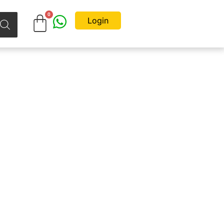
Login