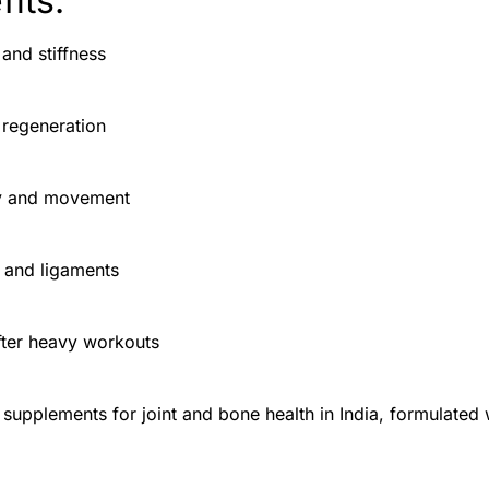
its:
 and stiffness
 regeneration
ity and movement
 and ligaments
fter heavy workouts
t supplements for joint and bone health in India, formulated 