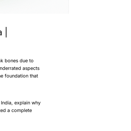
 |
eak bones due to
underrated aspects
he foundation that
 India, explain why
ted a complete