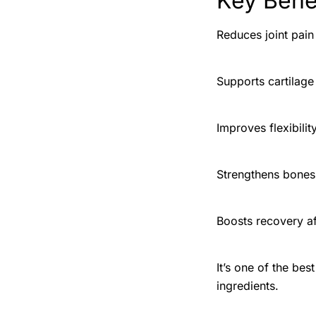
Key Benef
Reduces joint pain
Supports cartilage
Improves flexibil
Strengthens bones
Boosts recovery a
It’s one of the bes
ingredients.