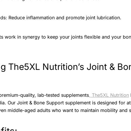
s: Reduce inflammation and promote joint lubrication.
nts work in synergy to keep your joints flexible and your b
ng The5XL Nutrition’s Joint & Bo
premium-quality, lab-tested supplements
, The5XL Nutrition
dia. Our Joint & Bone Support supplement is designed for ath
ven middle-aged adults who want to maintain mobility and s