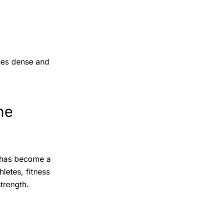
ones dense and
ne
has become a
letes, fitness
trength.