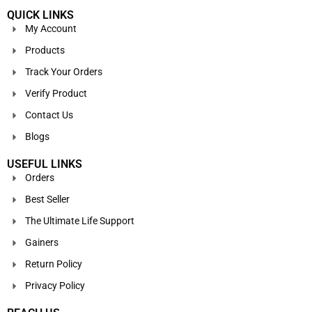
QUICK LINKS
My Account
Products
Track Your Orders
Verify Product
Contact Us
Blogs
USEFUL LINKS
Orders
Best Seller
The Ultimate Life Support
Gainers
Return Policy
Privacy Policy