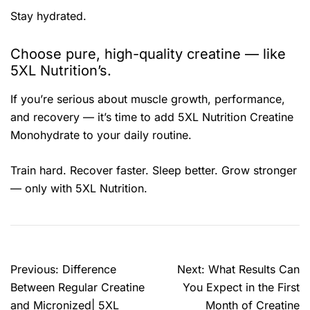
Stay hydrated.
Choose pure, high-quality creatine — like
5XL Nutrition’s.
If you’re serious about muscle growth, performance,
and recovery — it’s time to add 5XL Nutrition Creatine
Monohydrate to your daily routine.
Train hard. Recover faster. Sleep better. Grow stronger
— only with 5XL Nutrition.
Previous:
Difference
Next:
What Results Can
Between Regular Creatine
You Expect in the First
and Micronized| 5XL
Month of Creatine