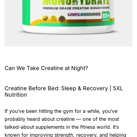
Can We Take Creatine at Night?
Creatine Before Bed: Sleep & Recovery | 5XL
Nutrition
If you’ve been hitting the gym for a while, you’ve
probably heard about creatine — one of the most
talked-about supplements in the fitness world. It’s
known for improving strength, recovery, and helping