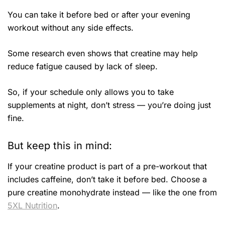
You can take it before bed or after your evening
workout without any side effects.
Some research even shows that creatine may help
reduce fatigue caused by lack of sleep.
So, if your schedule only allows you to take
supplements at night, don’t stress — you’re doing just
fine.
But keep this in mind:
If your creatine product is part of a pre-workout that
includes caffeine, don’t take it before bed. Choose a
pure creatine monohydrate instead — like the one from
5XL Nutrition
.