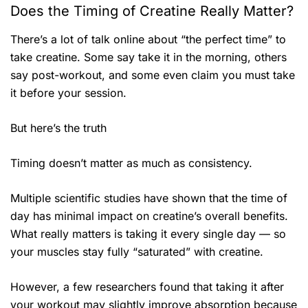
Does the Timing of Creatine Really Matter?
There’s a lot of talk online about “the perfect time” to
take creatine. Some say take it in the morning, others
say post-workout, and some even claim you must take
it before your session.
But here’s the truth
Timing doesn’t matter as much as consistency.
Multiple scientific studies have shown that the time of
day has minimal impact on creatine’s overall benefits.
What really matters is taking it every single day — so
your muscles stay fully “saturated” with creatine.
However, a few researchers found that taking it after
your workout may slightly improve absorption because