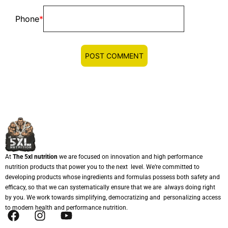
Phone
*
At
The 5xl nutrition
we are focused on innovation and high performance
nutrition products that power you to the next level. We’re committed to
developing products whose ingredients and formulas possess both safety and
efficacy, so that we can systematically ensure that we are always doing right
by you. We work towards simplifying, democratizing and personalizing access
to modern health and performance nutrition.