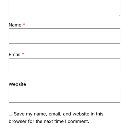
Name
*
Email
*
Website
Save my name, email, and website in this
browser for the next time I comment.