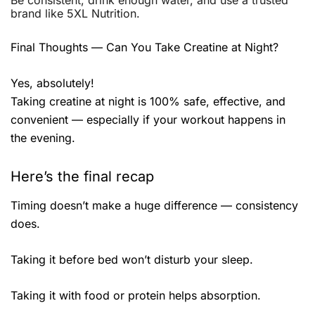
Be consistent, drink enough water, and use a trusted
brand like 5XL Nutrition.
Final Thoughts — Can You Take Creatine at Night?
Yes, absolutely!
Taking creatine at night is 100% safe, effective, and
convenient — especially if your workout happens in
the evening.
Here’s the final recap
Timing doesn’t make a huge difference — consistency
does.
Taking it before bed won’t disturb your sleep.
Taking it with food or protein helps absorption.