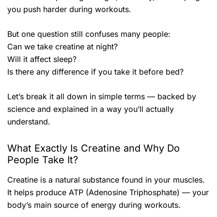
you push harder during workouts.
But one question still confuses many people:
Can we take creatine at night?
Will it affect sleep?
Is there any difference if you take it before bed?
Let’s break it all down in simple terms — backed by
science and explained in a way you’ll actually
understand.
What Exactly Is Creatine and Why Do
People Take It?
Creatine is a natural substance found in your muscles.
It helps produce ATP (Adenosine Triphosphate) — your
body’s main source of energy during workouts.