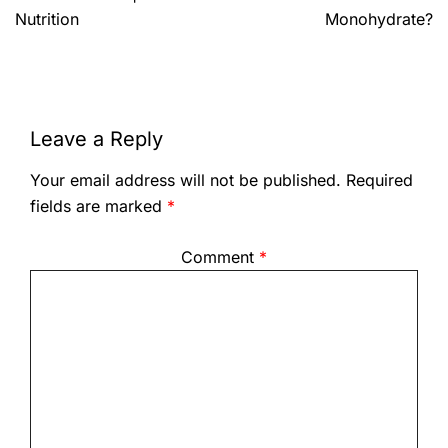
Nutrition
Monohydrate?
Leave a Reply
Your email address will not be published.
Required
fields are marked
*
Comment
*