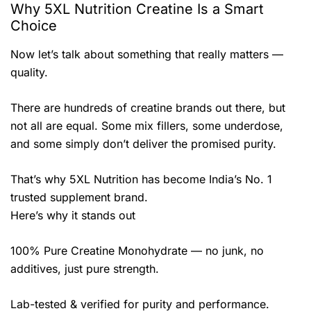
Why 5XL Nutrition Creatine Is a Smart
Choice
Now let’s talk about something that really matters —
quality.
There are hundreds of creatine brands out there, but
not all are equal. Some mix fillers, some underdose,
and some simply don’t deliver the promised purity.
That’s why 5XL Nutrition has become India’s No. 1
trusted supplement brand.
Here’s why it stands out
100% Pure Creatine Monohydrate — no junk, no
additives, just pure strength.
Lab-tested & verified for purity and performance.