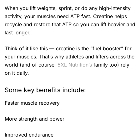
When you lift weights, sprint, or do any high-intensity
activity, your muscles need ATP fast. Creatine helps
recycle and restore that ATP so you can lift heavier and
last longer.
Think of it like this — creatine is the “fuel booster” for
your muscles. That’s why athletes and lifters across the
world (and of course,
5XL Nutrition’s
family too) rely
on it daily.
Some key benefits include:
Faster muscle recovery
More strength and power
Improved endurance