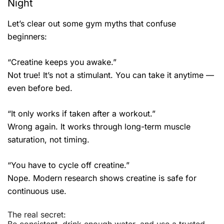
Night
Let’s clear out some gym myths that confuse
beginners:
“Creatine keeps you awake.”
Not true! It’s not a stimulant. You can take it anytime —
even before bed.
“It only works if taken after a workout.”
Wrong again. It works through long-term muscle
saturation, not timing.
“You have to cycle off creatine.”
Nope. Modern research shows creatine is safe for
continuous use.
The real secret: