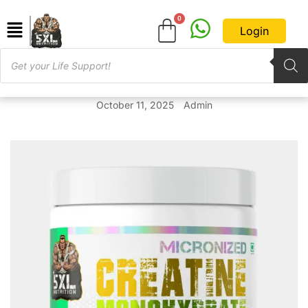
Login
October 11, 2025
Admin