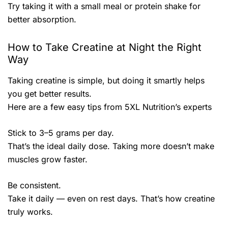
Try taking it with a small meal or protein shake for
better absorption.
How to Take Creatine at Night the Right
Way
Taking creatine is simple, but doing it smartly helps
you get better results.
Here are a few easy tips from 5XL Nutrition’s experts
Stick to 3–5 grams per day.
That’s the ideal daily dose. Taking more doesn’t make
muscles grow faster.
Be consistent.
Take it daily — even on rest days. That’s how creatine
truly works.