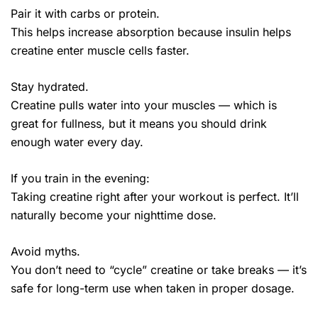
Pair it with carbs or protein.
This helps increase absorption because insulin helps
creatine enter muscle cells faster.
Stay hydrated.
Creatine pulls water into your muscles — which is
great for fullness, but it means you should drink
enough water every day.
If you train in the evening:
Taking creatine right after your workout is perfect. It’ll
naturally become your nighttime dose.
Avoid myths.
You don’t need to “cycle” creatine or take breaks — it’s
safe for long-term use when taken in proper dosage.