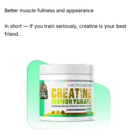
Better muscle fullness and appearance
In short — if you train seriously, creatine is your best
friend.