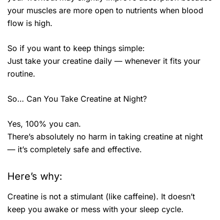
your muscles are more open to nutrients when blood
flow is high.
So if you want to keep things simple:
Just take your creatine daily — whenever it fits your
routine.
So… Can You Take Creatine at Night?
Yes, 100% you can.
There’s absolutely no harm in taking creatine at night
— it’s completely safe and effective.
Here’s why:
Creatine is not a stimulant (like caffeine). It doesn’t
keep you awake or mess with your sleep cycle.