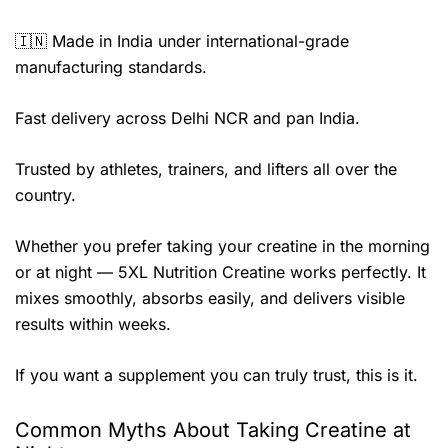
🇮🇳 Made in India under international-grade
manufacturing standards.
Fast delivery across Delhi NCR and pan India.
Trusted by athletes, trainers, and lifters all over the
country.
Whether you prefer taking your creatine in the morning
or at night — 5XL Nutrition Creatine works perfectly. It
mixes smoothly, absorbs easily, and delivers visible
results within weeks.
If you want a supplement you can truly trust, this is it.
Common Myths About Taking Creatine at