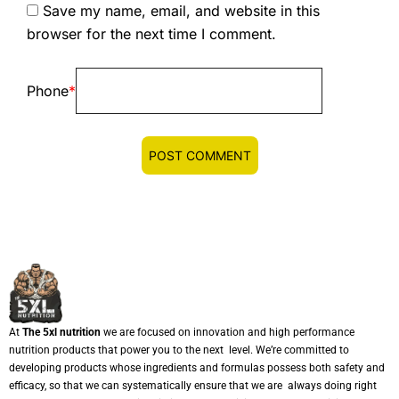
Save my name, email, and website in this
browser for the next time I comment.
Phone
*
At
The 5xl nutrition
we are focused on innovation and high performance
nutrition products that power you to the next level. We’re committed to
developing products whose ingredients and formulas possess both safety and
efficacy, so that we can systematically ensure that we are always doing right