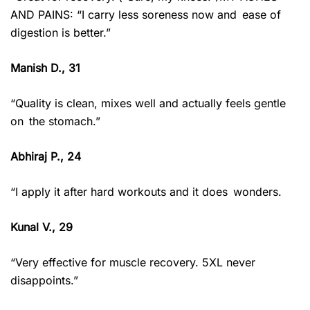
AND PAINS: “I carry less soreness now and ease of
digestion is better.”
Manish D., 31
“Quality is clean, mixes well and actually feels gentle
on the stomach.”
Abhiraj P., 24
“I apply it after hard workouts and it does wonders.
Kunal V., 29
“Very effective for muscle recovery. 5XL never
disappoints.”