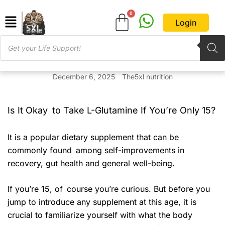
Login
December 6, 2025
The5xl nutrition
Is It Okay to Take L-Glutamine If You’re Only 15?
It is a popular dietary supplement that can be
commonly found among self-improvements in
recovery, gut health and general well-being.
If you’re 15, of course you’re curious. But before you
jump to introduce any supplement at this age, it is
crucial to familiarize yourself with what the body