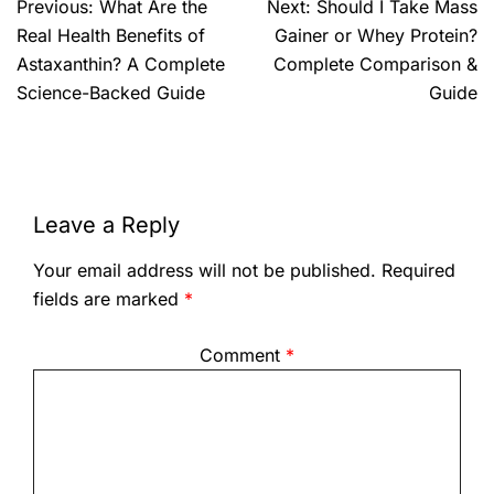
Previous:
What Are the
Next:
Should I Take Mass
Real Health Benefits of
Gainer or Whey Protein?
Astaxanthin? A Complete
Complete Comparison &
Science-Backed Guide
Guide
Leave a Reply
Your email address will not be published.
Required
fields are marked
*
Comment
*