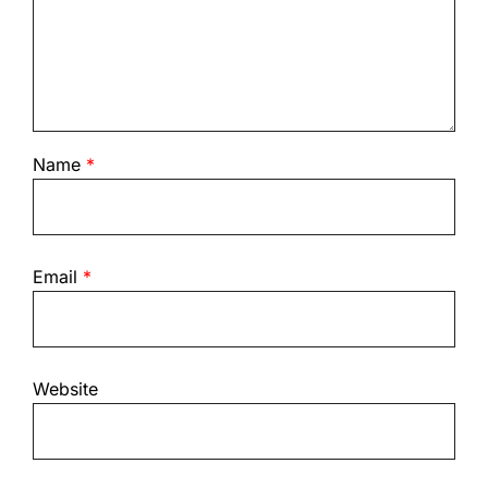
Name
*
Email
*
Website