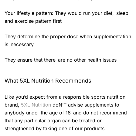
Your lifestyle pattern: They would run your diet, sleep
and exercise pattern first
They determine the proper dose when supplementation
is necessary
They ensure that there are no other health issues
What 5XL Nutrition Recommends
Like you’d expect from a responsible sports nutrition
brand,
5XL Nutrition
doN’T advise supplements to
anybody under the age of 18 and do not recommend
that any particular organ can be treated or
strengthened by taking one of our products.