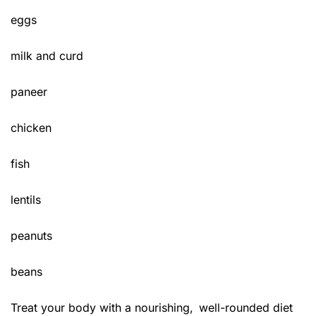
eggs
milk and curd
paneer
chicken
fish
lentils
peanuts
beans
Treat your body with a nourishing, well-rounded diet