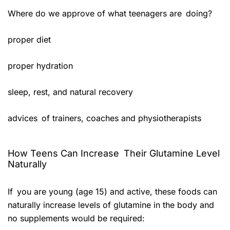
Where do we approve of what teenagers are doing?
proper diet
proper hydration
sleep, rest, and natural recovery
advices of trainers, coaches and physiotherapists
How Teens Can Increase Their Glutamine Level
Naturally
If you are young (age 15) and active, these foods can
naturally increase levels of glutamine in the body and
no supplements would be required: