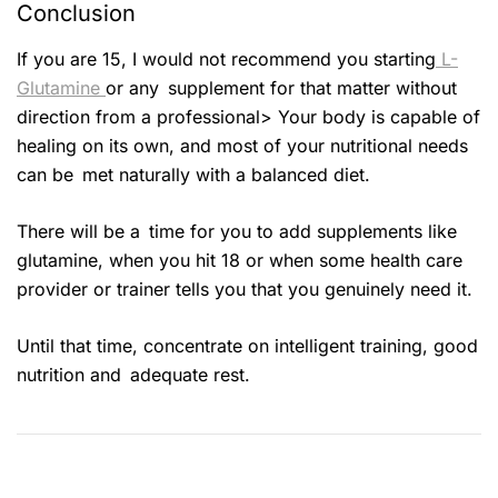
Conclusion
If you are 15, I would not recommend you starting
L-
Glutamine
or any supplement for that matter without
direction from a professional> Your body is capable of
healing on its own, and most of your nutritional needs
can be met naturally with a balanced diet.
There will be a time for you to add supplements like
glutamine, when you hit 18 or when some health care
provider or trainer tells you that you genuinely need it.
Until that time, concentrate on intelligent training, good
nutrition and adequate rest.