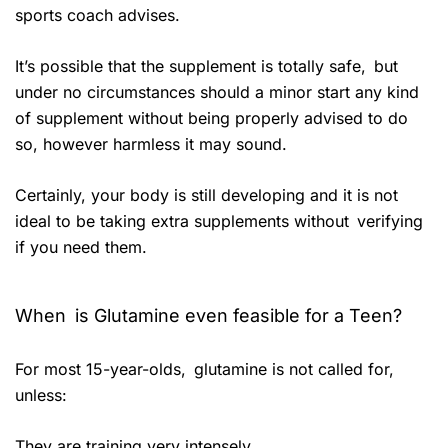
sports coach advises.
It’s possible that the supplement is totally safe, but
under no circumstances should a minor start any kind
of supplement without being properly advised to do
so, however harmless it may sound.
Certainly, your body is still developing and it is not
ideal to be taking extra supplements without verifying
if you need them.
When is Glutamine even feasible for a Teen?
For most 15-year-olds, glutamine is not called for,
unless:
They are training very intensely