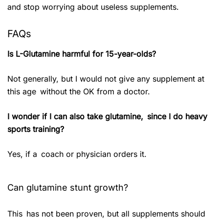
and stop worrying about useless supplements.
FAQs
Is L-Glutamine harmful for 15-year-olds?
Not generally, but I would not give any supplement at
this age without the OK from a doctor.
I wonder if I can also take glutamine, since I do heavy
sports training?
Yes, if a coach or physician orders it.
Can glutamine stunt growth?
This has not been proven, but all supplements should