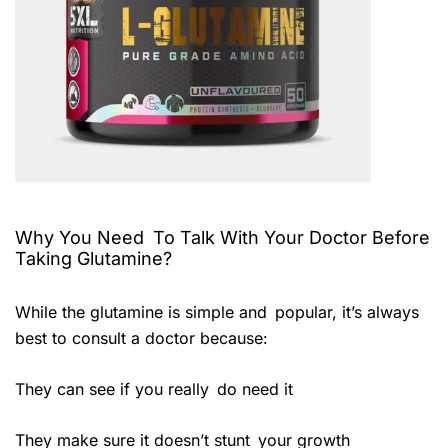
Why You Need To Talk With Your Doctor Before
Taking Glutamine?
While the glutamine is simple and popular, it’s always
best to consult a doctor because:
They can see if you really do need it
They make sure it doesn’t stunt your growth