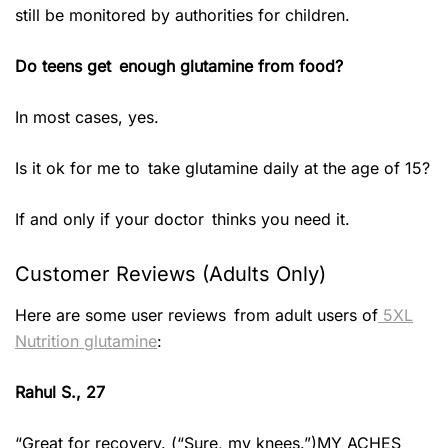
still be monitored by authorities for children.
Do teens get enough glutamine from food?
In most cases, yes.
Is it ok for me to take glutamine daily at the age of 15?
If and only if your doctor thinks you need it.
Customer Reviews (Adults Only)
Here are some user reviews from adult users of
5XL
Nutrition glutamine
:
Rahul S., 27
“Great for recovery. (“Sure, my knees.”)MY ACHES