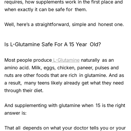
requires, how supplements work in the first place and
when exactly it can be safe for them.
Well, here’s a straightforward, simple and honest one.
Is L-Glutamine Safe For A 15 Year Old?
Most people produce
L-Glutamine
naturally as an
amino acid. Milk, eggs, chicken, paneer, pulses and
nuts are other foods that are rich in glutamine. And as
a result, many teens likely already get what they need
through their diet.
And supplementing with glutamine when 15 is the right
answer is:
That all depends on what your doctor tells you or your