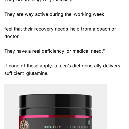
They are way active during the working week
feel that their recovery needs help from a coach or
doctor.
They have a real deficiency or medical need.”
If none of these apply, a teen’s diet generally delivers
sufficient glutamine.