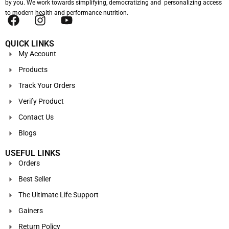
by you. We work towards simplifying, democratizing and personalizing access
to modern health and performance nutrition.
QUICK LINKS
My Account
Products
Track Your Orders
Verify Product
Contact Us
Blogs
USEFUL LINKS
Orders
Best Seller
The Ultimate Life Support
Gainers
Return Policy