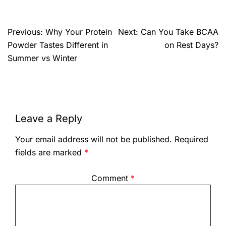
Previous:
Why Your Protein
Next:
Can You Take BCAA
Powder Tastes Different in
on Rest Days?
Summer vs Winter
Leave a Reply
Your email address will not be published.
Required
fields are marked
*
Comment
*