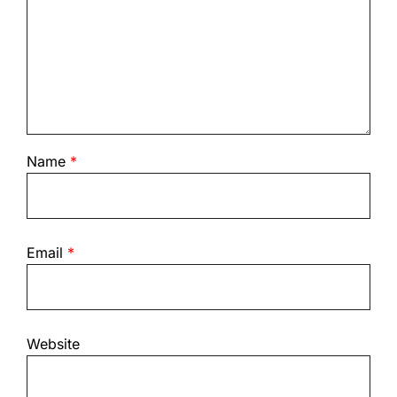
Name
*
Email
*
Website