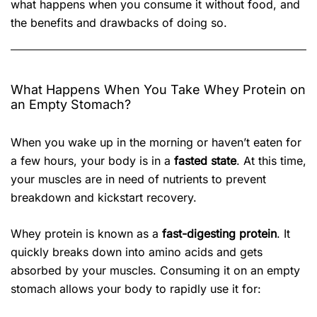
what happens when you consume it without food, and
the benefits and drawbacks of doing so.
What Happens When You Take Whey Protein on
an Empty Stomach?
When you wake up in the morning or haven’t eaten for
a few hours, your body is in a
fasted state
. At this time,
your muscles are in need of nutrients to prevent
breakdown and kickstart recovery.
Whey protein is known as a
fast-digesting protein
. It
quickly breaks down into amino acids and gets
absorbed by your muscles. Consuming it on an empty
stomach allows your body to rapidly use it for: