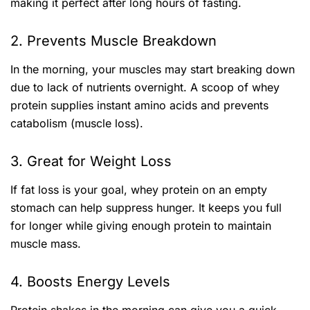
making it perfect after long hours of fasting.
2. Prevents Muscle Breakdown
In the morning, your muscles may start breaking down
due to lack of nutrients overnight. A scoop of whey
protein supplies instant amino acids and prevents
catabolism (muscle loss).
3. Great for Weight Loss
If fat loss is your goal, whey protein on an empty
stomach can help suppress hunger. It keeps you full
for longer while giving enough protein to maintain
muscle mass.
4. Boosts Energy Levels