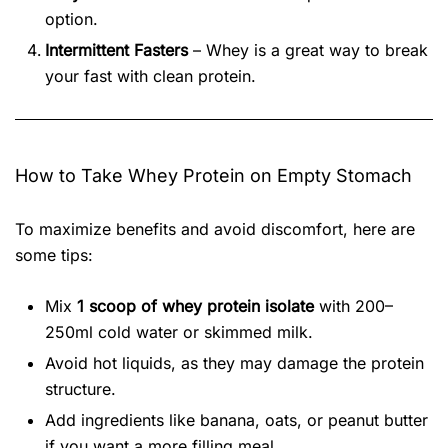
option.
Intermittent Fasters
– Whey is a great way to break
your fast with clean protein.
How to Take Whey Protein on Empty Stomach
To maximize benefits and avoid discomfort, here are
some tips:
Mix
1 scoop of whey protein isolate
with 200–
250ml cold water or skimmed milk.
Avoid hot liquids, as they may damage the protein
structure.
Add ingredients like banana, oats, or peanut butter
if you want a more filling meal.