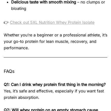
Delicious taste with smooth mixing
– no clumps or
bloating
👉
Check out 5XL Nutrition Whey Protein Isolate
Whether you’re a beginner or a professional athlete, it’s
your go-to protein for lean muscle, recovery, and
performance.
FAQs
Q1: Can I drink whey protein first thing in the morning?
Yes, it’s safe and effective, especially if you want fast
protein absorption.
Q2: Will whey protein on an empty stomach cause