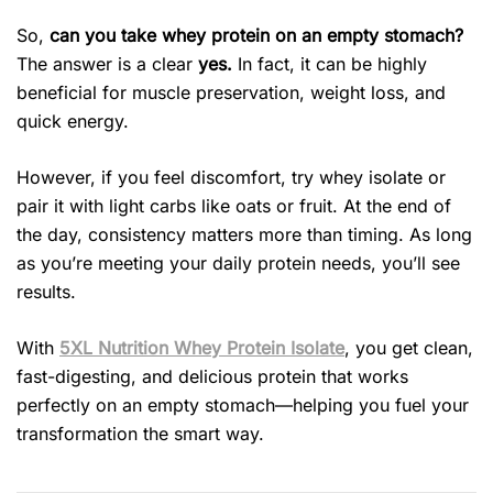
So,
can you take whey protein on an empty stomach?
The answer is a clear
yes.
In fact, it can be highly
beneficial for muscle preservation, weight loss, and
quick energy.
However, if you feel discomfort, try whey isolate or
pair it with light carbs like oats or fruit. At the end of
the day, consistency matters more than timing. As long
as you’re meeting your daily protein needs, you’ll see
results.
With
5XL Nutrition Whey Protein Isolate
, you get clean,
fast-digesting, and delicious protein that works
perfectly on an empty stomach—helping you fuel your
transformation the smart way.