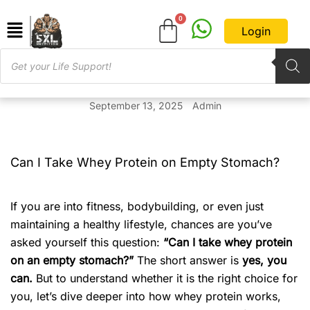
Login
September 13, 2025
Admin
Can I Take Whey Protein on Empty Stomach?
If you are into fitness, bodybuilding, or even just
maintaining a healthy lifestyle, chances are you’ve
asked yourself this question:
“Can I take whey protein
on an empty stomach?”
The short answer is
yes, you
can.
But to understand whether it is the right choice for
you, let’s dive deeper into how whey protein works,