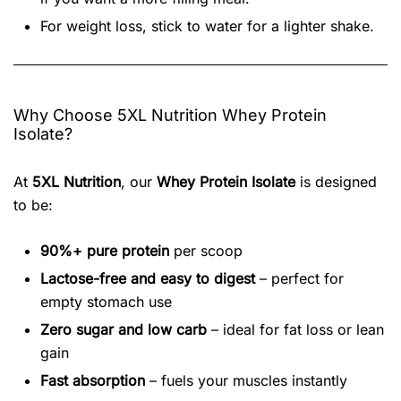
For weight loss, stick to water for a lighter shake.
Why Choose 5XL Nutrition Whey Protein
Isolate?
At
5XL Nutrition
, our
Whey Protein Isolate
is designed
to be:
90%+ pure protein
per scoop
Lactose-free and easy to digest
– perfect for
empty stomach use
Zero sugar and low carb
– ideal for fat loss or lean
gain
Fast absorption
– fuels your muscles instantly