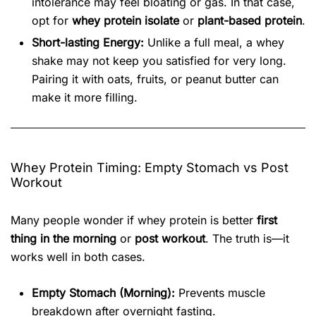
intolerance may feel bloating or gas. In that case,
opt for
whey protein isolate
or
plant-based protein
.
Short-lasting Energy:
Unlike a full meal, a whey
shake may not keep you satisfied for very long.
Pairing it with oats, fruits, or peanut butter can
make it more filling.
Whey Protein Timing: Empty Stomach vs Post
Workout
Many people wonder if whey protein is better
first
thing in the morning
or
post workout
. The truth is—it
works well in both cases.
Empty Stomach (Morning):
Prevents muscle
breakdown after overnight fasting.