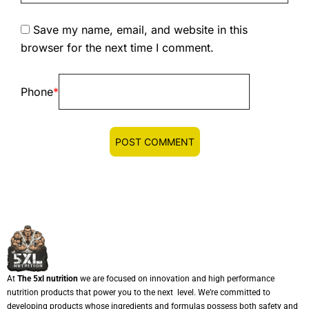
Save my name, email, and website in this
browser for the next time I comment.
Phone
*
At
The 5xl nutrition
we are focused on innovation and high performance
nutrition products that power you to the next level. We’re committed to
developing products whose ingredients and formulas possess both safety and