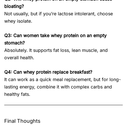
bloating?
Not usually, but if you’re lactose intolerant, choose
whey isolate.
Q3: Can women take whey protein on an empty
stomach?
Absolutely. It supports fat loss, lean muscle, and
overall health.
Q4: Can whey protein replace breakfast?
It can work as a quick meal replacement, but for long-
lasting energy, combine it with complex carbs and
healthy fats.
Final Thoughts