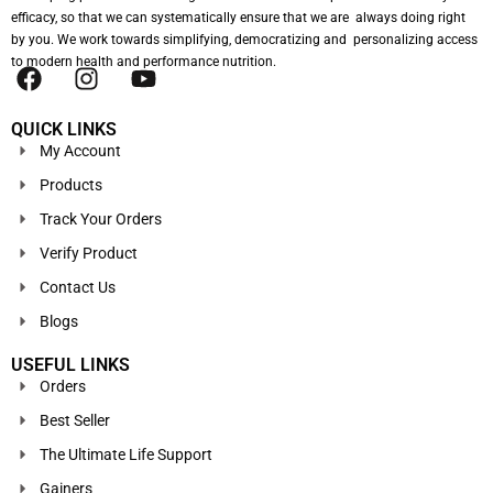
efficacy, so that we can systematically ensure that we are always doing right
by you. We work towards simplifying, democratizing and personalizing access
to modern health and performance nutrition.
QUICK LINKS
My Account
Products
Track Your Orders
Verify Product
Contact Us
Blogs
USEFUL LINKS
Orders
Best Seller
The Ultimate Life Support
Gainers