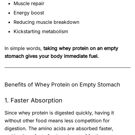
Muscle repair
Energy boost
Reducing muscle breakdown
Kickstarting metabolism
In simple words,
taking whey protein on an empty
stomach gives your body immediate fuel.
Benefits of Whey Protein on Empty Stomach
1. Faster Absorption
Since whey protein is digested quickly, having it
without other food means less competition for
digestion. The amino acids are absorbed faster,