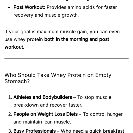
Post Workout:
Provides amino acids for faster
recovery and muscle growth.
If your goal is maximum muscle gain, you can even
use whey protein
both in the morning and post
workout
.
Who Should Take Whey Protein on Empty
Stomach?
Athletes and Bodybuilders
– To stop muscle
breakdown and recover faster.
People on Weight Loss Diets
– To control hunger
and maintain lean muscle.
Busy Professionals
– Who need a quick breakfast