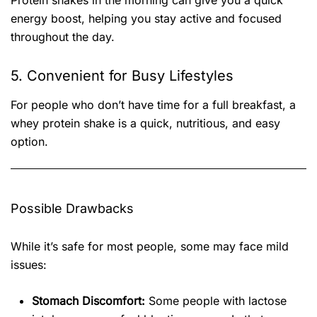
Protein shakes in the morning can give you a quick
energy boost, helping you stay active and focused
throughout the day.
5. Convenient for Busy Lifestyles
For people who don’t have time for a full breakfast, a
whey protein shake is a quick, nutritious, and easy
option.
Possible Drawbacks
While it’s safe for most people, some may face mild
issues:
Stomach Discomfort:
Some people with lactose