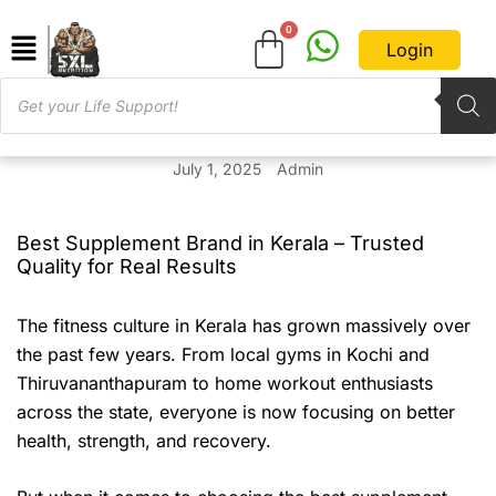
Login
July 1, 2025
Admin
Best Supplement Brand in Kerala – Trusted
Quality for Real Results
The fitness culture in Kerala has grown massively over
the past few years. From local gyms in Kochi and
Thiruvananthapuram to home workout enthusiasts
across the state, everyone is now focusing on better
health, strength, and recovery.