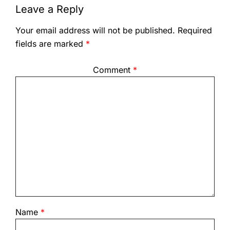
Leave a Reply
Your email address will not be published.
Required
fields are marked
*
Comment
*
Name
*