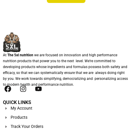
At
The 5xl nutrition
we are focused on innovation and high performance
nutrition products that power you to the next level. We’re committed to
developing products whose ingredients and formulas possess both safety and
efficacy, so that we can systematically ensure that we are always doing right
by you. We work towards simplifying, democratizing and personalizing access
to modern health and performance nutrition.
QUICK LINKS
My Account
Products
Track Your Orders