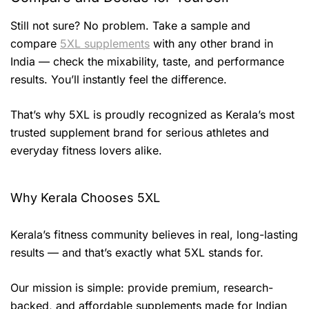
Still not sure? No problem. Take a sample and
compare
5XL supplements
with any other brand in
India — check the mixability, taste, and performance
results. You’ll instantly feel the difference.
That’s why 5XL is proudly recognized as Kerala’s most
trusted supplement brand for serious athletes and
everyday fitness lovers alike.
Why Kerala Chooses 5XL
Kerala’s fitness community believes in real, long-lasting
results — and that’s exactly what 5XL stands for.
Our mission is simple: provide premium, research-
backed, and affordable supplements made for Indian