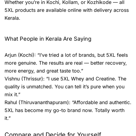
Whether you’re in Kochi, Kollam, or Kozhikode — all
5XL products are available online with delivery across
Kerala.
What People in Kerala Are Saying
Arjun (Kochi): “I’ve tried a lot of brands, but 5XL feels
more genuine. The results are real — better recovery,
more energy, and great taste too.”
Vishnu (Thrissur): “I use 5XL Whey and Creatine. The
quality is unmatched. You can tell it’s pure when you
mix it.”
Rahul (Thiruvananthapuram): “Affordable and authentic.
5XL has become my go-to brand now. Totally worth
it.”
Compare and Decide for Yourself