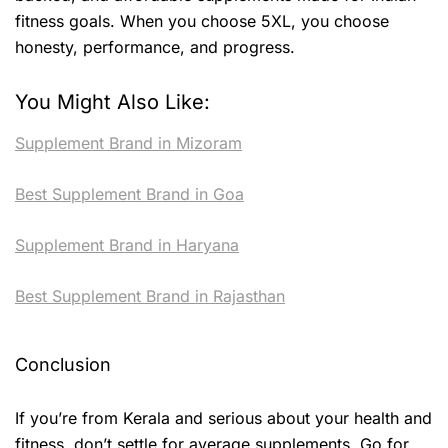
fitness goals. When you choose 5XL, you choose
honesty, performance, and progress.
You Might Also Like:
Supplement Brand in Mizoram
Best Supplement Brand in Goa
Supplement Brand in Haryana
Best Supplement Brand in Rajasthan
Conclusion
If you’re from Kerala and serious about your health and
fitness, don’t settle for average supplements. Go for