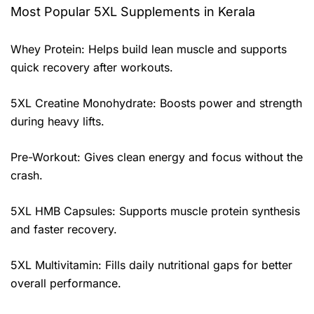
Most Popular 5XL Supplements in Kerala
Whey Protein: Helps build lean muscle and supports
quick recovery after workouts.
5XL Creatine Monohydrate: Boosts power and strength
during heavy lifts.
Pre-Workout: Gives clean energy and focus without the
crash.
5XL HMB Capsules: Supports muscle protein synthesis
and faster recovery.
5XL Multivitamin: Fills daily nutritional gaps for better
overall performance.