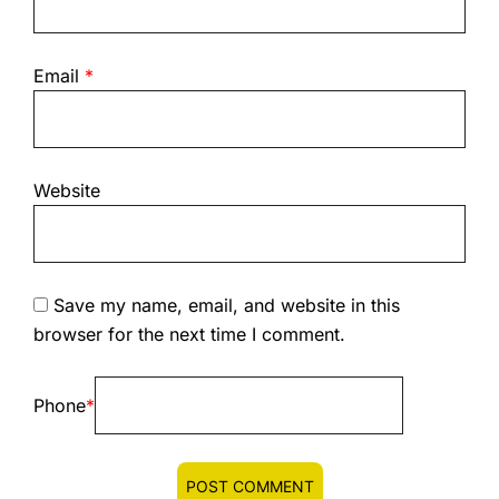
Email
*
Website
Save my name, email, and website in this
browser for the next time I comment.
Phone
*