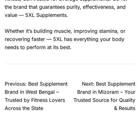
the brand that guarantees purity, effectiveness, and
value — 5XL Supplements.
Whether it’s building muscle, improving stamina, or
recovering faster — 5XL has everything your body
needs to perform at its best.
Previous:
Best Supplement
Next:
Best Supplement
Brand in West Bengal –
Brand in Mizoram – Your
Trusted by Fitness Lovers
Trusted Source for Quality
Across the State
& Results