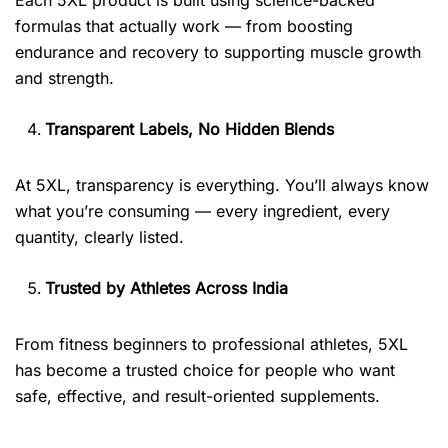
formulas that actually work — from boosting
endurance and recovery to supporting muscle growth
and strength.
Transparent Labels, No Hidden Blends
At 5XL, transparency is everything. You’ll always know
what you’re consuming — every ingredient, every
quantity, clearly listed.
Trusted by Athletes Across India
From fitness beginners to professional athletes, 5XL
has become a trusted choice for people who want
safe, effective, and result-oriented supplements.