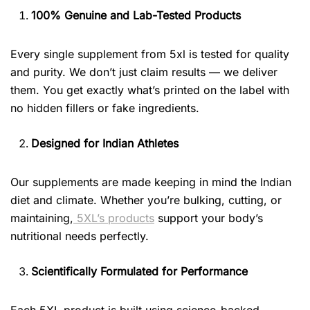
100% Genuine and Lab-Tested Products
Every single supplement from 5xl is tested for quality
and purity. We don’t just claim results — we deliver
them. You get exactly what’s printed on the label with
no hidden fillers or fake ingredients.
Designed for Indian Athletes
Our supplements are made keeping in mind the Indian
diet and climate. Whether you’re bulking, cutting, or
maintaining,
5XL’s products
support your body’s
nutritional needs perfectly.
Scientifically Formulated for Performance
Each 5XL product is built using science-backed