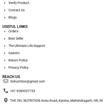
Verify Product
Contact Us
Blogs
USEFUL LINKS
Orders
Best Seller
The Ultimate Life Support
Gainers
Return Policy
Privacy Policy
REACH US
5xlnutrition@gmail.com
+91 9289537733
THE 5XL NUTRITION Anita Road, Kanina, Mahendragarh, HR, IN