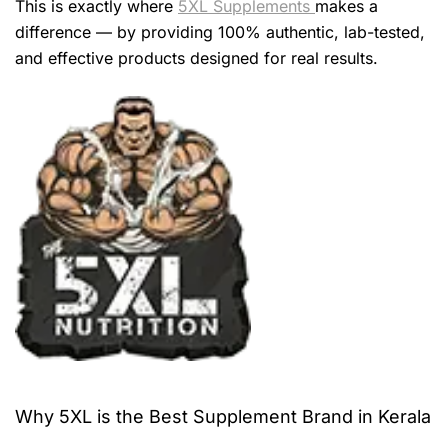
This is exactly where
5XL Supplements
makes a
difference — by providing 100% authentic, lab-tested,
and effective products designed for real results.
Why 5XL is the Best Supplement Brand in Kerala