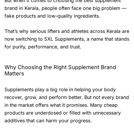
But when it comes to choosing the best supplement
brand in Kerala, people often face one big problem —
fake products and low-quality ingredients.
That’s why serious lifters and athletes across Kerala are
now switching to 5XL Supplements, a name that stands
for purity, performance, and trust.
Why Choosing the Right Supplement Brand
Matters
Supplements play a big role in helping your body
recover, grow, and perform better. But not every brand
in the market offers what it promises. Many cheap
products are underdosed or filled with unnecessary
additives that can harm your progress.