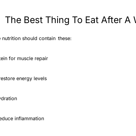
 The Best Thing To Eat After A
 nutrition should contain these:
tein for muscle repair
estore energy levels
ydration
reduce inflammation