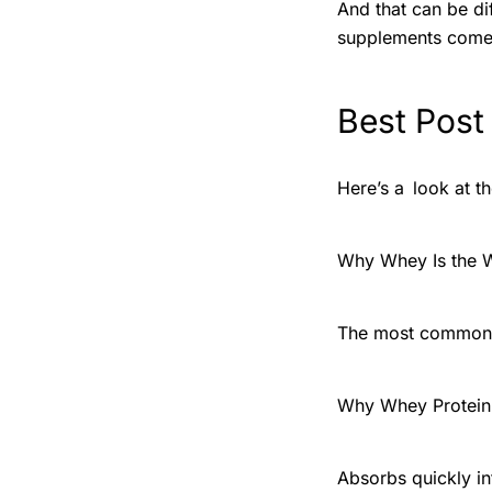
And that can be dif
supplements come 
Best Post
Here’s a look at t
Why Whey Is the 
The most common a
Why Whey Protein 
Absorbs quickly i