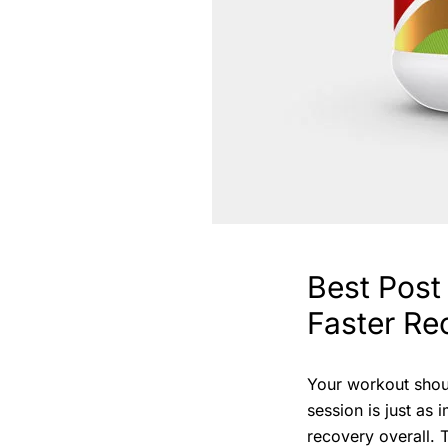
Best Post
Faster Re
Your workout shou
session is just as
recovery overall. 