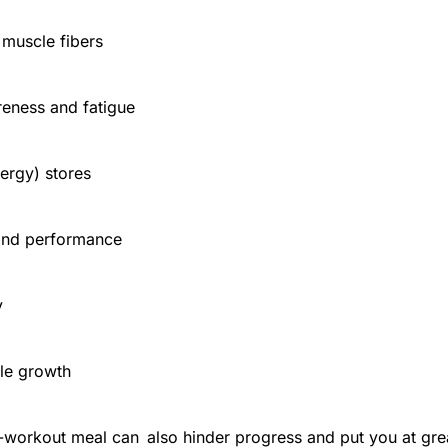
 muscle fibers
eness and fatigue
nergy) stores
and performance
y
le growth
-workout meal can also hinder progress and put you at great