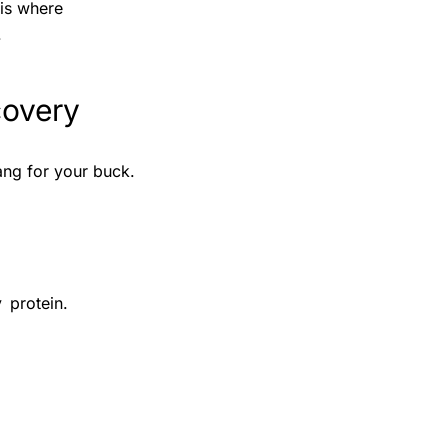
 is where
.
covery
ang for your buck.
 protein.