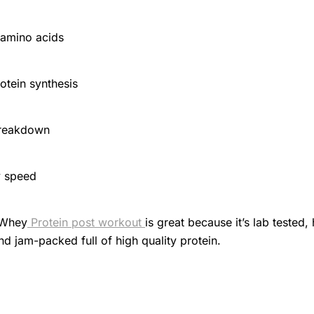
 amino acids
otein synthesis
breakdown
y speed
 Whey
Protein post workout
is great because it’s lab tested,
nd jam-packed full of high quality protein.