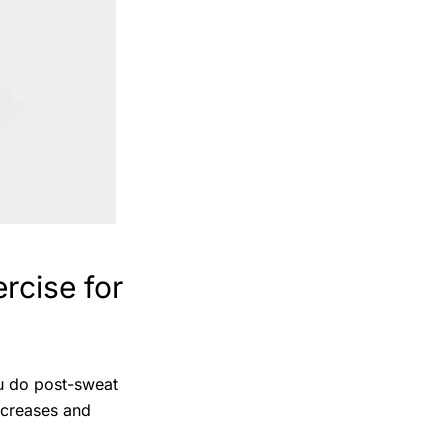
rcise for
ou do post-sweat
increases and