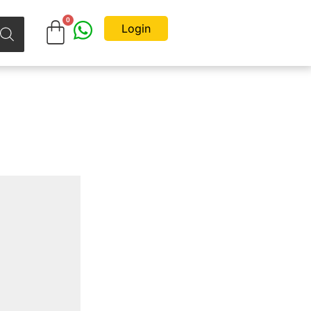
Login