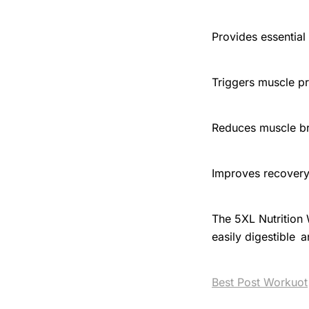
Provides essential
Triggers muscle pr
Reduces muscle 
Improves recover
The 5XL Nutrition
easily digestible a
Best Post Workuot