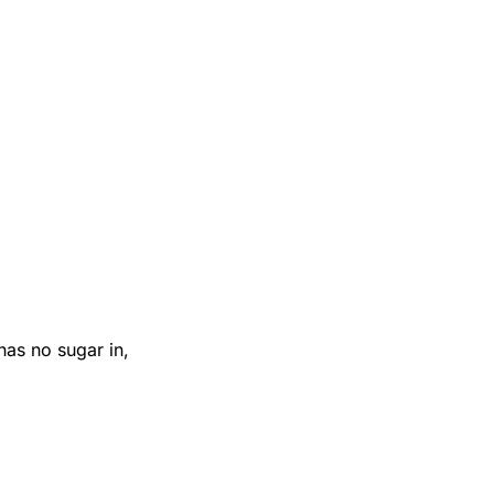
 has no sugar in,