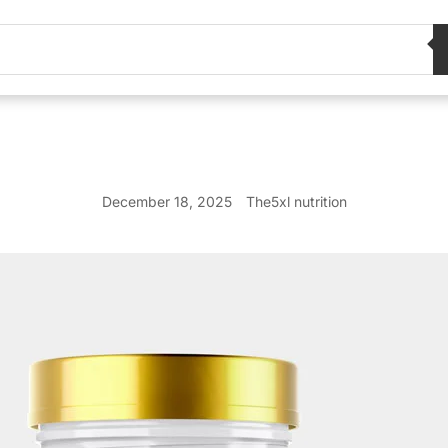
December 18, 2025
The5xl nutrition