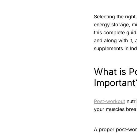
Selecting the righ
energy storage, mi
this complete guide
and along with it,
supplements in Ind
What is P
Important
Post-workout
nutri
your muscles brea
A proper post-work