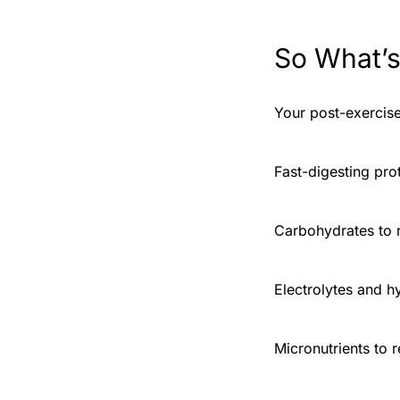
So What’s
Your post-exercise
Fast-digesting pro
Carbohydrates to r
Electrolytes and h
Micronutrients to 