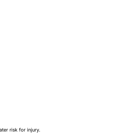
er risk for injury.