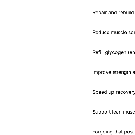
Repair and rebuild
Reduce muscle sor
Refill glycogen (e
Improve strength 
Speed up recover
Support lean musc
Forgoing that post