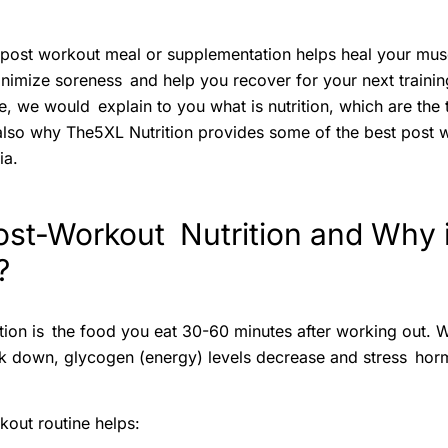
t post workout meal or supplementation helps heal your musc
nimize soreness and help you recover for your next training
, we would explain to you what is nutrition, which are the t
 also why The5XL Nutrition provides some of the best post 
ia.
ost-Workout Nutrition and Why i
?
tion is the food you eat 30-60 minutes after working out. 
k down, glycogen (energy) levels decrease and stress hor
out routine helps: