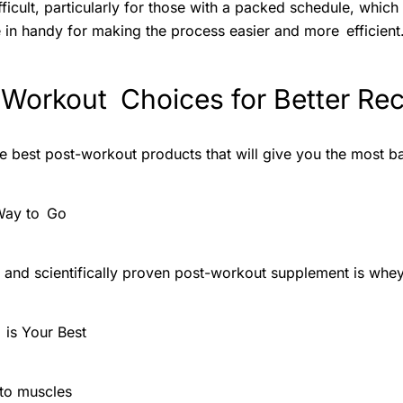
ficult, particularly for those with a packed schedule, which
in handy for making the process easier and more efficient
 Workout Choices for Better Re
he best post-workout products that will give you the most b
Way to Go
nd scientifically proven post-workout supplement is whey
is Your Best
nto muscles