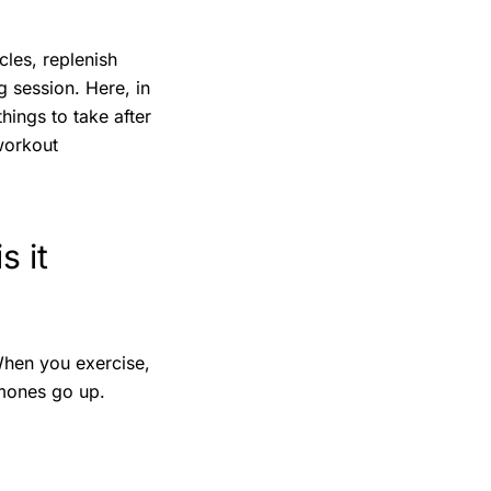
les, replenish
 session. Here, in
hings to take after
workout
s it
When you exercise,
mones go up.