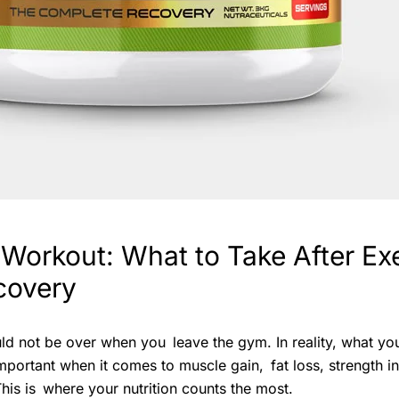
 Workout: What to Take After Exe
covery
ld not be over when you leave the gym. In reality, what y
 important when it comes to muscle gain, fat loss, strength 
This is where your nutrition counts the most.