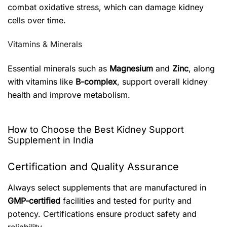
combat oxidative stress, which can damage kidney
cells over time.
Vitamins & Minerals
Essential minerals such as
Magnesium
and
Zinc
, along
with vitamins like
B-complex
, support overall kidney
health and improve metabolism.
How to Choose the Best Kidney Support
Supplement in India
Certification and Quality Assurance
Always select supplements that are manufactured in
GMP-certified
facilities and tested for purity and
potency. Certifications ensure product safety and