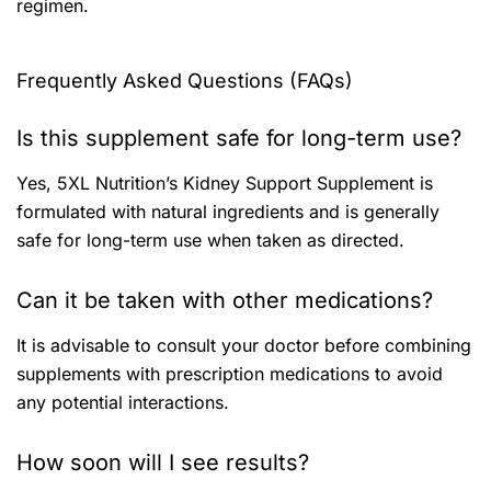
regimen.
Frequently Asked Questions (FAQs)
Is this supplement safe for long-term use?
Yes, 5XL Nutrition’s Kidney Support Supplement is
formulated with natural ingredients and is generally
safe for long-term use when taken as directed.
Can it be taken with other medications?
It is advisable to consult your doctor before combining
supplements with prescription medications to avoid
any potential interactions.
How soon will I see results?