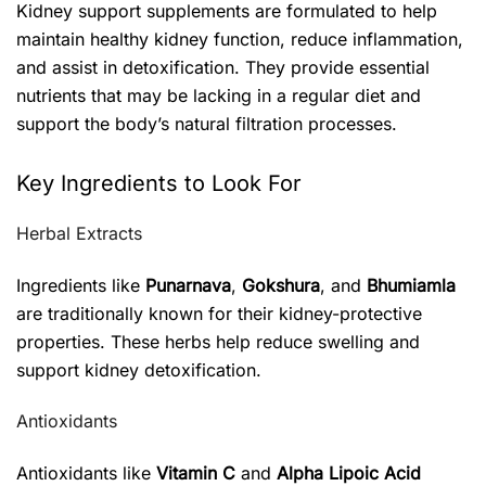
Kidney support supplements are formulated to help
maintain healthy kidney function, reduce inflammation,
and assist in detoxification. They provide essential
nutrients that may be lacking in a regular diet and
support the body’s natural filtration processes.
Key Ingredients to Look For
Herbal Extracts
Ingredients like
Punarnava
,
Gokshura
, and
Bhumiamla
are traditionally known for their kidney-protective
properties. These herbs help reduce swelling and
support kidney detoxification.
Antioxidants
Antioxidants like
Vitamin C
and
Alpha Lipoic Acid