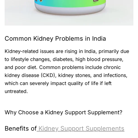
Common Kidney Problems in India
Kidney-related issues are rising in India, primarily due
to lifestyle changes, diabetes, high blood pressure,
and poor diet. Common problems include chronic
kidney disease (CKD), kidney stones, and infections,
which can severely impact quality of life if left
untreated.
Why Choose a Kidney Support Supplement?
Benefits of
Kidney Support Supplements