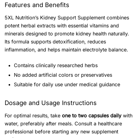
Features and Benefits
5XL Nutrition’s Kidney Support Supplement combines
potent herbal extracts with essential vitamins and
minerals designed to promote kidney health naturally.
Its formula supports detoxification, reduces
inflammation, and helps maintain electrolyte balance.
Contains clinically researched herbs
No added artificial colors or preservatives
Suitable for daily use under medical guidance
Dosage and Usage Instructions
For optimal results, take
one to two capsules daily
with
water, preferably after meals. Consult a healthcare
professional before starting any new supplement