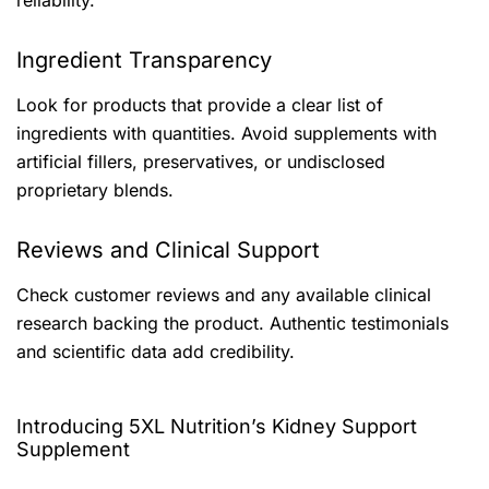
reliability.
Ingredient Transparency
Look for products that provide a clear list of
ingredients with quantities. Avoid supplements with
artificial fillers, preservatives, or undisclosed
proprietary blends.
Reviews and Clinical Support
Check customer reviews and any available clinical
research backing the product. Authentic testimonials
and scientific data add credibility.
Introducing 5XL Nutrition’s Kidney Support
Supplement