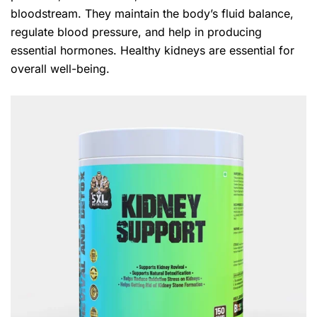
bloodstream. They maintain the body’s fluid balance,
regulate blood pressure, and help in producing
essential hormones. Healthy kidneys are essential for
overall well-being.