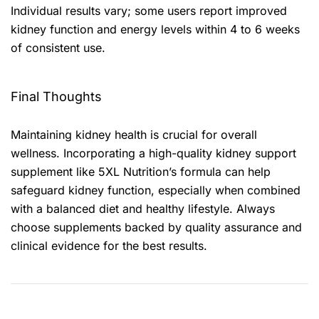
Individual results vary; some users report improved
kidney function and energy levels within 4 to 6 weeks
of consistent use.
Final Thoughts
Maintaining kidney health is crucial for overall
wellness. Incorporating a high-quality kidney support
supplement like 5XL Nutrition’s formula can help
safeguard kidney function, especially when combined
with a balanced diet and healthy lifestyle. Always
choose supplements backed by quality assurance and
clinical evidence for the best results.