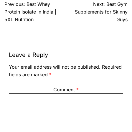
Previous:
Best Whey
Next:
Best Gym
Protein Isolate in India |
Supplements for Skinny
5XL Nutrition
Guys
Leave a Reply
Your email address will not be published.
Required
fields are marked
*
Comment
*