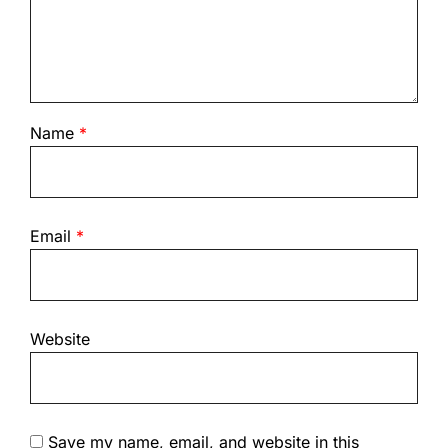
Name
*
Email
*
Website
Save my name, email, and website in this