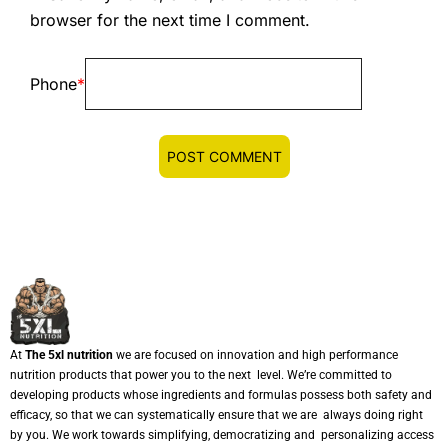
browser for the next time I comment.
Phone
*
At
The 5xl nutrition
we are focused on innovation and high performance
nutrition products that power you to the next level. We’re committed to
developing products whose ingredients and formulas possess both safety and
efficacy, so that we can systematically ensure that we are always doing right
by you. We work towards simplifying, democratizing and personalizing access