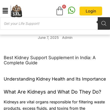
Login
June 7, 2025
Admin
Best Kidney Support Supplement in India: A
Complete Guide
Understanding Kidney Health and Its Importance
What Are Kidneys and What Do They Do?
Kidneys are vital organs responsible for filtering waste
products, excess fluids, and toxins from the