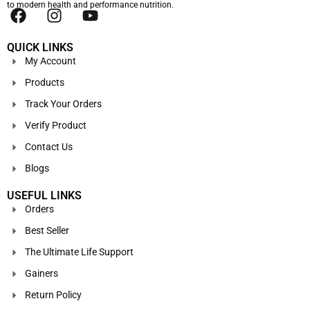
to modern health and performance nutrition.
QUICK LINKS
My Account
Products
Track Your Orders
Verify Product
Contact Us
Blogs
USEFUL LINKS
Orders
Best Seller
The Ultimate Life Support
Gainers
Return Policy