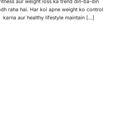
fitness aur weight loss ka trend din-ba-din
dh raha hai. Har koi apne weight ko control
karna aur healthy lifestyle maintain […]