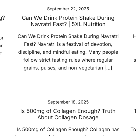
September 22, 2025
g?
Can We Drink Protein Shake During
Navratri Fast? | 5XL Nutrition
Can We Drink Protein Shake During Navratri
H
or
Fast? Navratri is a festival of devotion,
or
discipline, and mindful eating. Many people
t
follow strict fasting rules where regular
s
grains, pulses, and non-vegetarian […]
September 18, 2025
e
Is 500mg of Collagen Enough? Truth
About Collagen Dosage
Is 500mg of Collagen Enough? Collagen has
To