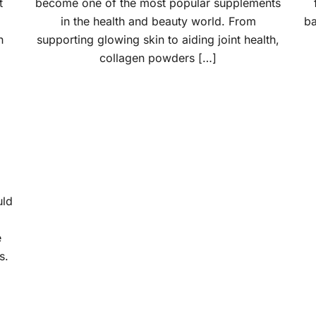
t
become one of the most popular supplements
in the health and beauty world. From
ba
n
supporting glowing skin to aiding joint health,
collagen powders […]
uld
e
s.