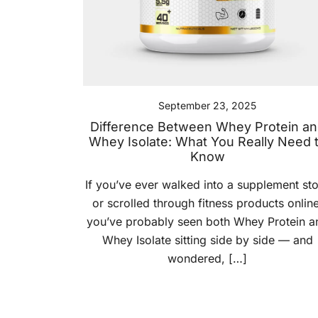
September 23, 2025
Difference Between Whey Protein a
Whey Isolate: What You Really Need 
Know
If you’ve ever walked into a supplement st
or scrolled through fitness products online
you’ve probably seen both Whey Protein a
Whey Isolate sitting side by side — and
wondered, […]