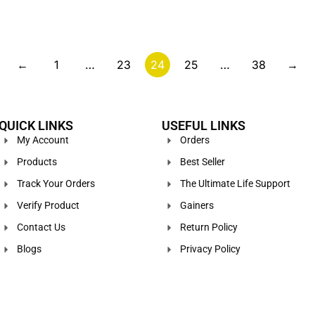
←
1
…
23
24
25
…
38
→
QUICK LINKS
USEFUL LINKS
My Account
Orders
Products
Best Seller
Track Your Orders
The Ultimate Life Support
Verify Product
Gainers
Contact Us
Return Policy
Blogs
Privacy Policy