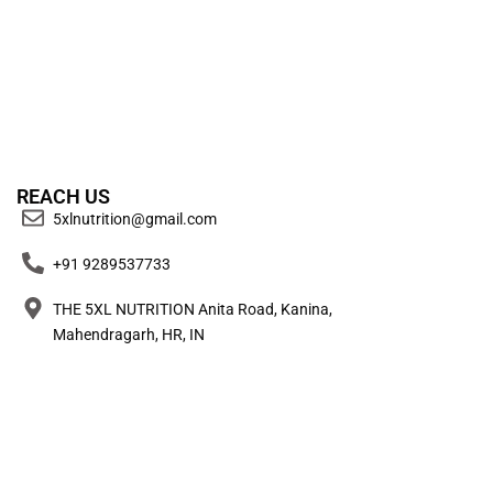
REACH US
5xlnutrition@gmail.com
+91 9289537733
THE 5XL NUTRITION Anita Road, Kanina,
Mahendragarh, HR, IN