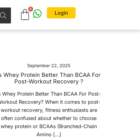
Login
September 22, 2025
s Whey Protein Better Than BCAA For
Post-Workout Recovery ?
s Whey Protein Better Than BCAA For Post-
orkout Recovery? When it comes to post-
workout recovery, fitness enthusiasts are
often confused about whether to choose
whey protein or BCAAs (Branched-Chain
Amino […]