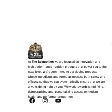
At
The 5xl nutrition
we are focused on innovation and
high performance nutrition products that power you to the
next level. We’re committed to developing products
whose ingredients and formulas possess both safety and
efficacy, so that we can systematically ensure that we are
always doing right by you. We work towards simplifying,
democratizing and personalizing access to modern
health and performance nutrition.