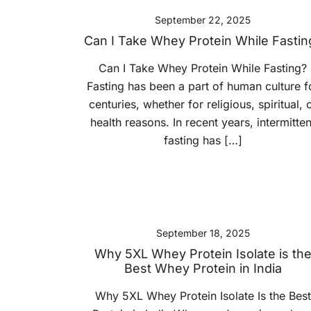
September 22, 2025
Can I Take Whey Protein While Fastin
Can I Take Whey Protein While Fasting?
Fasting has been a part of human culture f
centuries, whether for religious, spiritual, 
health reasons. In recent years, intermitten
fasting has […]
September 18, 2025
Why 5XL Whey Protein Isolate is th
Best Whey Protein in India
Why 5XL Whey Protein Isolate Is the Best