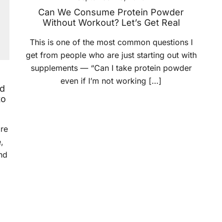
Can We Consume Protein Powder
Without Workout? Let’s Get Real
This is one of the most common questions I
get from people who are just starting out with
supplements — “Can I take protein powder
even if I’m not working […]
nd
to
ore
,
nd