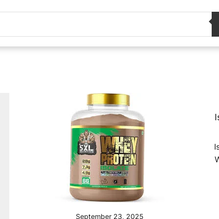
I
I
W
September 23, 2025