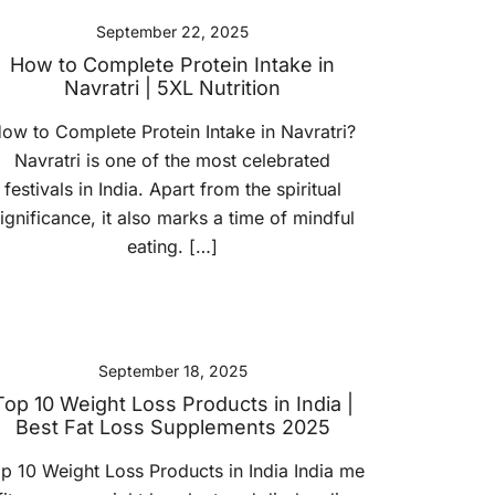
September 22, 2025
How to Complete Protein Intake in
Navratri | 5XL Nutrition
ow to Complete Protein Intake in Navratri?
Navratri is one of the most celebrated
festivals in India. Apart from the spiritual
ignificance, it also marks a time of mindful
eating. […]
September 18, 2025
Top 10 Weight Loss Products in India |
Best Fat Loss Supplements 2025
p 10 Weight Loss Products in India India me