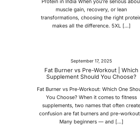
Protein in India When you’re serious abou
muscle gain, recovery, or lean
transformations, choosing the right protei
makes all the difference. 5XL […]
September 17, 2025
Fat Burner vs Pre-Workout | Which
Supplement Should You Choose?
Fat Burner vs Pre-Workout: Which One Sho
You Choose? When it comes to fitness
supplements, two names that often creat
confusion are fat burners and pre-workout
Many beginners — and […]