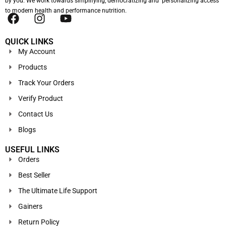
by you. We work towards simplifying, democratizing and personalizing access
to modern health and performance nutrition.
QUICK LINKS
My Account
Products
Track Your Orders
Verify Product
Contact Us
Blogs
USEFUL LINKS
Orders
Best Seller
The Ultimate Life Support
Gainers
Return Policy