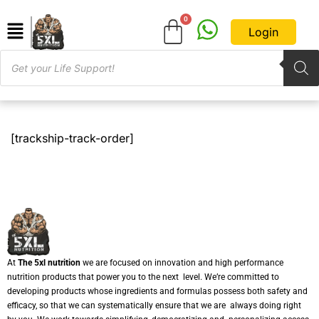
Login
[trackship-track-order]
At
The 5xl nutrition
we are focused on innovation and high performance
nutrition products that power you to the next level. We’re committed to
developing products whose ingredients and formulas possess both safety and
efficacy, so that we can systematically ensure that we are always doing right