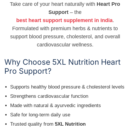
Take care of your heart naturally with
Heart Pro
Support
– the
best heart support supplement in India
.
Formulated with premium herbs & nutrients to
support blood pressure, cholesterol, and overall
cardiovascular wellness.
Why Choose 5XL Nutrition Heart
Pro Support?
Supports healthy blood pressure & cholesterol levels
Strengthens cardiovascular function
Made with natural & ayurvedic ingredients
Safe for long-term daily use
Trusted quality from
5XL Nutrition