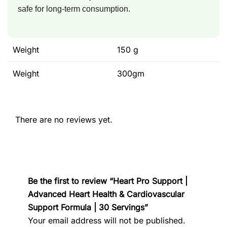
safe for long-term consumption.
Weight
150 g
Weight
300gm
There are no reviews yet.
Be the first to review “Heart Pro Support |
Advanced Heart Health & Cardiovascular
Support Formula | 30 Servings”
Your email address will not be published.