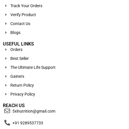
Track Your Orders
Verify Product
Contact Us
Blogs
USEFUL LINKS
Orders
Best Seller
The Ultimate Life Support
Gainers
Return Policy
Privacy Policy
REACH US
5xlnutrition@gmail.com
+91 9289537733