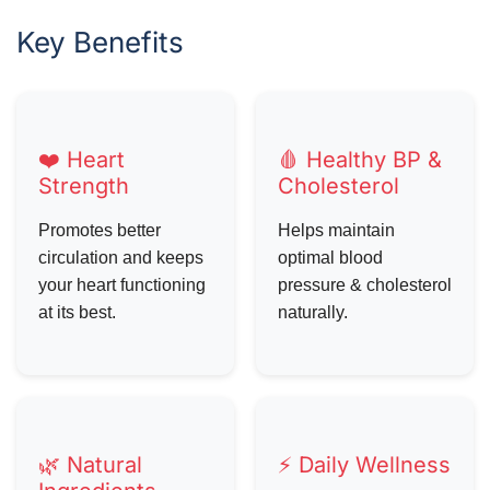
Key Benefits
❤️ Heart
🩸 Healthy BP &
Strength
Cholesterol
Promotes better
Helps maintain
circulation and keeps
optimal blood
your heart functioning
pressure & cholesterol
at its best.
naturally.
🌿 Natural
⚡ Daily Wellness