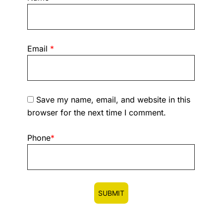
Email
*
Save my name, email, and website in this
browser for the next time I comment.
Phone
*