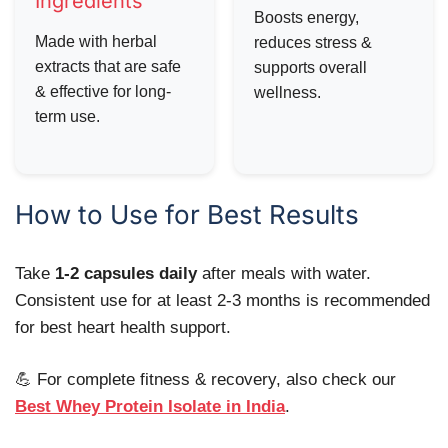
Ingredients
Boosts energy,
Made with herbal
reduces stress &
extracts that are safe
supports overall
& effective for long-
wellness.
term use.
How to Use for Best Results
Take
1-2 capsules daily
after meals with water.
Consistent use for at least 2-3 months is recommended
for best heart health support.
💪 For complete fitness & recovery, also check our
Best Whey Protein Isolate in India
.