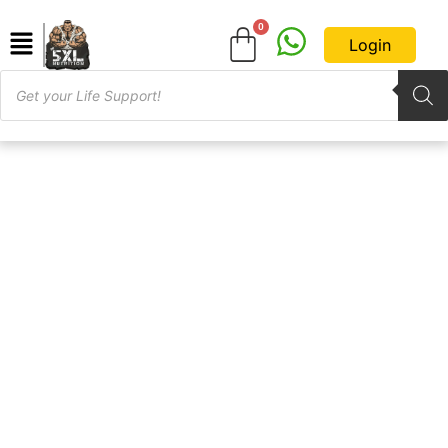
Login