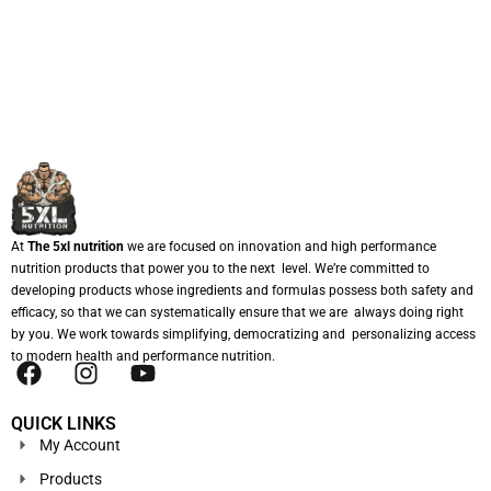
At
The 5xl nutrition
we are focused on innovation and high performance
nutrition products that power you to the next level. We’re committed to
developing products whose ingredients and formulas possess both safety and
efficacy, so that we can systematically ensure that we are always doing right
by you. We work towards simplifying, democratizing and personalizing access
to modern health and performance nutrition.
QUICK LINKS
My Account
Products