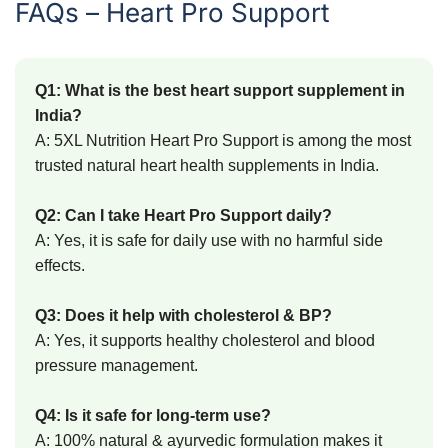
FAQs – Heart Pro Support
Q1: What is the best heart support supplement in
India?
A: 5XL Nutrition Heart Pro Support is among the most
trusted natural heart health supplements in India.
Q2: Can I take Heart Pro Support daily?
A: Yes, it is safe for daily use with no harmful side
effects.
Q3: Does it help with cholesterol & BP?
A: Yes, it supports healthy cholesterol and blood
pressure management.
Q4: Is it safe for long-term use?
A: 100% natural & ayurvedic formulation makes it