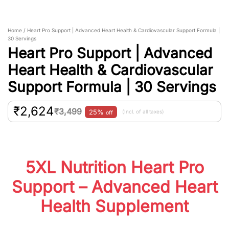
Home / Heart Pro Support | Advanced Heart Health & Cardiovascular Support Formula |
30 Servings
Heart Pro Support | Advanced
Heart Health & Cardiovascular
Support Formula | 30 Servings
₹
2,624
₹
3,499
25%
(Incl. of all taxes)
off
5XL Nutrition Heart Pro
Support – Advanced Heart
Health Supplement