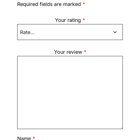
Required fields are marked
*
Your rating
*
Your review
*
Name
*