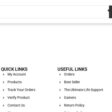
QUICK LINKS
USEFUL LINKS
My Account
Orders
Products
Best Seller
Track Your Orders
The Ultimate Life Support
Verify Product
Gainers
Contact Us
Return Policy