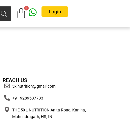
Login
REACH US
5xlnutrition@gmail.com
+91 9289537733
THE 5XL NUTRITION Anita Road, Kanina,
Mahendragarh, HR, IN