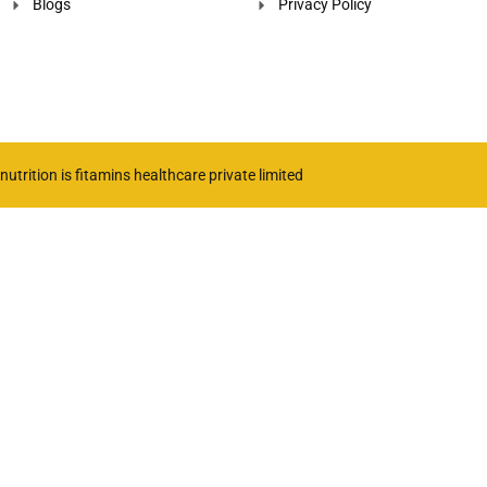
Blogs
Privacy Policy
utrition is fitamins healthcare private limited