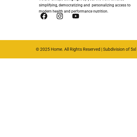
simplifying, democratizing and personalizing access to
modern health and performance nutrition.
© 2025 Home. All Rights Reserved | Subdivision of 5xl n