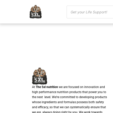
At
The 5xl nutrition
we are focused on innovation and
high performance nutrition products that power you to
the next level. We’re committed to developing products
whose ingredients and formulas possess both safety
and efficacy, so that we can systematically ensure that
we are always doing right by you. We work towards