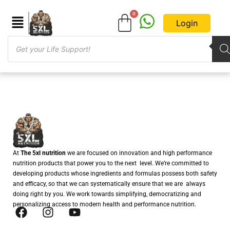
Login
At
The 5xl nutrition
we are focused on innovation and high performance
nutrition products that power you to the next level. We’re committed to
developing products whose ingredients and formulas possess both safety
and efficacy, so that we can systematically ensure that we are always
doing right by you. We work towards simplifying, democratizing and
personalizing access to modern health and performance nutrition.