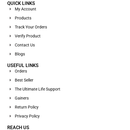
QUICK LINKS
My Account
Products
Track Your Orders
Verify Product
Contact Us
Blogs
USEFUL LINKS
Orders
Best Seller
The Ultimate Life Support
Gainers
Return Policy
Privacy Policy
REACH US