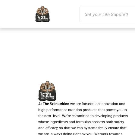
At
The 5xl nutrition
we are focused on innovation and
high performance nutrition products that power you to
the next level. We’re committed to developing products
whose ingredients and formulas possess both safety
and efficacy, so that we can systematically ensure that
we are always doing right by you. We work towards