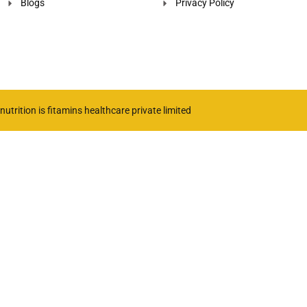
Blogs
Privacy Policy
utrition is fitamins healthcare private limited