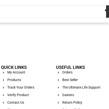
QUICK LINKS
USEFUL LINKS
My Account
Orders
Products
Best Seller
Track Your Orders
The Ultimate Life Support
Verify Product
Gainers
Contact Us
Return Policy