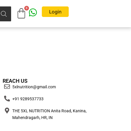
Login
REACH US
5xlnutrition@gmail.com
+91 9289537733
THE 5XL NUTRITION Anita Road, Kanina,
Mahendragarh, HR, IN