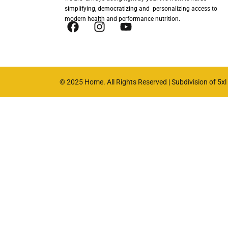
simplifying, democratizing and personalizing access to
modern health and performance nutrition.
© 2025 Home. All Rights Reserved | Subdivision of 5xl n