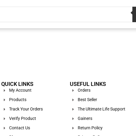
QUICK LINKS
USEFUL LINKS
My Account
Orders
Products
Best Seller
Track Your Orders
The Ultimate Life Support
Verify Product
Gainers
Contact Us
Return Policy