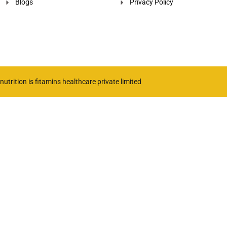
Blogs
Privacy Policy
utrition is fitamins healthcare private limited