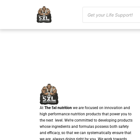
At
The 5xl nutrition
we are focused on innovation and
high performance nutrition products that power you to
the next level. We’re committed to developing products
whose ingredients and formulas possess both safety
and efficacy, so that we can systematically ensure that
we are always doing right by you. We work towards