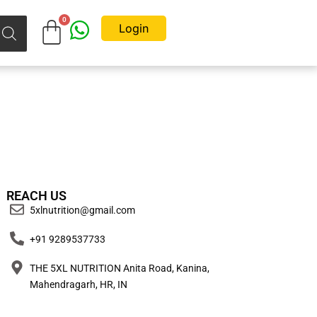
Login
REACH US
5xlnutrition@gmail.com
+91 9289537733
THE 5XL NUTRITION Anita Road, Kanina,
Mahendragarh, HR, IN