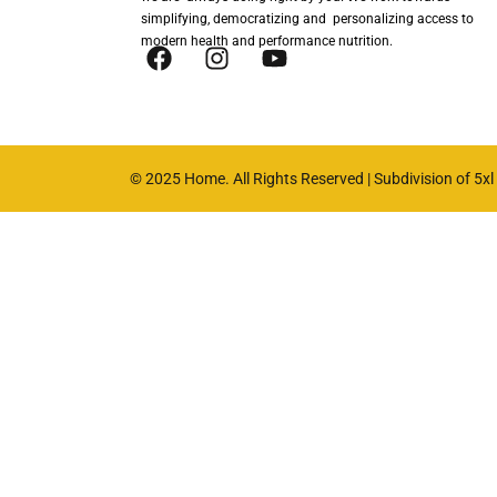
simplifying, democratizing and personalizing access to
modern health and performance nutrition.
© 2025 Home. All Rights Reserved | Subdivision of 5xl n