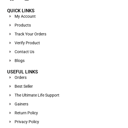
QUICK LINKS
My Account
Products
Track Your Orders
Verify Product
Contact Us
Blogs
USEFUL LINKS
Orders
Best Seller
The Ultimate Life Support
Gainers
Return Policy
Privacy Policy