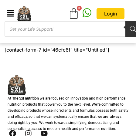
Login
[contact-form-7 id="46cfc6f" title="Untitled"]
At
The 5xl nutrition
we are focused on innovation and high performance
nutrition products that power you to the next level. We’re committed to
developing products whose ingredients and formulas possess both safety
and efficacy, so that we can systematically ensure that we are always
doing right by you. We work towards simplifying, democratizing and
personalizing access to modern health and performance nutrition.